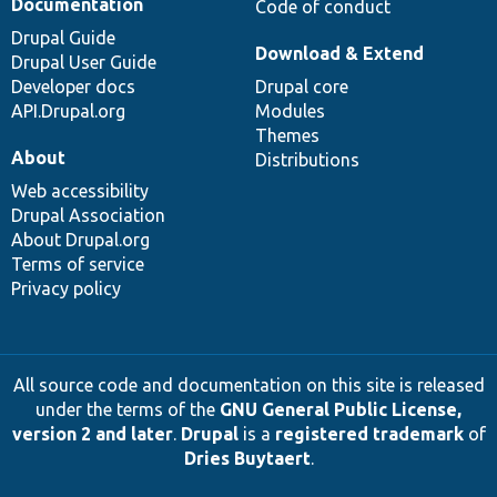
Documentation
Code of conduct
Drupal Guide
Download & Extend
Drupal User Guide
Developer docs
Drupal core
API.Drupal.org
Modules
Themes
About
Distributions
Web accessibility
Drupal Association
About Drupal.org
Terms of service
Privacy policy
All source code and documentation on this site is released
under the terms of the
GNU General Public License,
version 2 and later
.
Drupal
is a
registered trademark
of
Dries Buytaert
.