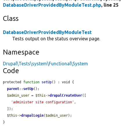
DatabaseDriverProvidedByModuleTest.php
, line 25
Class
DatabaseDriverProvidedByModuleTest
Tests output on the status overview page.
Namespace
Drupal\Tests\system\Functional\System
Code
protected 
function
setUp
() : void {

parent
::
setUp
();

$admin_user
 = 
$this
->
drupalCreateUser
([

'administer site configuration'
,

  ]);

$this
->
drupalLogin
(
$admin_user
);

}