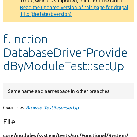
10.3.x, which is supported, but is not the latest.
message
Read the updated version of this page for drupal
11.x (the latest version).
Develop for Drupal
function
DatabaseDriverProvide
dByModuleTest::setUp
Same name and namespace in other branches
Overrides
BrowserTestBase::setUp
File
core/
modules/
system/
tests/
src/
Functional/
System/