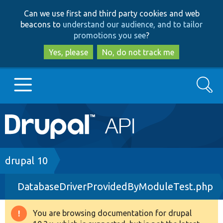
Skip
Skip
Can we use first and third party cookies and web
to
to
beacons to
understand our audience, and to tailor
main
search
promotions you see
?
content
Yes, please
No, do not track me
Search
Main
Go to Drupal.org
navigation
Drupal 7
Breadcrumb
drupal 10
DatabaseDriverProvidedByModuleTest.php
Drupal 8+
You are browsing documentation for drupal
Warning
Other projects