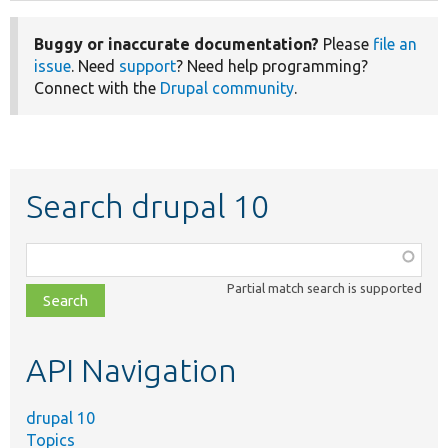
Buggy or inaccurate documentation?
Please
file an
issue
. Need
support
? Need help programming?
Connect with the
Drupal community
.
Search drupal 10
Function,
class,
Partial match search is supported
file,
topic,
etc.
API Navigation
drupal 10
Topics