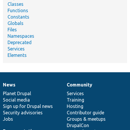
Classes
Functions
Constants
Globals
Files
Namespaces
Deprecated
Services
Elements
News
Community
News
Our
Documentation
Drupal
Governance
items
Planet Drupal
community
code
of
Services
Social media
base
community
Training
Sign up for Drupal news
Hosting
Security advisories
Contributor guide
Jobs
Groups & meetups
DrupalCon