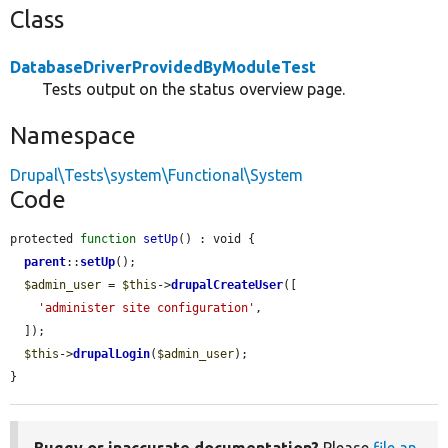
Class
DatabaseDriverProvidedByModuleTest
Tests output on the status overview page.
Namespace
Drupal\Tests\system\Functional\System
Code
protected 
function
setUp
() : void {

parent
::
setUp
();

$admin_user
 = 
$this
->
drupalCreateUser
([

'administer site configuration'
,

  ]);

$this
->
drupalLogin
(
$admin_user
);

}