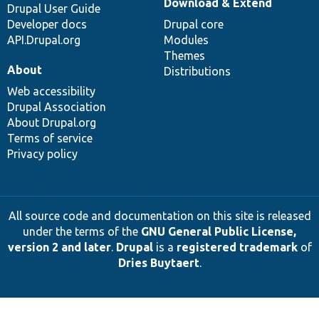
Download & Extend
Drupal User Guide
Developer docs
Drupal core
API.Drupal.org
Modules
Themes
About
Distributions
Web accessibility
Drupal Association
About Drupal.org
Terms of service
Privacy policy
All source code and documentation on this site is released
under the terms of the
GNU General Public License,
version 2 and later
.
Drupal
is a
registered trademark
of
Dries Buytaert
.