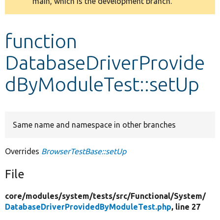
main, which is the development branch.
message
Develop for Drupal
function
DatabaseDriverProvide
dByModuleTest::setUp
Same name and namespace in other branches
Overrides
BrowserTestBase::setUp
File
core/
modules/
system/
tests/
src/
Functional/
System/
DatabaseDriverProvidedByModuleTest.php
, line 27