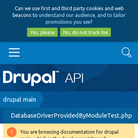
Skip
Skip
Can we use first and third party cookies and web
to
to
beacons to
understand our audience, and to tailor
main
search
promotions you see
?
content
Yes, please
No, do not track me
Search
Main
Go to Drupal.org
navigation
Drupal 7
Breadcrumb
drupal main
DatabaseDriverProvidedByModuleTest.php
Drupal 8+
You are browsing documentation for drupal
Warning
Other projects