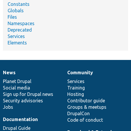
Constants
Globals
Files
Namespaces
Deprecated
Services
Elements
News
Community
News
Our
Documentation
Drupal
Governance
items
Planet Drupal
community
code
of
Services
Social media
base
community
Training
Sign up for Drupal news
Hosting
Security advisories
Contributor guide
Jobs
Groups & meetups
DrupalCon
Documentation
Code of conduct
Drupal Guide