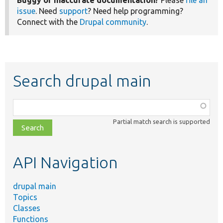
Buggy or inaccurate documentation?
Please
file an
issue
. Need
support
? Need help programming?
Connect with the
Drupal community
.
Search drupal main
Function,
class,
Partial match search is supported
file,
topic,
etc.
API Navigation
drupal main
Topics
Classes
Functions