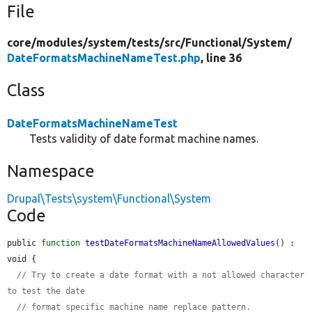
File
core/
modules/
system/
tests/
src/
Functional/
System/
DateFormatsMachineNameTest.php
, line 36
Class
DateFormatsMachineNameTest
Tests validity of date format machine names.
Namespace
Drupal\Tests\system\Functional\System
Code
public 
function
testDateFormatsMachineNameAllowedValues
() : 
void {

// Try to create a date format with a not allowed character 
to test the date
// format specific machine name replace pattern.