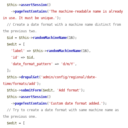
$this
->
assertSession
()

    ->
pageTextContains
(
'The machine-readable name is already 
in use. It must be unique.'
);

// Create a date format with a machine name distinct from 
the previous two.
$id
 = 
$this
->
randomMachineName
(16);

$edit
 = [

'label'
 => 
$this
->
randomMachineName
(16),

'id'
 => 
$id
,

'date_format_pattern'
 => 
'd/m/Y'
,

  ];

$this
->
drupalGet
(
'admin/config/regional/date-
time/formats/add'
);

$this
->
submitForm
(
$edit
, 
'Add format'
);

$this
->
assertSession
()

    ->
pageTextContains
(
'Custom date format added.'
);

// Try to create a date format with same machine name as 
the previous one.
$edit
 = [
