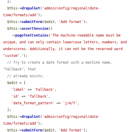
  ];

$this
->
drupalGet
(
'admin/config/regional/date-
time/formats/add'
);

$this
->
submitForm
(
$edit
, 
'Add format'
);

$this
->
assertSession
()

    ->
pageTextContains
(
'The machine-readable name must be 
unique, and can only contain lowercase letters, numbers, and 
underscores. Additionally, it can not be the reserved word 
"custom".'
);

// Try to create a date format with a machine name, 
"fallback", that
// already exists.
$edit
 = [

'label'
 => 
'Fallback'
,

'id'
 => 
'fallback'
,

'date_format_pattern'
 => 
'j/m/Y'
,

  ];

$this
->
drupalGet
(
'admin/config/regional/date-
time/formats/add'
);

$this
->
submitForm
(
$edit
, 
'Add format'
);
