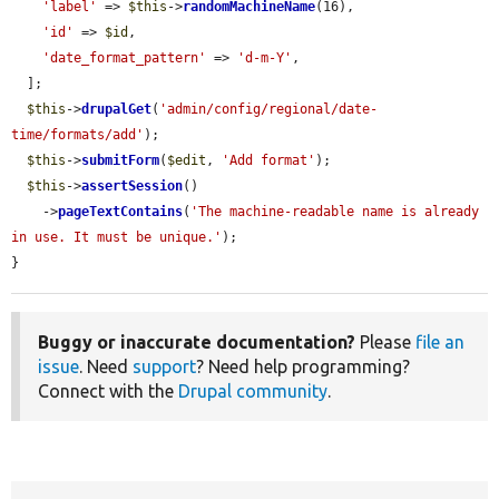
'label'
 => 
$this
->
randomMachineName
(16),

'id'
 => 
$id
,

'date_format_pattern'
 => 
'd-m-Y'
,

  ];

$this
->
drupalGet
(
'admin/config/regional/date-
time/formats/add'
);

$this
->
submitForm
(
$edit
, 
'Add format'
);

$this
->
assertSession
()

    ->
pageTextContains
(
'The machine-readable name is already 
in use. It must be unique.'
);

}
Buggy or inaccurate documentation?
Please
file an
issue
. Need
support
? Need help programming?
Connect with the
Drupal community
.