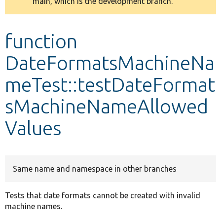
main, which is the development branch.
message
Develop for Drupal
function
DateFormatsMachineNa
meTest::testDateFormat
sMachineNameAllowed
Values
Same name and namespace in other branches
Tests that date formats cannot be created with invalid
machine names.