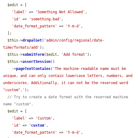
$edit
 = [

'label'
 => 
'Something Not Allowed'
,

'id'
 => 
'something.bad'
,

'date_format_pattern'
 => 
'Y-m-d'
,

  ];

$this
->
drupalGet
(
'admin/config/regional/date-
time/formats/add'
);

$this
->
submitForm
(
$edit
, 
'Add format'
);

$this
->
assertSession
()

    ->
pageTextContains
(
'The machine-readable name must be 
unique, and can only contain lowercase letters, numbers, and 
underscores. Additionally, it can not be the reserved word 
"custom".'
);

// Try to create a date format with the reserved machine 
name "custom".
$edit
 = [

'label'
 => 
'Custom'
,

'id'
 => 
'
custom
'
,

'date_format_pattern'
 => 
'Y-m-d'
,
