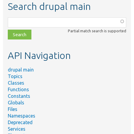
Search drupal main
Function,
class,
Partial match search is supported
file,
topic,
etc.
API Navigation
drupal main
Topics
Classes
Functions
Constants
Globals
Files
Namespaces
Deprecated
Services