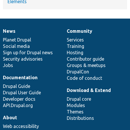
Elements
News
Community
News
Our
Documentation
Drupal
Governance
items
Planet Drupal
community
code
of
Services
Social media
base
community
Training
Sign up for Drupal news
Hosting
Security advisories
Contributor guide
Jobs
Groups & meetups
DrupalCon
Documentation
Code of conduct
Drupal Guide
Download & Extend
Drupal User Guide
Developer docs
Drupal core
API.Drupal.org
Modules
Themes
About
Distributions
Web accessibility