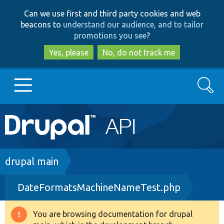
Skip
Skip
Can we use first and third party cookies and web
to
to
beacons to
understand our audience, and to tailor
main
search
promotions you see
?
content
Yes, please
No, do not track me
Search
Main
Go to Drupal.org
navigation
Drupal 7
Breadcrumb
drupal main
DateFormatsMachineNameTest.php
Drupal 8+
You are browsing documentation for drupal
Warning
Other projects