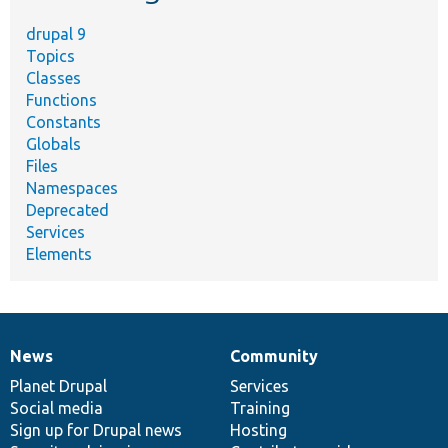
drupal 9
Topics
Classes
Functions
Constants
Globals
Files
Namespaces
Deprecated
Services
Elements
News
Community
News
Our
Documentation
Drupal
Governance
items
Planet Drupal
community
code
of
Services
Social media
base
community
Training
Sign up for Drupal news
Hosting