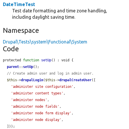
DateTimeTest
Test date formatting and time zone handling,
including daylight saving time.
Namespace
Drupal\Tests\system\Functional\System
Code
protected 
function
setUp
() : void {

parent
::
setUp
();

// Create admin user and log in admin user.
$this
->
drupalLogin
(
$this
->
drupalCreateUser
([

'administer site configuration'
,

'administer content types'
,

'administer nodes'
,

'administer node fields'
,

'administer node form display'
,

'administer node display'
,

  ]));
