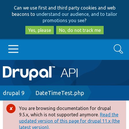
Skip
Skip
Can we use first and third party cookies and web
to
to
beacons to
understand our audience, and to tailor
main
search
promotions you see
?
content
Yes, please
No, do not track me
Search
Main
Go to Drupal.org
navigation
Drupal 7
Breadcrumb
drupal 9
DateTimeTest.php
Drupal 8+
You are browsing documentation for drupal
Error
9.5.x, which is not supported anymore.
Read the
message
updated version of this page for drupal 11.x (the
Other projects
latest version).