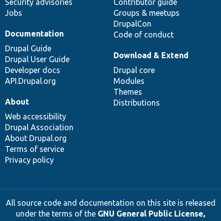
Security advisories
Contributor guide
Jobs
Groups & meetups
DrupalCon
Documentation
Code of conduct
Drupal Guide
Download & Extend
Drupal User Guide
Developer docs
Drupal core
API.Drupal.org
Modules
Themes
About
Distributions
Web accessibility
Drupal Association
About Drupal.org
Terms of service
Privacy policy
All source code and documentation on this site is released
under the terms of the
GNU General Public License,