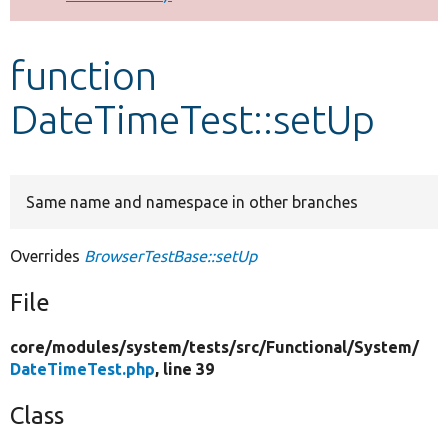
Develop for Drupal
function
DateTimeTest::setUp
Same name and namespace in other branches
Overrides
BrowserTestBase::setUp
File
core/
modules/
system/
tests/
src/
Functional/
System/
DateTimeTest.php
, line 39
Class