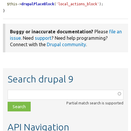
$this
->
drupalPlaceBlock
(
'local_actions_block'
);

}
Buggy or inaccurate documentation?
Please
file an
issue
. Need
support
? Need help programming?
Connect with the
Drupal community
.
Search drupal 9
Function,
class,
Partial match search is supported
file,
topic,
etc.
API Navigation