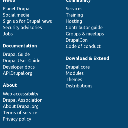
News
Our
Documentation
Drupal
Governance
items
Planet Drupal
community
code
of
Services
Social media
base
community
Training
Sign up for Drupal news
Hosting
Security advisories
Contributor guide
Jobs
Groups & meetups
DrupalCon
Documentation
Code of conduct
Drupal Guide
Download & Extend
Drupal User Guide
Developer docs
Drupal core
API.Drupal.org
Modules
Themes
About
Distributions
Web accessibility
Drupal Association
About Drupal.org
Terms of service
Privacy policy