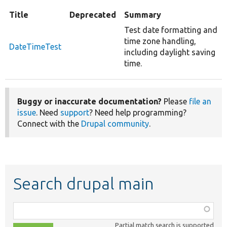
Title
Deprecated
Summary
Test date formatting and
time zone handling,
DateTimeTest
including daylight saving
time.
Buggy or inaccurate documentation?
Please
file an
issue
. Need
support
? Need help programming?
Connect with the
Drupal community
.
Search drupal main
Function,
class,
Partial match search is supported