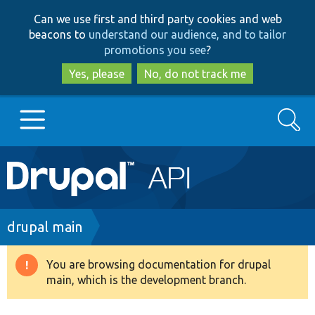
Skip
Skip
Can we use first and third party cookies and web
to
to
beacons to
understand our audience, and to tailor
main
search
promotions you see
?
content
Yes, please
No, do not track me
Search
Main
Go to Drupal.org
navigation
Drupal 7
Breadcrumb
drupal main
Drupal 8+
You are browsing documentation for drupal
Warning
main, which is the development branch.
message
Other projects