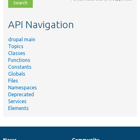
file,
topic,
etc.
API Navigation
drupal main
Topics
Classes
Functions
Constants
Globals
Files
Namespaces
Deprecated
Services
Elements
News
Community