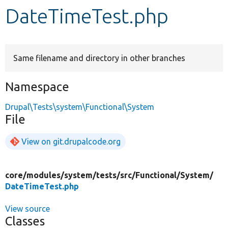
DateTimeTest.php
Develop for Drupal
Same filename and directory in other branches
Namespace
Drupal\Tests\system\Functional\System
File
View on git.drupalcode.org
core/
modules/
system/
tests/
src/
Functional/
System/
DateTimeTest.php
View source
Classes