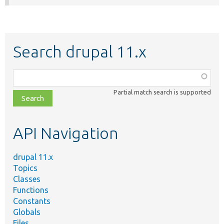
Search drupal 11.x
Function,
class,
Partial match search is supported
file,
topic,
etc.
API Navigation
drupal 11.x
Topics
Classes
Functions
Constants
Globals
Files