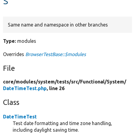
Develop for Drupal
Same name and namespace in other branches
Type:
modules
Overrides
BrowserTestBase::$modules
File
core/
modules/
system/
tests/
src/
Functional/
System/
DateTimeTest.php
, line 26
Class
DateTimeTest
Test date formatting and time zone handling,
including daylight saving time.