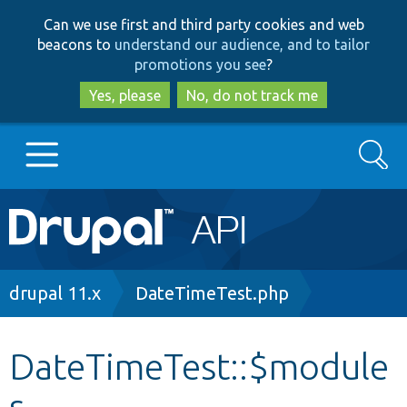
Skip
Skip
Can we use first and third party cookies and web
to
to
beacons to
understand our audience, and to tailor
main
search
promotions you see
?
content
Yes, please
No, do not track me
Search
Main
Go to Drupal.org
navigation
Drupal 7
Breadcrumb
drupal 11.x
DateTimeTest.php
Drupal 8+
DateTimeTest::$module
s
Other projects