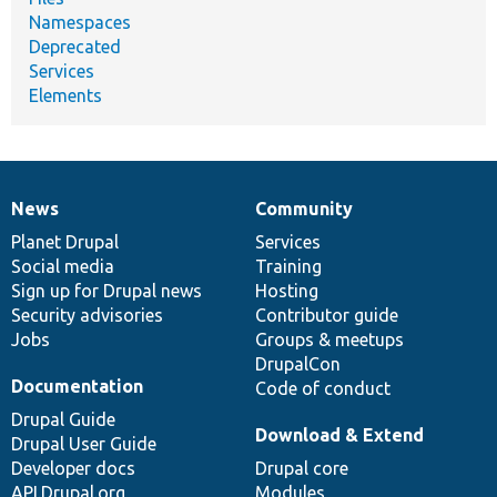
Namespaces
Deprecated
Services
Elements
News
Community
News
Our
Documentation
Drupal
Governance
items
Planet Drupal
community
code
of
Services
Social media
base
community
Training
Sign up for Drupal news
Hosting
Security advisories
Contributor guide
Jobs
Groups & meetups
DrupalCon
Documentation
Code of conduct
Drupal Guide
Download & Extend
Drupal User Guide
Developer docs
Drupal core
API.Drupal.org
Modules