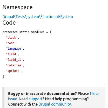
Namespace
Drupal\Tests\system\Functional\System
Code
protected static $modules = [

'block'
,

'node'
,

'
language
'
,

'field'
,

'field_ui'
,

'datetime'
,

'options'
,

];
Buggy or inaccurate documentation?
Please
file an
issue
. Need
support
? Need help programming?
Connect with the
Drupal community
.