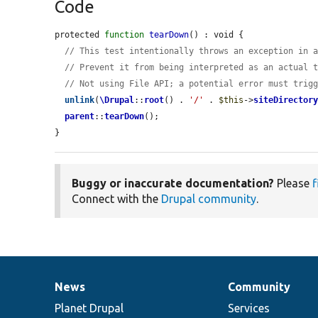
Code
protected 
function
tearDown
() : void {

// This test intentionally throws an exception in 
// Prevent it from being interpreted as an actual 
// Not using File API; a potential error must trig
unlink
(
\Drupal
::
root
() . 
'/'
 . 
$this
->
siteDirector
parent
::
tearDown
();

}
Buggy or inaccurate documentation?
Please
f
Connect with the
Drupal community
.
News
Community
News
Our
Documentation
Drupal
Governance
items
Planet Drupal
community
code
of
Services