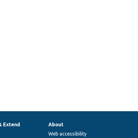
& Extend
About
Web accessibility