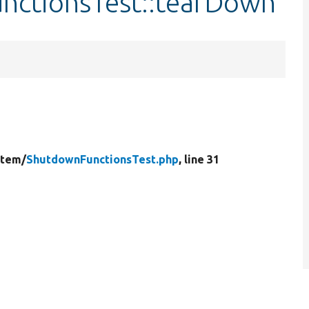
nctionsTest::tearDown
stem/
ShutdownFunctionsTest.php
, line 31