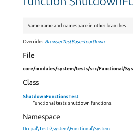
function ShutdownFu
Same name and namespace in other branches
Overrides
BrowserTestBase::tearDown
File
core/
modules/
system/
tests/
src/
Functional/
Sy
Class
ShutdownFunctionsTest
Functional tests shutdown functions.
Namespace
Drupal\Tests\system\Functional\System