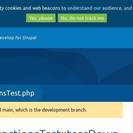
Skip
Skip
arty cookies and web beacons to
understand our audience, and 
to
to
main
search
Yes, please
No, do not track me
content
evelop for Drupal
nsTest.php
 main, which is the development branch.