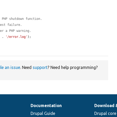
a PHP shutdown function.
test failure.
ger a PHP warning.
y
 . 
'/error.log'
);

ile an issue
. Need
support
? Need help programming?
Documentation
Download 
Drupal Guide
Drupal core