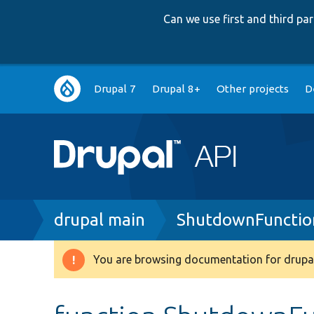
Can we use first and third p
Main
Drupal 7
Drupal 8+
Other projects
D
navigation
Breadcrumb
drupal main
ShutdownFunctio
You are browsing documentation for drupal
Warning
message