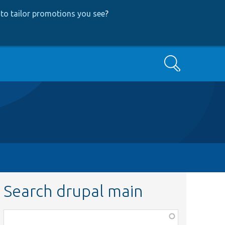
to tailor promotions you see
?
Search
Search drupal main
Function,