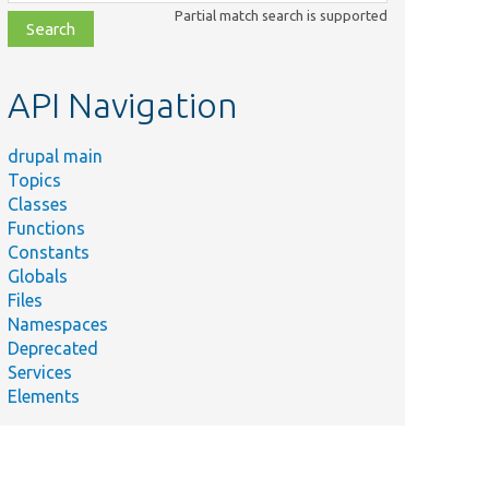
class,
Partial match search is supported
file,
topic,
etc.
API Navigation
drupal main
Topics
Classes
Functions
Constants
Globals
Files
Namespaces
Deprecated
Services
Elements