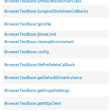
BrowserTestBase::$minkDefaultDriverClass
BrowserTestBase::$originalShutdownCallbacks
BrowserTestBase::$profile
BrowserTestBase::$timeLimit
BrowserTestBase::cleanupEnvironment
BrowserTestBase::config
BrowserTestBase::filePreDeleteCallback
BrowserTestBase::getDefaultDriverInstance
BrowserTestBase::getDrupalSettings
BrowserTestBase::getHttpClient