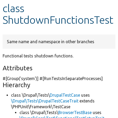
class
Develop for Drupal
ShutdownFunctionsTest
Same name and namespace in other branches
Functional tests shutdown functions.
Attributes
#[Group(
'system'
)] #[RunTestsInSeparateProcesses]
Hierarchy
class \Drupal\Tests\
DrupalTestCase
uses
\Drupal\Tests\DrupalTestCaseTrait
extends
\PHPUnit\Framework\TestCase
class \Drupal\Tests\
BrowserTestBase
uses