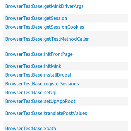
BrowserTestBase::getMinkDriverArgs
BrowserTestBase::getSession
BrowserTestBase::getSessionCookies
BrowserTestBase::getTestMethodCaller
BrowserTestBase::initFrontPage
BrowserTestBase::initMink
BrowserTestBase::installDrupal
BrowserTestBase::registerSessions
BrowserTestBase::setUp
BrowserTestBase::setUpAppRoot
BrowserTestBase::translatePostValues
BrowserTestBase::xpath