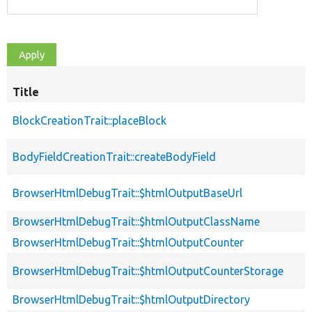
Title
BlockCreationTrait::placeBlock
BodyFieldCreationTrait::createBodyField
BrowserHtmlDebugTrait::$htmlOutputBaseUrl
BrowserHtmlDebugTrait::$htmlOutputClassName
BrowserHtmlDebugTrait::$htmlOutputCounter
BrowserHtmlDebugTrait::$htmlOutputCounterStorage
BrowserHtmlDebugTrait::$htmlOutputDirectory