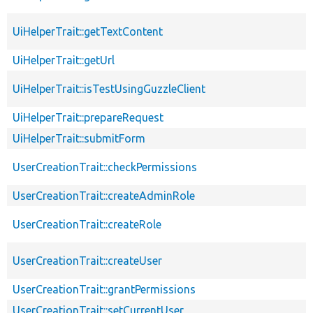
UiHelperTrait::getTextContent
UiHelperTrait::getUrl
UiHelperTrait::isTestUsingGuzzleClient
UiHelperTrait::prepareRequest
UiHelperTrait::submitForm
UserCreationTrait::checkPermissions
UserCreationTrait::createAdminRole
UserCreationTrait::createRole
UserCreationTrait::createUser
UserCreationTrait::grantPermissions
UserCreationTrait::setCurrentUser