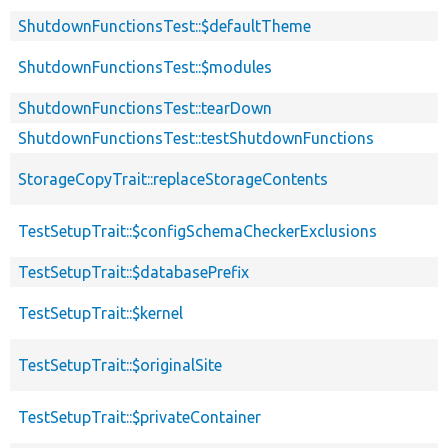
ShutdownFunctionsTest::$defaultTheme
ShutdownFunctionsTest::$modules
ShutdownFunctionsTest::tearDown
ShutdownFunctionsTest::testShutdownFunctions
StorageCopyTrait::replaceStorageContents
TestSetupTrait::$configSchemaCheckerExclusions
TestSetupTrait::$databasePrefix
TestSetupTrait::$kernel
TestSetupTrait::$originalSite
TestSetupTrait::$privateContainer