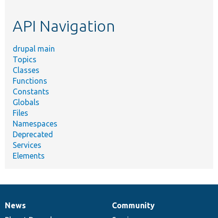
topic,
etc.
API Navigation
drupal main
Topics
Classes
Functions
Constants
Globals
Files
Namespaces
Deprecated
Services
Elements
News
Community
News
Our
Documentation
Drupal
Governance