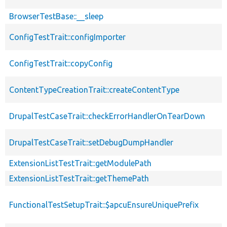
BrowserTestBase::__sleep
ConfigTestTrait::configImporter
ConfigTestTrait::copyConfig
ContentTypeCreationTrait::createContentType
DrupalTestCaseTrait::checkErrorHandlerOnTearDown
DrupalTestCaseTrait::setDebugDumpHandler
ExtensionListTestTrait::getModulePath
ExtensionListTestTrait::getThemePath
FunctionalTestSetupTrait::$apcuEnsureUniquePrefix