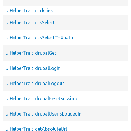
UiHelperTrait::clickLink
UiHelperTrait::cssSelect
UiHelperTrait::cssSelectToXpath
UiHelperTrait::drupalGet
UiHelperTrait::drupalLogin
UiHelperTrait::drupalLogout
UiHelperTrait::drupalResetSession
UiHelperTrait::drupalUserIsLoggedIn
UiHelperTrait::getAbsoluteUrl