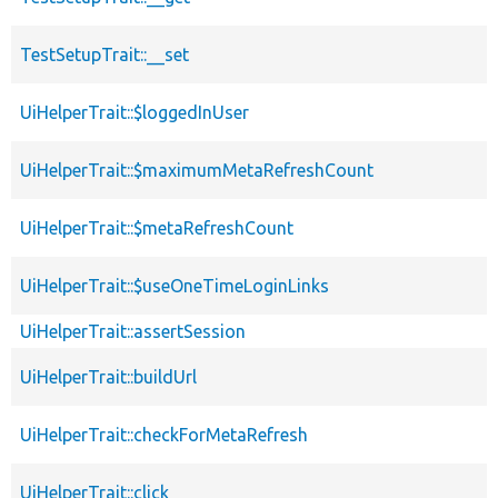
TestSetupTrait::__set
UiHelperTrait::$loggedInUser
UiHelperTrait::$maximumMetaRefreshCount
UiHelperTrait::$metaRefreshCount
UiHelperTrait::$useOneTimeLoginLinks
UiHelperTrait::assertSession
UiHelperTrait::buildUrl
UiHelperTrait::checkForMetaRefresh
UiHelperTrait::click