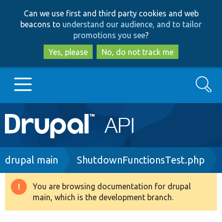
Skip
Skip
Can we use first and third party cookies and web
to
to
beacons to
understand our audience, and to tailor
main
search
promotions you see
?
content
Yes, please
No, do not track me
Search
Main
Go to Drupal.org
navigation
Drupal 7
Breadcrumb
drupal main
ShutdownFunctionsTest.php
Drupal 8+
You are browsing documentation for drupal
Warning
main, which is the development branch.
message
Other projects