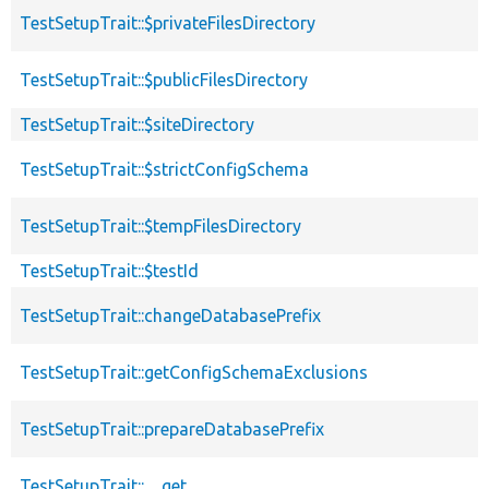
TestSetupTrait::$privateFilesDirectory
TestSetupTrait::$publicFilesDirectory
TestSetupTrait::$siteDirectory
TestSetupTrait::$strictConfigSchema
TestSetupTrait::$tempFilesDirectory
TestSetupTrait::$testId
TestSetupTrait::changeDatabasePrefix
TestSetupTrait::getConfigSchemaExclusions
TestSetupTrait::prepareDatabasePrefix
TestSetupTrait::__get