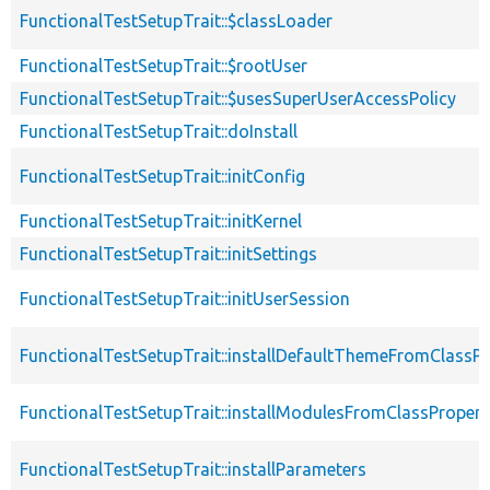
FunctionalTestSetupTrait::$classLoader
FunctionalTestSetupTrait::$rootUser
FunctionalTestSetupTrait::$usesSuperUserAccessPolicy
FunctionalTestSetupTrait::doInstall
FunctionalTestSetupTrait::initConfig
FunctionalTestSetupTrait::initKernel
FunctionalTestSetupTrait::initSettings
FunctionalTestSetupTrait::initUserSession
FunctionalTestSetupTrait::installDefaultThemeFromClassPr
FunctionalTestSetupTrait::installModulesFromClassPropert
FunctionalTestSetupTrait::installParameters