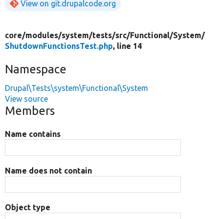
View on git.drupalcode.org
core/
modules/
system/
tests/
src/
Functional/
System/
ShutdownFunctionsTest.php
, line 14
Namespace
Drupal\Tests\system\Functional\System
View source
Members
Name contains
Name does not contain
Object type