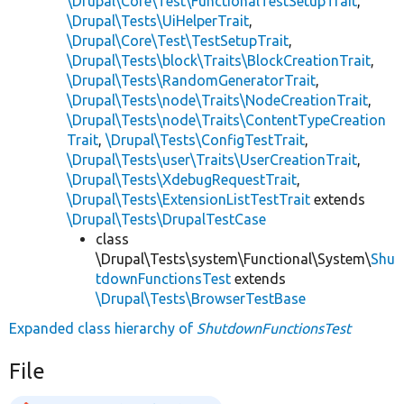
\Drupal\Core\Test\FunctionalTestSetupTrait
,
\Drupal\Tests\UiHelperTrait
,
\Drupal\Core\Test\TestSetupTrait
,
\Drupal\Tests\block\Traits\BlockCreationTrait
,
\Drupal\Tests\RandomGeneratorTrait
,
\Drupal\Tests\node\Traits\NodeCreationTrait
,
\Drupal\Tests\node\Traits\ContentTypeCreation
Trait
,
\Drupal\Tests\ConfigTestTrait
,
\Drupal\Tests\user\Traits\UserCreationTrait
,
\Drupal\Tests\XdebugRequestTrait
,
\Drupal\Tests\ExtensionListTestTrait
extends
\Drupal\Tests\DrupalTestCase
class
\Drupal\Tests\system\Functional\System\
Shu
tdownFunctionsTest
extends
\Drupal\Tests\BrowserTestBase
Expanded class hierarchy of
ShutdownFunctionsTest
File