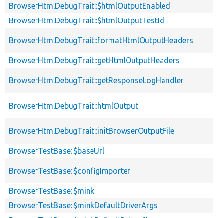
BrowserHtmlDebugTrait::$htmlOutputEnabled
BrowserHtmlDebugTrait::$htmlOutputTestId
BrowserHtmlDebugTrait::formatHtmlOutputHeaders
BrowserHtmlDebugTrait::getHtmlOutputHeaders
BrowserHtmlDebugTrait::getResponseLogHandler
BrowserHtmlDebugTrait::htmlOutput
BrowserHtmlDebugTrait::initBrowserOutputFile
BrowserTestBase::$baseUrl
BrowserTestBase::$configImporter
BrowserTestBase::$mink
BrowserTestBase::$minkDefaultDriverArgs