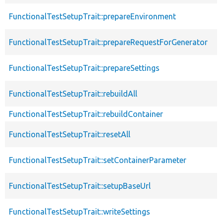
FunctionalTestSetupTrait::prepareEnvironment
FunctionalTestSetupTrait::prepareRequestForGenerator
FunctionalTestSetupTrait::prepareSettings
FunctionalTestSetupTrait::rebuildAll
FunctionalTestSetupTrait::rebuildContainer
FunctionalTestSetupTrait::resetAll
FunctionalTestSetupTrait::setContainerParameter
FunctionalTestSetupTrait::setupBaseUrl
FunctionalTestSetupTrait::writeSettings