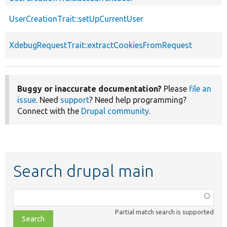
UserCreationTrait::setUpCurrentUser
XdebugRequestTrait::extractCookiesFromRequest
Buggy or inaccurate documentation?
Please
file an
issue
. Need
support
? Need help programming?
Connect with the
Drupal community
.
Search drupal main
Function,
class,
Partial match search is supported
file,