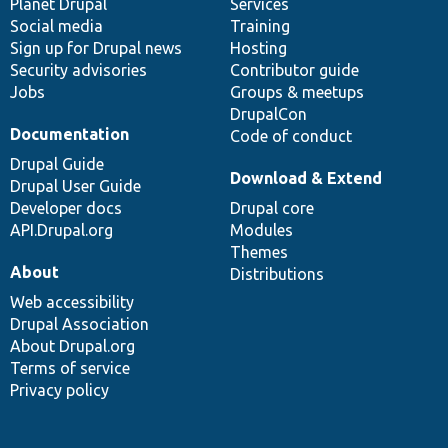
items
Planet Drupal
community
code
of
Services
Social media
base
community
Training
Sign up for Drupal news
Hosting
Security advisories
Contributor guide
Jobs
Groups & meetups
DrupalCon
Documentation
Code of conduct
Drupal Guide
Download & Extend
Drupal User Guide
Developer docs
Drupal core
API.Drupal.org
Modules
Themes
About
Distributions
Web accessibility
Drupal Association
About Drupal.org
Terms of service
Privacy policy