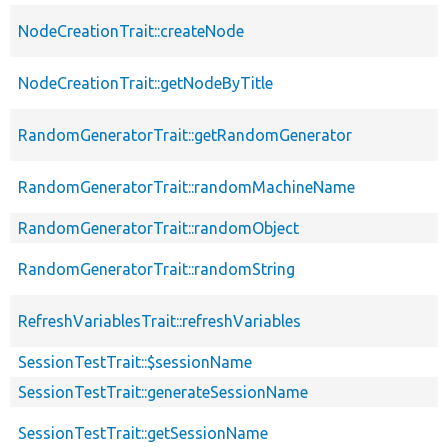
NodeCreationTrait::createNode
NodeCreationTrait::getNodeByTitle
RandomGeneratorTrait::getRandomGenerator
RandomGeneratorTrait::randomMachineName
RandomGeneratorTrait::randomObject
RandomGeneratorTrait::randomString
RefreshVariablesTrait::refreshVariables
SessionTestTrait::$sessionName
SessionTestTrait::generateSessionName
SessionTestTrait::getSessionName