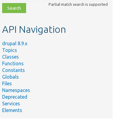
class,
Partial match search is supported
file,
topic,
etc.
API Navigation
drupal 8.9.x
Topics
Classes
Functions
Constants
Globals
Files
Namespaces
Deprecated
Services
Elements