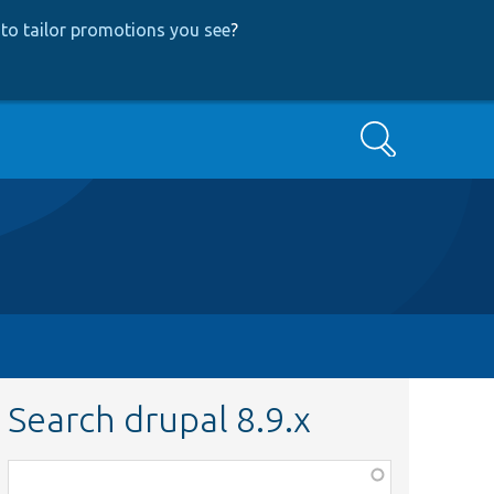
to tailor promotions you see
?
Search
Search drupal 8.9.x
Function,