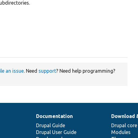
ubdirectories.
ile an issue
. Need
support
? Need help programming?
Documentation
Download 
Drupal Guide
Drupal core
Drupal User Guide
Modules