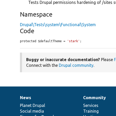
Tests Drupal permissions hardening of /sites s
Namespace
Drupal\Tests\system\Functional\System
Code
protected $defaultTheme = 
'stark'
;
Buggy or inaccurate documentation?
Please
f
Connect with the
Drupal community
.
News
Community
News
Our
Documentation
Drupal
Governance
items
Planet Drupal
community
code
of
Services
Social media
base
community
Training