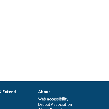
& Extend
About
Web accessibility
Drupal Association