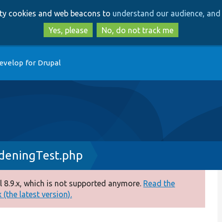
Skip
Skip
arty cookies and web beacons to
understand our audience, and 
to
to
main
search
Yes, please
No, do not track me
content
evelop for Drupal
rdeningTest.php
 8.9.x, which is not supported anymore.
Read the
(the latest version).