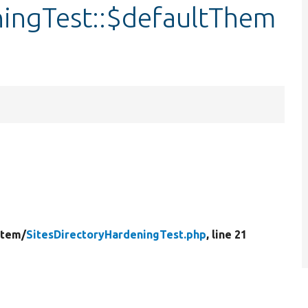
ningTest::$defaultThem
stem/
SitesDirectoryHardeningTest.php
, line 21