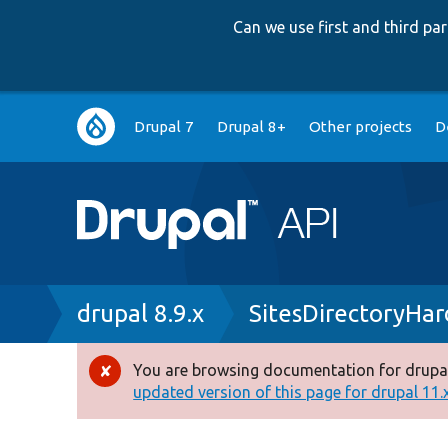
Can we use first and third p
Main
Drupal 7
Drupal 8+
Other projects
D
navigation
Breadcrumb
drupal 8.9.x
SitesDirectoryHa
You are browsing documentation for drupal
Error
updated version of this page for drupal 11.x 
message