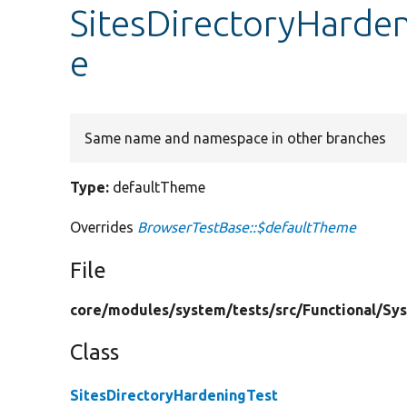
SitesDirectoryHarde
e
Same name and namespace in other branches
Type:
defaultTheme
Overrides
BrowserTestBase::$defaultTheme
File
core/
modules/
system/
tests/
src/
Functional/
Sy
Class
SitesDirectoryHardeningTest