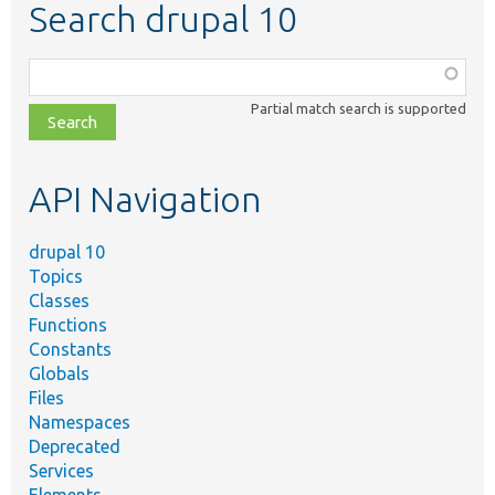
Search drupal 10
Function,
class,
Partial match search is supported
file,
topic,
etc.
API Navigation
drupal 10
Topics
Classes
Functions
Constants
Globals
Files
Namespaces
Deprecated
Services
Elements