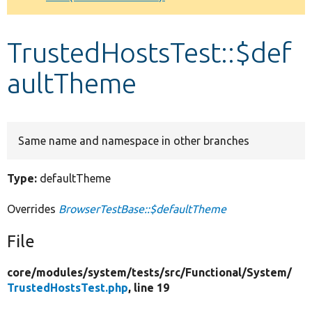
Develop for Drupal
TrustedHostsTest::$def
aultTheme
Same name and namespace in other branches
Type:
defaultTheme
Overrides
BrowserTestBase::$defaultTheme
File
core/
modules/
system/
tests/
src/
Functional/
System/
TrustedHostsTest.php
, line 19