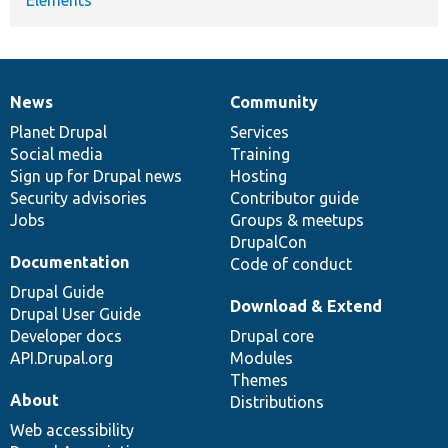
News
Community
News
Our
Documentation
Drupal
Governance
items
Planet Drupal
community
code
of
Services
Social media
base
community
Training
Sign up for Drupal news
Hosting
Security advisories
Contributor guide
Jobs
Groups & meetups
DrupalCon
Documentation
Code of conduct
Drupal Guide
Download & Extend
Drupal User Guide
Developer docs
Drupal core
API.Drupal.org
Modules
Themes
About
Distributions
Web accessibility