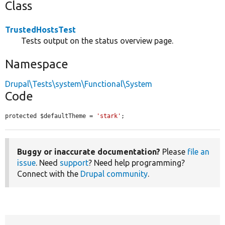
Class
TrustedHostsTest
Tests output on the status overview page.
Namespace
Drupal\Tests\system\Functional\System
Code
protected $defaultTheme = 
'stark'
;
Buggy or inaccurate documentation?
Please
file an
issue
. Need
support
? Need help programming?
Connect with the
Drupal community
.