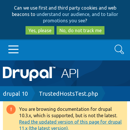
Skip
Skip
Can we use first and third party cookies and web
to
to
beacons to
understand our audience, and to tailor
main
search
promotions you see
?
content
Yes, please
No, do not track me
Search
Main
Go to Drupal.org
navigation
Drupal 7
Breadcrumb
drupal 10
TrustedHostsTest.php
Drupal 8+
You are browsing documentation for drupal
Warning
10.3.x, which is supported, but is not the latest.
message
Read the updated version of this page for drupal
Other projects
11.x (the latest version).