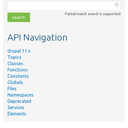
Function,
class,
Partial match search is supported
file,
topic,
etc.
API Navigation
drupal 11.x
Topics
Classes
Functions
Constants
Globals
Files
Namespaces
Deprecated
Services
Elements