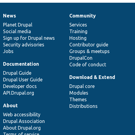
News
Community
News
Our
Documentation
Drupal
Governance
items
Planet Drupal
community
code
of
Services
Social media
base
community
Training
Sign up for Drupal news
Hosting
Security advisories
Contributor guide
Jobs
Groups & meetups
DrupalCon
Documentation
Code of conduct
Drupal Guide
Download & Extend
Drupal User Guide
Developer docs
Drupal core
API.Drupal.org
Modules
Themes
About
Distributions
Web accessibility
Drupal Association
About Drupal.org
Terms of service