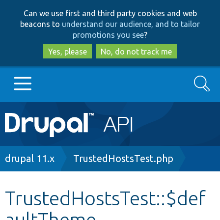
Skip
Skip
Can we use first and third party cookies and web
to
to
beacons to
understand our audience, and to tailor
main
search
promotions you see
?
content
Yes, please
No, do not track me
Search
Main
Go to Drupal.org
navigation
Drupal 7
Breadcrumb
drupal 11.x
TrustedHostsTest.php
Drupal 8+
TrustedHostsTest::$def
aultTheme
Other projects