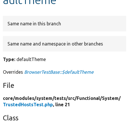
Develop for Drupal
Same name in this branch
Same name and namespace in other branches
Type:
defaultTheme
Overrides
BrowserTestBase::$defaultTheme
File
core/
modules/
system/
tests/
src/
Functional/
System/
TrustedHostsTest.php
, line 21
Class