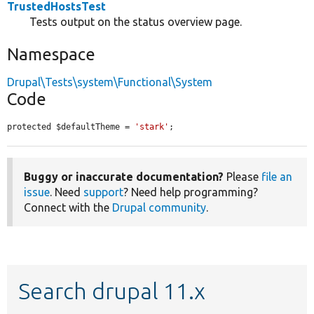
TrustedHostsTest
Tests output on the status overview page.
Namespace
Drupal\Tests\system\Functional\System
Code
protected $defaultTheme = 
'stark'
;
Buggy or inaccurate documentation?
Please
file an
issue
. Need
support
? Need help programming?
Connect with the
Drupal community
.
Search drupal 11.x