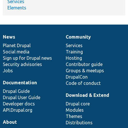
Services
Elements
News
Community
News
Our
Documentation
Drupal
Governance
items
Planet Drupal
community
code
of
Services
Social media
base
community
Training
Sign up for Drupal news
Hosting
Security advisories
Contributor guide
Jobs
Groups & meetups
DrupalCon
Documentation
Code of conduct
Drupal Guide
Download & Extend
Drupal User Guide
Developer docs
Drupal core
API.Drupal.org
Modules
Themes
About
Distributions