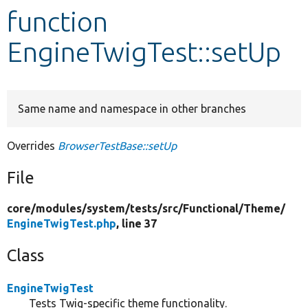
function
Develop for Drupal
EngineTwigTest::setUp
Same name and namespace in other branches
Overrides
BrowserTestBase::setUp
File
core/
modules/
system/
tests/
src/
Functional/
Theme/
EngineTwigTest.php
, line 37
Class
EngineTwigTest
Tests Twig-specific theme functionality.