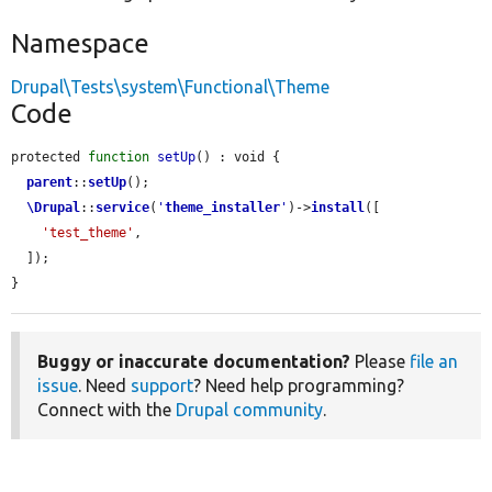
Namespace
Drupal\Tests\system\Functional\Theme
Code
protected 
function
setUp
() : void {

parent
::
setUp
();

\Drupal
::
service
(
'
theme_installer
'
)->
install
([

'test_theme'
,

  ]);

}
Buggy or inaccurate documentation?
Please
file an
issue
. Need
support
? Need help programming?
Connect with the
Drupal community
.