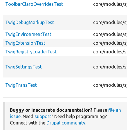
ToolbarClaroOverridesTest
core/modules/sys
TwigDebugMarkupTest
core/modules/sy
TwigEnvironmentTest
core/modules/sy
TwigExtensionTest
core/modules/sy
TwigRegistryLoaderTest
core/modules/sy
TwigSettingsTest
core/modules/sys
TwigTransTest
core/modules/sy
Buggy or inaccurate documentation?
Please
file an
issue
. Need
support
? Need help programming?
Connect with the
Drupal community
.