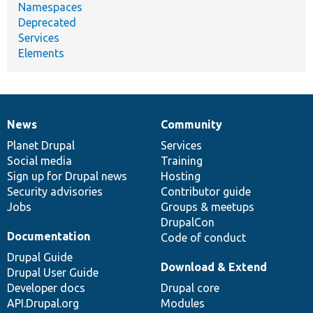
Namespaces
Deprecated
Services
Elements
News
Community
News
Our
Documentation
Drupal
Governance
items
Planet Drupal
community
code
of
Services
Social media
base
community
Training
Sign up for Drupal news
Hosting
Security advisories
Contributor guide
Jobs
Groups & meetups
DrupalCon
Documentation
Code of conduct
Drupal Guide
Download & Extend
Drupal User Guide
Developer docs
Drupal core
API.Drupal.org
Modules