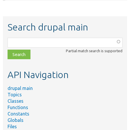
Search drupal main
Function,
class,
Partial match search is supported
file,
topic,
etc.
API Navigation
drupal main
Topics
Classes
Functions
Constants
Globals
Files