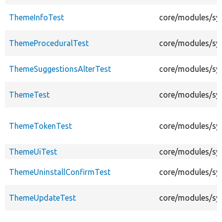
ThemeInfoTest
core/modules/sy
ThemeProceduralTest
core/modules/sy
ThemeSuggestionsAlterTest
core/modules/sy
ThemeTest
core/modules/sy
ThemeTokenTest
core/modules/sy
ThemeUiTest
core/modules/sy
ThemeUninstallConfirmTest
core/modules/sy
ThemeUpdateTest
core/modules/sy