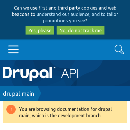
Skip
Skip
Can we use first and third party cookies and web
to
to
beacons to
understand our audience, and to tailor
main
search
promotions you see
?
content
Yes, please
No, do not track me
Search
Main
Go to Drupal.org
navigation
Drupal 7
Breadcrumb
drupal main
Drupal 8+
You are browsing documentation for drupal
Warning
main, which is the development branch.
message
Other projects