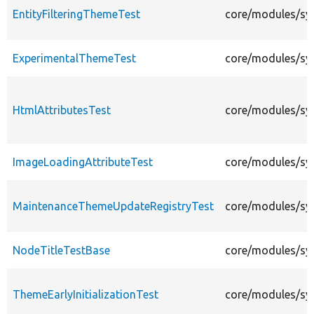
EntityFilteringThemeTest
core/modules/sys
ExperimentalThemeTest
core/modules/sy
HtmlAttributesTest
core/modules/sys
ImageLoadingAttributeTest
core/modules/sys
MaintenanceThemeUpdateRegistryTest
core/modules/sy
NodeTitleTestBase
core/modules/sy
ThemeEarlyInitializationTest
core/modules/sys