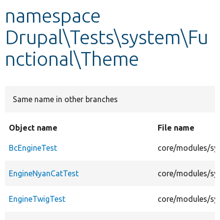
namespace
Develop for Drupal
Drupal\Tests\system\Fu
nctional\Theme
Same name in other branches
Object name
File name
BcEngineTest
core/modules/sy
EngineNyanCatTest
core/modules/sy
EngineTwigTest
core/modules/sy