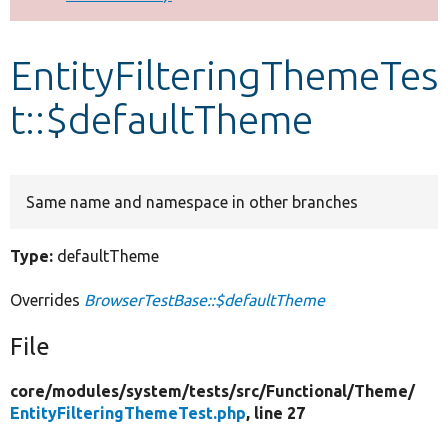
Develop for Drupal
EntityFilteringThemeTes
t::$defaultTheme
Same name and namespace in other branches
Type:
defaultTheme
Overrides
BrowserTestBase::$defaultTheme
File
core/
modules/
system/
tests/
src/
Functional/
Theme/
EntityFilteringThemeTest.php
, line 27