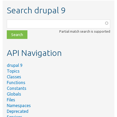
Search drupal 9
Function,
class,
Partial match search is supported
file,
topic,
etc.
API Navigation
drupal 9
Topics
Classes
Functions
Constants
Globals
Files
Namespaces
Deprecated
Services