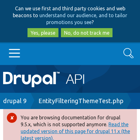
Skip
Skip
Can we use first and third party cookies and web
to
to
beacons to
understand our audience, and to tailor
main
search
promotions you see
?
content
Yes, please
No, do not track me
Search
Main
Go to Drupal.org
navigation
Drupal 7
Breadcrumb
drupal 9
EntityFilteringThemeTest.php
Drupal 8+
You are browsing documentation for drupal
Error
9.5.x, which is not supported anymore.
Read the
message
updated version of this page for drupal 11.x (the
Other projects
latest version).