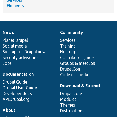
Elements
News
Community
News
Our
Documentation
Drupal
Governance
items
Planet Drupal
community
code
of
Services
Social media
base
community
Training
Sign up for Drupal news
Hosting
Security advisories
Contributor guide
Jobs
Groups & meetups
DrupalCon
Documentation
Code of conduct
Drupal Guide
Download & Extend
Drupal User Guide
Developer docs
Drupal core
API.Drupal.org
Modules
Themes
About
Distributions