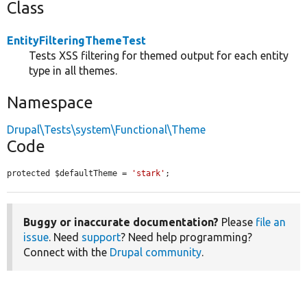
Class
EntityFilteringThemeTest
Tests XSS filtering for themed output for each entity
type in all themes.
Namespace
Drupal\Tests\system\Functional\Theme
Code
protected $defaultTheme = 
'stark'
;
Buggy or inaccurate documentation?
Please
file an
issue
. Need
support
? Need help programming?
Connect with the
Drupal community
.