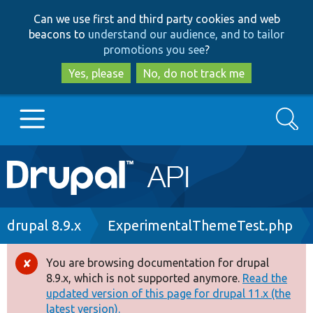
Skip
Skip
Can we use first and third party cookies and web
to
to
beacons to
understand our audience, and to tailor
main
search
promotions you see
?
content
Yes, please
No, do not track me
Search
Main
Go to Drupal.org
navigation
Drupal 7
Breadcrumb
drupal 8.9.x
ExperimentalThemeTest.php
Drupal 8+
You are browsing documentation for drupal
Error
8.9.x, which is not supported anymore.
Read the
message
updated version of this page for drupal 11.x (the
Other projects
latest version).