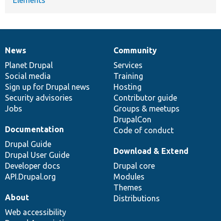
News
Community
News
Our
Documentation
Drupal
Governance
items
Planet Drupal
community
code
of
Services
Social media
base
community
Training
Sign up for Drupal news
Hosting
Security advisories
Contributor guide
Jobs
Groups & meetups
DrupalCon
Documentation
Code of conduct
Drupal Guide
Download & Extend
Drupal User Guide
Developer docs
Drupal core
API.Drupal.org
Modules
Themes
About
Distributions
Web accessibility