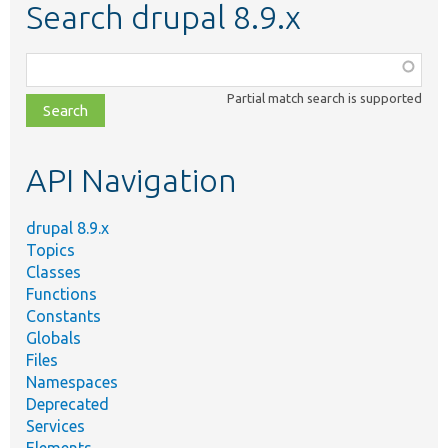
Search drupal 8.9.x
Function,
class,
Partial match search is supported
file,
topic,
etc.
API Navigation
drupal 8.9.x
Topics
Classes
Functions
Constants
Globals
Files
Namespaces
Deprecated
Services
Elements