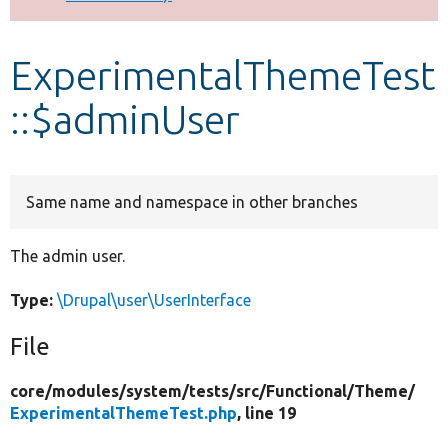
Develop for Drupal
ExperimentalThemeTest
::$adminUser
Same name and namespace in other branches
The admin user.
Type:
\Drupal\user\UserInterface
File
core/
modules/
system/
tests/
src/
Functional/
Theme/
ExperimentalThemeTest.php
, line 19