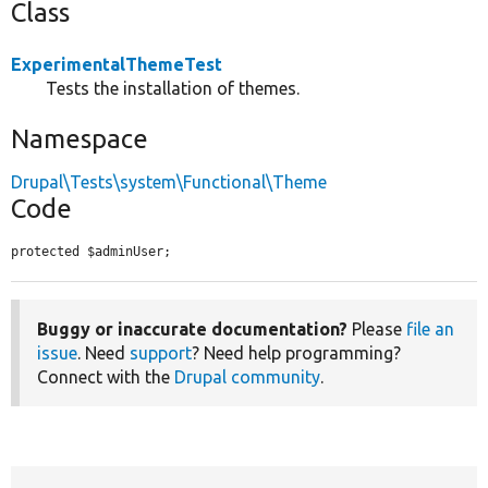
Class
ExperimentalThemeTest
Tests the installation of themes.
Namespace
Drupal\Tests\system\Functional\Theme
Code
protected $adminUser;
Buggy or inaccurate documentation?
Please
file an
issue
. Need
support
? Need help programming?
Connect with the
Drupal community
.