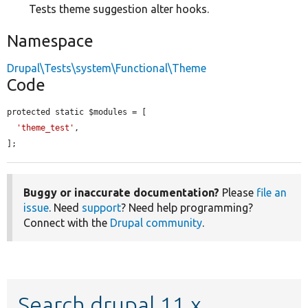
Tests theme suggestion alter hooks.
Namespace
Drupal\Tests\system\Functional\Theme
Code
protected static $modules = [

'theme_test'
,

];
Buggy or inaccurate documentation?
Please
file an
issue
. Need
support
? Need help programming?
Connect with the
Drupal community
.
Search drupal 11.x