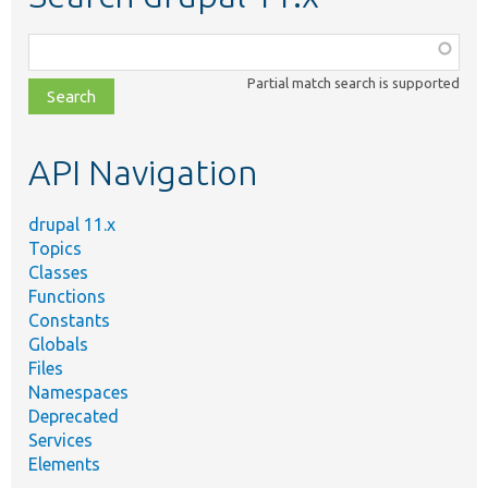
Function,
class,
Partial match search is supported
file,
topic,
etc.
API Navigation
drupal 11.x
Topics
Classes
Functions
Constants
Globals
Files
Namespaces
Deprecated
Services
Elements