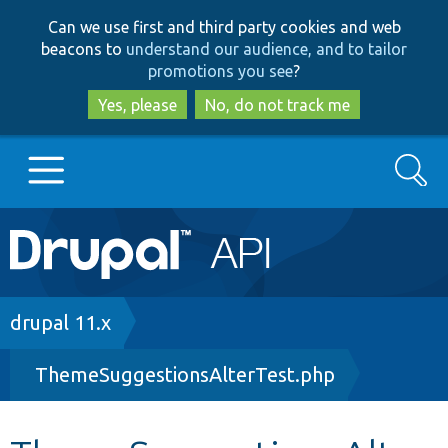
Skip
Skip
Can we use first and third party cookies and web
to
to
beacons to
understand our audience, and to tailor
main
search
promotions you see
?
content
Yes, please
No, do not track me
Search
Main
Go to Drupal.org
navigation
Drupal 7
Breadcrumb
drupal 11.x
ThemeSuggestionsAlterTest.php
Drupal 8+
Other projects