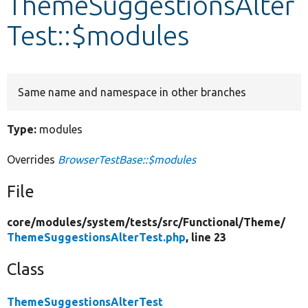
ThemeSuggestionsAlter
Test::$modules
Develop for Drupal
Same name and namespace in other branches
Type:
modules
Overrides
BrowserTestBase::$modules
File
core/
modules/
system/
tests/
src/
Functional/
Theme/
ThemeSuggestionsAlterTest.php
, line 23
Class
ThemeSuggestionsAlterTest