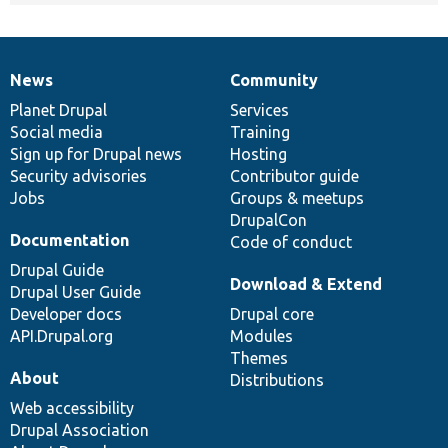
News
Community
News
Our
Documentation
Drupal
Governance
items
Planet Drupal
community
code
of
Services
Social media
base
community
Training
Sign up for Drupal news
Hosting
Security advisories
Contributor guide
Jobs
Groups & meetups
DrupalCon
Documentation
Code of conduct
Drupal Guide
Download & Extend
Drupal User Guide
Developer docs
Drupal core
API.Drupal.org
Modules
Themes
About
Distributions
Web accessibility
Drupal Association