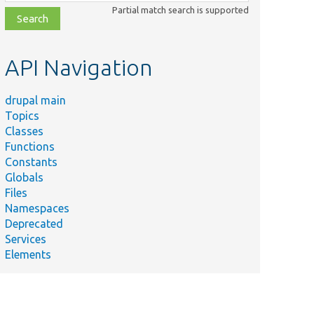
class,
Partial match search is supported
file,
topic,
etc.
API Navigation
drupal main
Topics
Classes
Functions
Constants
Globals
Files
Namespaces
Deprecated
Services
Elements