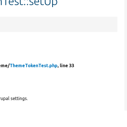
Test::setUp
eme/
ThemeTokenTest.php
, line 33
upal settings.