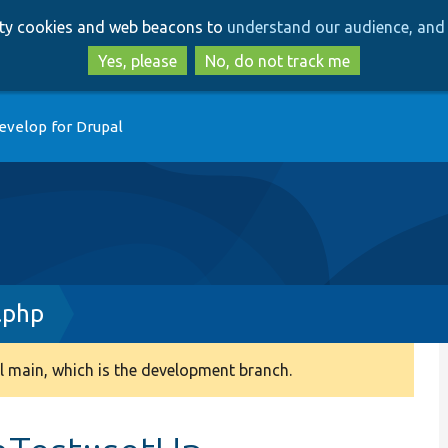
Skip
Skip
arty cookies and web beacons to
understand our audience, and 
to
to
main
search
Yes, please
No, do not track me
content
evelop for Drupal
.php
 main, which is the development branch.