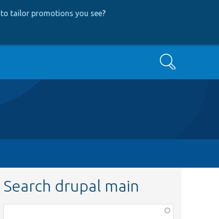
to tailor promotions you see
?
Search
Search drupal main
Function,