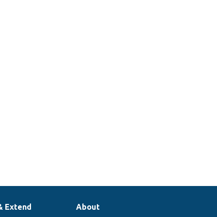
& Extend
About