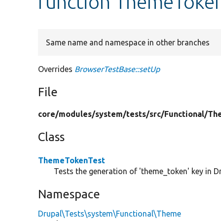
function ThemeToken
Same name and namespace in other branches
Overrides
BrowserTestBase::setUp
File
core/
modules/
system/
tests/
src/
Functional/
Th
Class
ThemeTokenTest
Tests the generation of 'theme_token' key in Dr
Namespace
Drupal\Tests\system\Functional\Theme