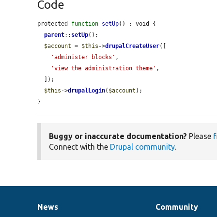
Code
protected 
function
setUp
() : void {

parent
::
setUp
();

$account
 = 
$this
->
drupalCreateUser
([

'administer blocks'
,

'view the administration theme'
,

  ]);

$this
->
drupalLogin
(
$account
);

}
Buggy or inaccurate documentation?
Please
f
Connect with the
Drupal community
.
News
Community
News
Our
Documentation
Drupal
Governance