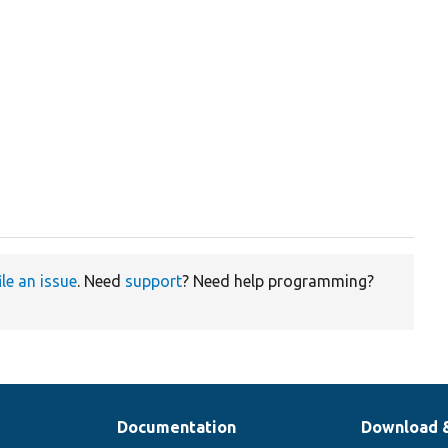
ile an issue
. Need
support
? Need help programming?
Documentation
Download 