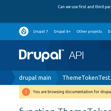
Can we use first and third p
Main
Drupal 7
Drupal 8+
Other projects
D
navigation
Breadcrumb
drupal main
ThemeTokenTest
You are browsing documentation for drupal
Warning
message