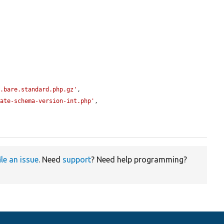
0.bare.standard.php.gz'
,

date-schema-version-int.php'
,

ile an issue
. Need
support
? Need help programming?