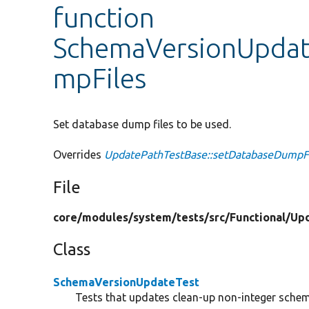
function
SchemaVersionUpdat
mpFiles
Set database dump files to be used.
Overrides
UpdatePathTestBase::setDatabaseDumpF
File
core/
modules/
system/
tests/
src/
Functional/
Up
Class
SchemaVersionUpdateTest
Tests that updates clean-up non-integer schem