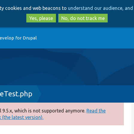
Skip
Skip
arty cookies and web beacons to
understand our audience, and 
to
to
main
search
Yes, please
No, do not track me
content
evelop for Drupal
eTest.php
 9.5.x, which is not supported anymore.
Read the
(the latest version).