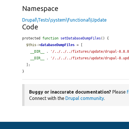
Namespace
Drupal\Tests\system\Functional\Update
Code
protected 
function
setDatabaseDumpFiles
() {

$this
->
databaseDumpFiles
 = [

__DIR__
 . 
'/../../../fixtures/update/drupal-8.8.
__DIR__
 . 
'/../../../fixtures/update/drupal-8.up
  ];

}
Buggy or inaccurate documentation?
Please
f
Connect with the
Drupal community
.