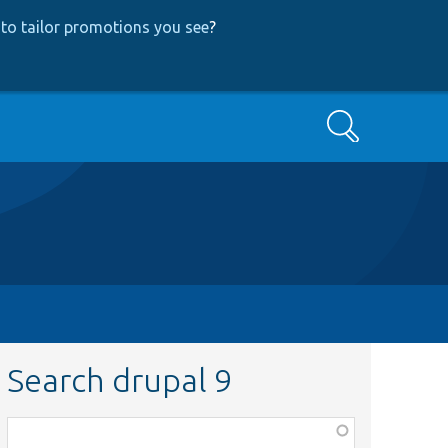
to tailor promotions you see
?
Search
Search drupal 9
Function,