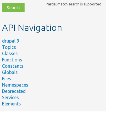
class,
Partial match search is supported
file,
topic,
etc.
API Navigation
drupal 9
Topics
Classes
Functions
Constants
Globals
Files
Namespaces
Deprecated
Services
Elements