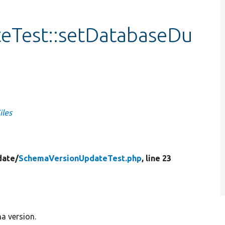
eTest::setDatabaseDu
iles
date/
SchemaVersionUpdateTest.php
, line 23
a version.