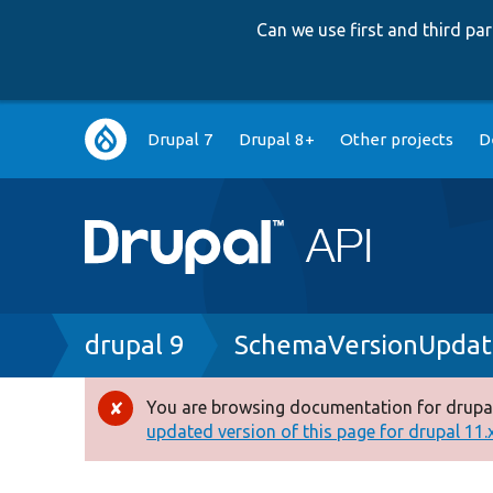
Can we use first and third p
Main
Drupal 7
Drupal 8+
Other projects
D
navigation
Breadcrumb
drupal 9
SchemaVersionUpdat
You are browsing documentation for drupal
Error
updated version of this page for drupal 11.x 
message