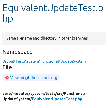
EquivalentUpdateTest.p
Develop for Drupal
hp
Same filename and directory in other branches
Namespace
Drupal\Tests\system\Functional\UpdateSystem
File
View on git.drupalcode.org
core/
modules/
system/
tests/
src/
Functional/
UpdateSystem/
EquivalentUpdateTest.php