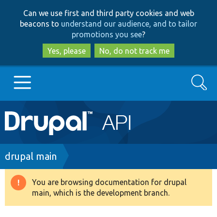
Skip
Skip
Can we use first and third party cookies and web
to
to
beacons to
understand our audience, and to tailor
main
search
promotions you see
?
content
Yes, please
No, do not track me
Search
Main
Go to Drupal.org
navigation
Drupal 7
Breadcrumb
drupal main
Drupal 8+
You are browsing documentation for drupal
Warning
main, which is the development branch.
message
Other projects