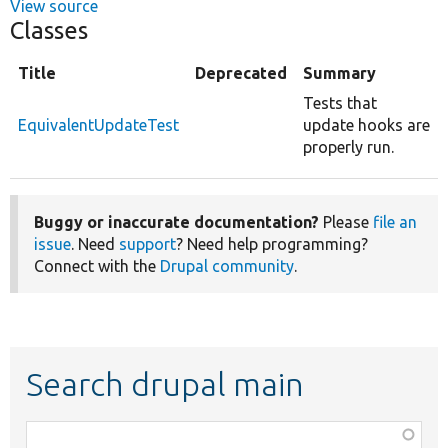
View source
Classes
Title
Deprecated
Summary
Tests that
EquivalentUpdateTest
update hooks are
properly run.
Buggy or inaccurate documentation?
Please
file an
issue
. Need
support
? Need help programming?
Connect with the
Drupal community
.
Search drupal main
Function,