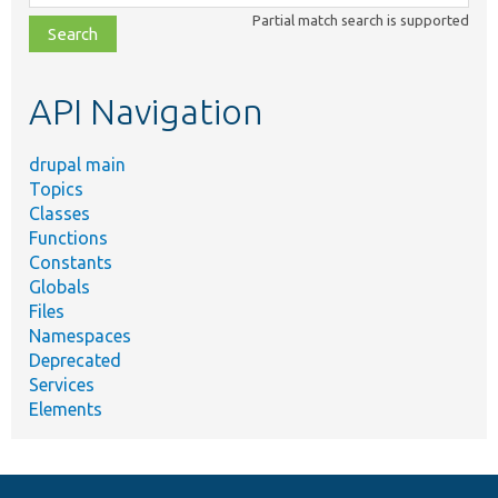
class,
Partial match search is supported
file,
topic,
etc.
API Navigation
drupal main
Topics
Classes
Functions
Constants
Globals
Files
Namespaces
Deprecated
Services
Elements