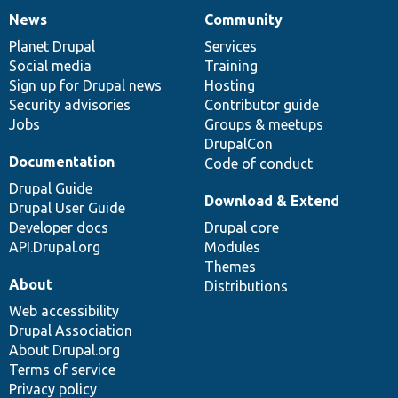
News
Community
News
Our
Documentation
Drupal
Governance
items
Planet Drupal
community
code
of
Services
Social media
base
community
Training
Sign up for Drupal news
Hosting
Security advisories
Contributor guide
Jobs
Groups & meetups
DrupalCon
Documentation
Code of conduct
Drupal Guide
Download & Extend
Drupal User Guide
Developer docs
Drupal core
API.Drupal.org
Modules
Themes
About
Distributions
Web accessibility
Drupal Association
About Drupal.org
Terms of service
Privacy policy