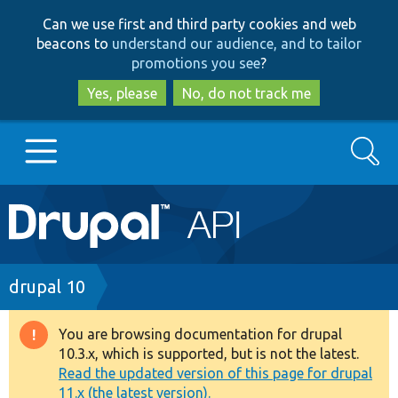
Skip
Skip
Can we use first and third party cookies and web
to
to
beacons to
understand our audience, and to tailor
main
search
promotions you see
?
content
Yes, please
No, do not track me
Search
Main
Go to Drupal.org
navigation
Drupal 7
Breadcrumb
drupal 10
Drupal 8+
You are browsing documentation for drupal
Warning
10.3.x, which is supported, but is not the latest.
message
Read the updated version of this page for drupal
Other projects
11.x (the latest version).