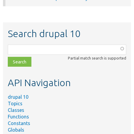
Search drupal 10
Function,
class,
Partial match search is supported
file,
topic,
etc.
API Navigation
drupal 10
Topics
Classes
Functions
Constants
Globals