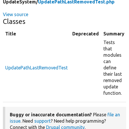
UpdateSystem/
UpdatePathLastRemovedTest.php
View source
Classes
Title
Deprecated
Summary
Tests
that
modules
can
UpdatePathLastRemovedTest
define
their last
removed
update
function.
Buggy or inaccurate documentation?
Please
file an
issue
. Need
support
? Need help programming?
Connect with the
Drupal community
.