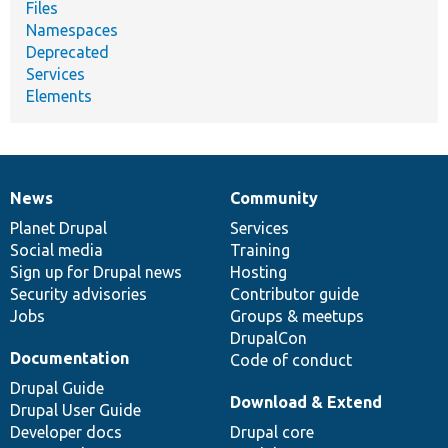
Files
Namespaces
Deprecated
Services
Elements
News
Community
News
Our
Documentation
Drupal
Governance
items
Planet Drupal
community
code
of
Services
Social media
base
community
Training
Sign up for Drupal news
Hosting
Security advisories
Contributor guide
Jobs
Groups & meetups
DrupalCon
Documentation
Code of conduct
Drupal Guide
Download & Extend
Drupal User Guide
Developer docs
Drupal core