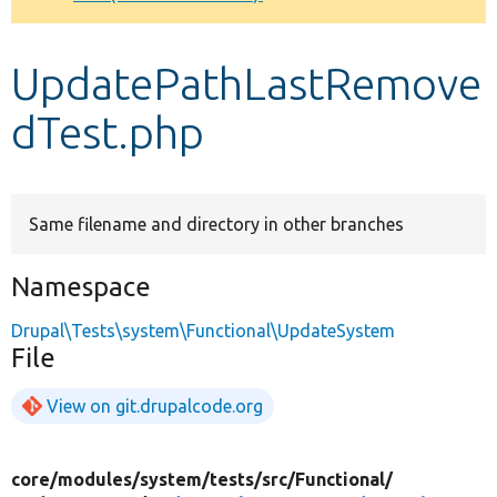
Develop for Drupal
UpdatePathLastRemove
dTest.php
Same filename and directory in other branches
Namespace
Drupal\Tests\system\Functional\UpdateSystem
File
View on git.drupalcode.org
core/
modules/
system/
tests/
src/
Functional/