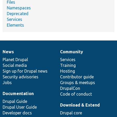
Files
Namespaces
Deprecated
Services
Elements
News
Community
News
Our
Documentation
Drupal
Governance
items
Planet Drupal
community
code
of
Services
Social media
base
community
Training
Sign up for Drupal news
Hosting
Security advisories
Contributor guide
Jobs
Groups & meetups
DrupalCon
Documentation
Code of conduct
Drupal Guide
Download & Extend
Drupal User Guide
Developer docs
Drupal core