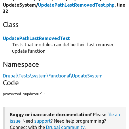
UpdateSystem/
UpdatePathLastRemovedTest.php
, line
32
Class
UpdatePathLastRemovedTest
Tests that modules can define their last removed
update function.
Namespace
Drupal\Tests\system\Functional\UpdateSystem
Code
protected $updateUrl;
Buggy or inaccurate documentation?
Please
file an
issue
. Need
support
? Need help programming?
Connect with the
Drupal community
.