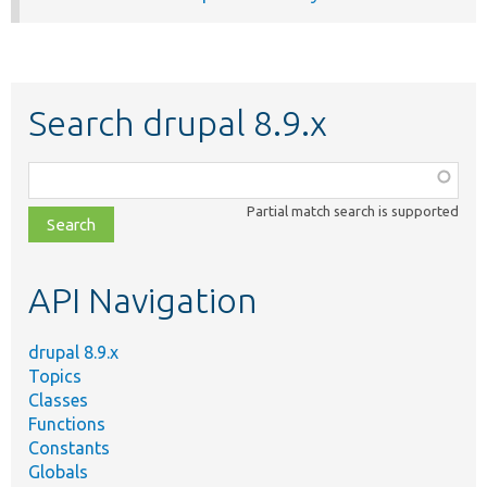
Search drupal 8.9.x
Function,
class,
Partial match search is supported
file,
topic,
etc.
API Navigation
drupal 8.9.x
Topics
Classes
Functions
Constants
Globals