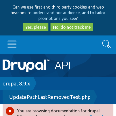
Skip
Skip
Can we use first and third party cookies and web
to
to
beacons to
understand our audience, and to tailor
main
search
promotions you see
?
content
Yes, please
No, do not track me
Search
Main
Go to Drupal.org
navigation
Drupal 7
Breadcrumb
drupal 8.9.x
UpdatePathLastRemovedTest.php
Drupal 8+
You are browsing documentation for drupal
Error
Other projects