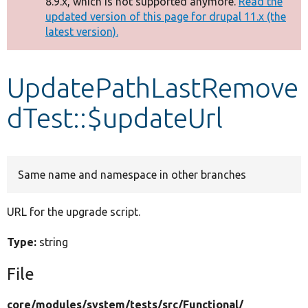
8.9.x, which is not supported anymore.
Read the
message
updated version of this page for drupal 11.x (the
latest version).
Develop for Drupal
UpdatePathLastRemove
dTest::$updateUrl
Same name and namespace in other branches
URL for the upgrade script.
Type:
string
File
core/
modules/
system/
tests/
src/
Functional/