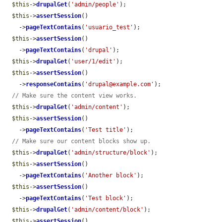
$this
->
drupalGet
(
'admin/people'
);

$this
->
assertSession
()

    ->
pageTextContains
(
'usuario_test'
);

$this
->
assertSession
()

    ->
pageTextContains
(
'drupal'
);

$this
->
drupalGet
(
'user/1/edit'
);

$this
->
assertSession
()

    ->
responseContains
(
'drupal@example.com'
);

// Make sure the content view works.
$this
->
drupalGet
(
'admin/content'
);

$this
->
assertSession
()

    ->
pageTextContains
(
'Test title'
);

// Make sure our content blocks show up.
$this
->
drupalGet
(
'admin/structure/block'
);

$this
->
assertSession
()

    ->
pageTextContains
(
'Another block'
);

$this
->
assertSession
()

    ->
pageTextContains
(
'Test block'
);

$this
->
drupalGet
(
'admin/content/block'
);

$this
->
assertSession
()
