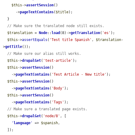
$this
->
assertSession
()

      ->
pageTextContains
(
$title
);

  }

// Make sure the translated node still exists.
$translation
 = 
Node
::
load
(8)->
getTranslation
(
'es'
);

$this
->
assertEquals
(
'Test title Spanish'
, 
$translation
-
>
getTitle
());

// Make sure our alias still works.
$this
->
drupalGet
(
'test-article'
);

$this
->
assertSession
()

    ->
pageTextContains
(
'Test Article - New title'
);

$this
->
assertSession
()

    ->
pageTextContains
(
'Body'
);

$this
->
assertSession
()

    ->
pageTextContains
(
'Tags'
);

// Make sure a translated page exists.
$this
->
drupalGet
(
'node/8'
, [

'
language
'
 => 
$spanish
,

  ]);
