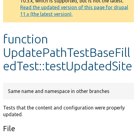
10.3.x, which is supported, but is not the latest.
message
Read the updated version of this page for drupal
11.x (the latest version).
Develop for Drupal
function
UpdatePathTestBaseFill
edTest::testUpdatedSite
Same name and namespace in other branches
Tests that the content and configuration were properly
updated.
File