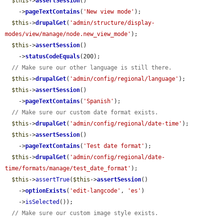
$this
->
assertSession
()

    ->
pageTextContains
(
'New view mode'
);

$this
->
drupalGet
(
'admin/structure/display-
modes/view/manage/node.new_view_mode'
);

$this
->
assertSession
()

    ->
statusCodeEquals
(200);

// Make sure our other language is still there.
$this
->
drupalGet
(
'admin/config/regional/language'
);

$this
->
assertSession
()

    ->
pageTextContains
(
'Spanish'
);

// Make sure our custom date format exists.
$this
->
drupalGet
(
'admin/config/regional/date-time'
);

$this
->
assertSession
()

    ->
pageTextContains
(
'Test date format'
);

$this
->
drupalGet
(
'admin/config/regional/date-
time/formats/manage/test_date_format'
);

$this
->
assertTrue
(
$this
->
assertSession
()

    ->
optionExists
(
'edit-langcode'
, 
'es'
)

    ->
isSelected
());

// Make sure our custom image style exists.