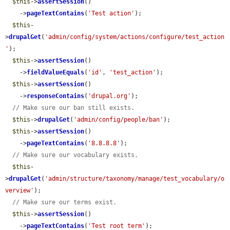
$this
->
assertSession
()

    ->
pageTextContains
(
'Test action'
);

$this
-
>
drupalGet
(
'admin/config/system/actions/configure/test_action
'
);

$this
->
assertSession
()

    ->
fieldValueEquals
(
'id'
, 
'test_action'
);

$this
->
assertSession
()

    ->
responseContains
(
'drupal.org'
);

// Make sure our ban still exists.
$this
->
drupalGet
(
'admin/config/people/ban'
);

$this
->
assertSession
()

    ->
pageTextContains
(
'8.8.8.8'
);

// Make sure our vocabulary exists.
$this
-
>
drupalGet
(
'admin/structure/taxonomy/manage/test_vocabulary/o
verview'
);

// Make sure our terms exist.
$this
->
assertSession
()

    ->
pageTextContains
(
'Test root term'
);
