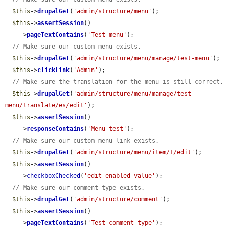
$this
->
drupalGet
(
'admin/structure/menu'
);

$this
->
assertSession
()

    ->
pageTextContains
(
'Test menu'
);

// Make sure our custom menu exists.
$this
->
drupalGet
(
'admin/structure/menu/manage/test-menu'
);

$this
->
clickLink
(
'Admin'
);

// Make sure the translation for the menu is still correct.
$this
->
drupalGet
(
'admin/structure/menu/manage/test-
menu/translate/es/edit'
);

$this
->
assertSession
()

    ->
responseContains
(
'Menu test'
);

// Make sure our custom menu link exists.
$this
->
drupalGet
(
'admin/structure/menu/item/1/edit'
);

$this
->
assertSession
()

    ->
checkboxChecked
(
'edit-enabled-value'
);

// Make sure our comment type exists.
$this
->
drupalGet
(
'admin/structure/comment'
);

$this
->
assertSession
()

    ->
pageTextContains
(
'Test comment type'
);
