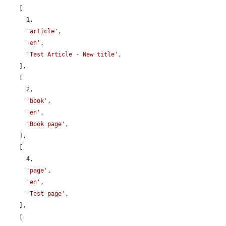
    [

      1,

'article'
,

'en'
,

'Test Article - New title'
,

    ],

    [

      2,

'book'
,

'en'
,

'Book page'
,

    ],

    [

      4,

'page'
,

'en'
,

'Test page'
,

    ],

    [
