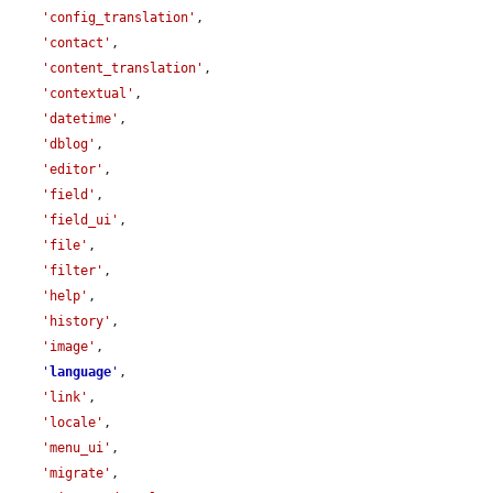
'config_translation'
,

'contact'
,

'content_translation'
,

'contextual'
,

'datetime'
,

'dblog'
,

'editor'
,

'field'
,

'field_ui'
,

'file'
,

'filter'
,

'help'
,

'history'
,

'image'
,

'
language
'
,

'link'
,

'locale'
,

'menu_ui'
,

'migrate'
,
