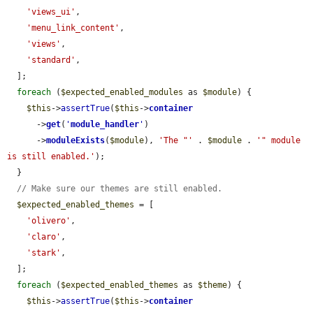
'views_ui'
,

'menu_link_content'
,

'views'
,

'standard'
,

  ];

foreach
 (
$expected_enabled_modules
 as 
$module
) {

$this
->
assertTrue
(
$this
->
container
      ->
get
(
'
module_handler
'
)

      ->
moduleExists
(
$module
), 
'The "'
 . 
$module
 . 
'" module 
is still enabled.'
);

  }

// Make sure our themes are still enabled.
$expected_enabled_themes
 = [

'olivero'
,

'claro'
,

'stark'
,

  ];

foreach
 (
$expected_enabled_themes
 as 
$theme
) {

$this
->
assertTrue
(
$this
->
container