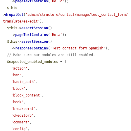
    ->
pageTextContains
(
'Hello'
);

$this
-
>
drupalGet
(
'admin/structure/contact/manage/test_contact_form/
translate/es/edit'
);

$this
->
assertSession
()

    ->
pageTextContains
(
'Hola'
);

$this
->
assertSession
()

    ->
responseContains
(
'Test contact form Spanish'
);

// Make sure our modules are still enabled.
$expected_enabled_modules
 = [

'action'
,

'ban'
,

'basic_auth'
,

'block'
,

'block_content'
,

'book'
,

'breakpoint'
,

'ckeditor5'
,

'comment'
,

'config'
,
