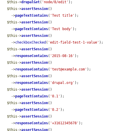
$this
->
drupalGet
(
'node/8/edit'
);

$this
->
assertSession
()

    ->
pageTextContains
(
'Test title'
);

$this
->
assertSession
()

    ->
pageTextContains
(
'Test body'
);

$this
->
assertSession
()

    ->
checkboxChecked
(
'edit-field-test-1-value'
);

$this
->
assertSession
()

    ->
responseContains
(
'2015-08-16'
);

$this
->
assertSession
()

    ->
responseContains
(
'test@example.com'
);

$this
->
assertSession
()

    ->
responseContains
(
'drupal.org'
);

$this
->
assertSession
()

    ->
pageTextContains
(
'0.1'
);

$this
->
assertSession
()

    ->
pageTextContains
(
'0.2'
);

$this
->
assertSession
()

    ->
responseContains
(
'+31612345678'
);

$this
->
assertSession
()
