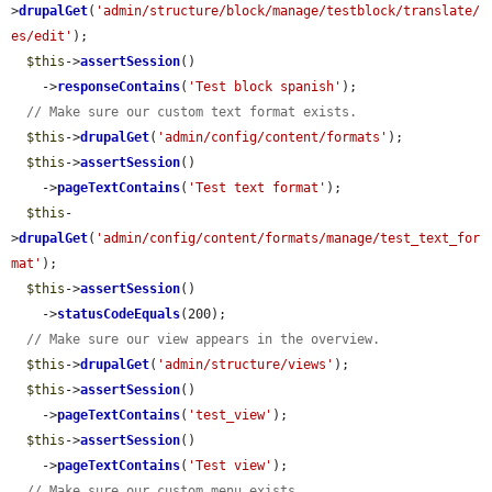
>
drupalGet
(
'admin/structure/block/manage/testblock/translate/
es/edit'
);

$this
->
assertSession
()

    ->
responseContains
(
'Test block spanish'
);

// Make sure our custom text format exists.
$this
->
drupalGet
(
'admin/config/content/formats'
);

$this
->
assertSession
()

    ->
pageTextContains
(
'Test text format'
);

$this
-
>
drupalGet
(
'admin/config/content/formats/manage/test_text_for
mat'
);

$this
->
assertSession
()

    ->
statusCodeEquals
(200);

// Make sure our view appears in the overview.
$this
->
drupalGet
(
'admin/structure/views'
);

$this
->
assertSession
()

    ->
pageTextContains
(
'test_view'
);

$this
->
assertSession
()

    ->
pageTextContains
(
'Test view'
);

// Make sure our custom menu exists.