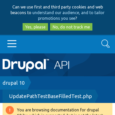
Skip
Skip
Can we use first and third party cookies and web
to
to
beacons to
understand our audience, and to tailor
main
search
promotions you see
?
content
Yes, please
No, do not track me
Search
Main
Go to Drupal.org
navigation
Drupal 7
Breadcrumb
drupal 10
UpdatePathTestBaseFilledTest.php
Drupal 8+
You are browsing documentation for drupal
Warning
Other projects