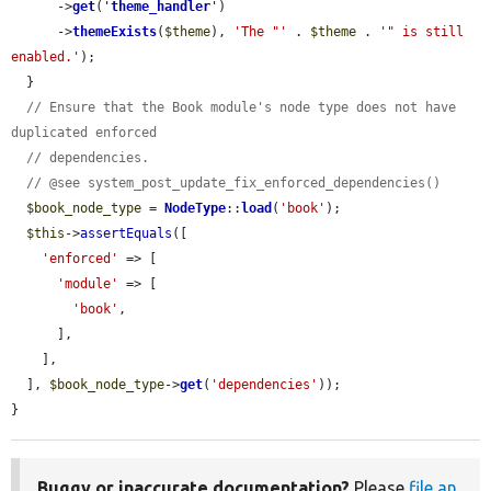
      ->
get
(
'
theme_handler
'
)

      ->
themeExists
(
$theme
), 
'The "'
 . 
$theme
 . 
'" is still 
enabled.'
);

  }

// Ensure that the Book module's node type does not have 
duplicated enforced
// dependencies.
// @see system_post_update_fix_enforced_dependencies()
$book_node_type
 = 
NodeType
::
load
(
'book'
);

$this
->
assertEquals
([

'enforced'
 => [

'module'
 => [

'book'
,

      ],

    ],

  ], 
$book_node_type
->
get
(
'dependencies'
));

}
Buggy or inaccurate documentation?
Please
file an