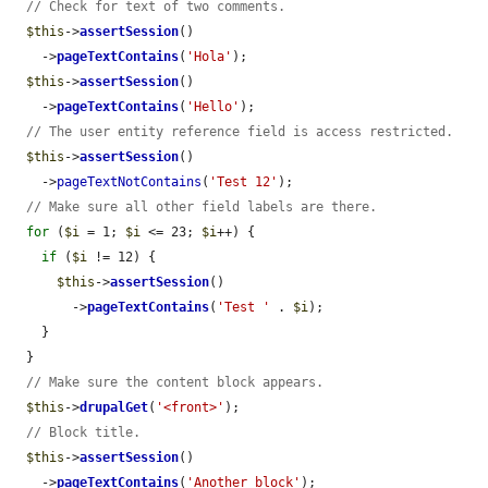
// Check for text of two comments.
$this
->
assertSession
()

    ->
pageTextContains
(
'Hola'
);

$this
->
assertSession
()

    ->
pageTextContains
(
'Hello'
);

// The user entity reference field is access restricted.
$this
->
assertSession
()

    ->
pageTextNotContains
(
'Test 12'
);

// Make sure all other field labels are there.
for
 (
$i
 = 1; 
$i
 <= 23; 
$i
++) {

if
 (
$i
 != 12) {

$this
->
assertSession
()

        ->
pageTextContains
(
'Test '
 . 
$i
);

    }

  }

// Make sure the content block appears.
$this
->
drupalGet
(
'<front>'
);

// Block title.
$this
->
assertSession
()

    ->
pageTextContains
(
'Another block'
);
