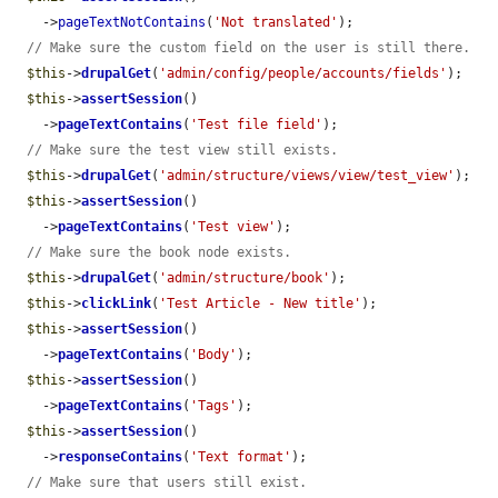
    ->
pageTextNotContains
(
'Not translated'
);

// Make sure the custom field on the user is still there.
$this
->
drupalGet
(
'admin/config/people/accounts/fields'
);

$this
->
assertSession
()

    ->
pageTextContains
(
'Test file field'
);

// Make sure the test view still exists.
$this
->
drupalGet
(
'admin/structure/views/view/test_view'
);

$this
->
assertSession
()

    ->
pageTextContains
(
'Test view'
);

// Make sure the book node exists.
$this
->
drupalGet
(
'admin/structure/book'
);

$this
->
clickLink
(
'Test Article - New title'
);

$this
->
assertSession
()

    ->
pageTextContains
(
'Body'
);

$this
->
assertSession
()

    ->
pageTextContains
(
'Tags'
);

$this
->
assertSession
()

    ->
responseContains
(
'Text format'
);

// Make sure that users still exist.