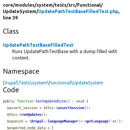
core/
modules/
system/
tests/
src/
Functional/
UpdateSystem/
UpdatePathTestBaseFilledTest.php
,
line 39
Class
UpdatePathTestBaseFilledTest
Runs UpdatePathTestBase with a dump filled with
content.
Namespace
Drupal\Tests\system\Functional\UpdateSystem
Code
public 
function
testUpdatedSite
() : void {

$assert_session
 = 
$this
->
assertSession
();

$this
->
runUpdates
();

$spanish
 = 
\Drupal
::
languageManager
()->
getLanguage
(
'es'
);

$expected_node_data
 = [
