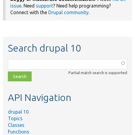
issue
. Need
support
? Need help programming?
Connect with the
Drupal community
.
Search drupal 10
Function,
class,
Partial match search is supported
file,
topic,
etc.
API Navigation
drupal 10
Topics
Classes
Functions