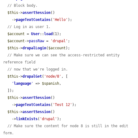
// Block body.
$this
->
assertSession
()

    ->
pageTextContains
(
'Hello'
);

// Log in as user 1.
$account
 = 
User
::
load
(1);

$account
->
passRaw
 = 
'drupal'
;

$this
->
drupalLogin
(
$account
);

// Make sure we can see the access-restricted entity 
reference field
// now that we're logged in.
$this
->
drupalGet
(
'node/8'
, [

'
language
'
 => 
$spanish
,

  ]);

$this
->
assertSession
()

    ->
pageTextContains
(
'Test 12'
);

$this
->
assertSession
()

    ->
linkExists
(
'drupal'
);

// Make sure the content for node 8 is still in the edit 
form.