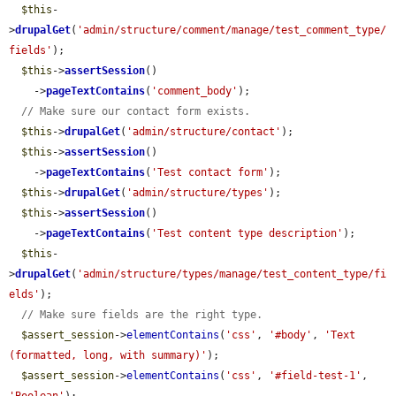
$this
-
>
drupalGet
(
'admin/structure/comment/manage/test_comment_type/
fields'
);

$this
->
assertSession
()

    ->
pageTextContains
(
'comment_body'
);

// Make sure our contact form exists.
$this
->
drupalGet
(
'admin/structure/contact'
);

$this
->
assertSession
()

    ->
pageTextContains
(
'Test contact form'
);

$this
->
drupalGet
(
'admin/structure/types'
);

$this
->
assertSession
()

    ->
pageTextContains
(
'Test content type description'
);

$this
-
>
drupalGet
(
'admin/structure/types/manage/test_content_type/fi
elds'
);

// Make sure fields are the right type.
$assert_session
->
elementContains
(
'css'
, 
'#body'
, 
'Text 
(formatted, long, with summary)'
);

$assert_session
->
elementContains
(
'css'
, 
'#field-test-1'
, 