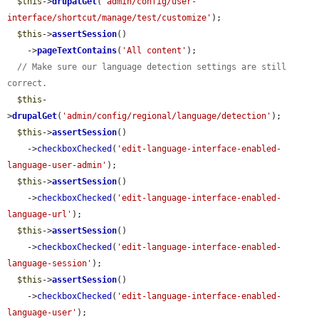
$this
->
drupalGet
(
'admin/config/user-
interface/shortcut/manage/test/customize'
);

$this
->
assertSession
()

    ->
pageTextContains
(
'All content'
);

// Make sure our language detection settings are still 
correct.
$this
-
>
drupalGet
(
'admin/config/regional/language/detection'
);

$this
->
assertSession
()

    ->
checkboxChecked
(
'edit-language-interface-enabled-
language-user-admin'
);

$this
->
assertSession
()

    ->
checkboxChecked
(
'edit-language-interface-enabled-
language-url'
);

$this
->
assertSession
()

    ->
checkboxChecked
(
'edit-language-interface-enabled-
language-session'
);

$this
->
assertSession
()

    ->
checkboxChecked
(
'edit-language-interface-enabled-
language-user'
);
