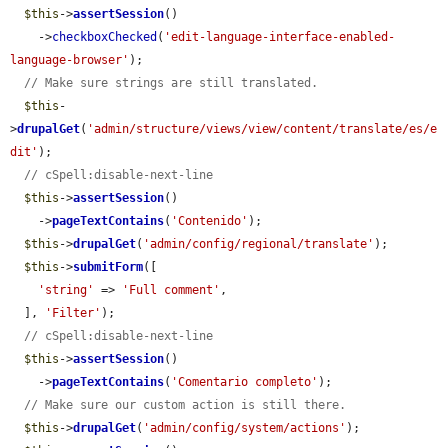
$this
->
assertSession
()

    ->
checkboxChecked
(
'edit-language-interface-enabled-
language-browser'
);

// Make sure strings are still translated.
$this
-
>
drupalGet
(
'admin/structure/views/view/content/translate/es/e
dit'
);

// cSpell:disable-next-line
$this
->
assertSession
()

    ->
pageTextContains
(
'Contenido'
);

$this
->
drupalGet
(
'admin/config/regional/translate'
);

$this
->
submitForm
([

'string'
 => 
'Full comment'
,

  ], 
'Filter'
);

// cSpell:disable-next-line
$this
->
assertSession
()

    ->
pageTextContains
(
'Comentario completo'
);

// Make sure our custom action is still there.
$this
->
drupalGet
(
'admin/config/system/actions'
);
