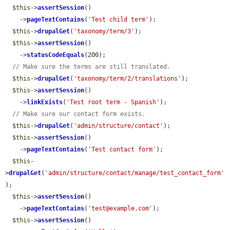
$this
->
assertSession
()

    ->
pageTextContains
(
'Test child term'
);

$this
->
drupalGet
(
'taxonomy/term/3'
);

$this
->
assertSession
()

    ->
statusCodeEquals
(200);

// Make sure the terms are still translated.
$this
->
drupalGet
(
'taxonomy/term/2/translations'
);

$this
->
assertSession
()

    ->
linkExists
(
'Test root term - Spanish'
);

// Make sure our contact form exists.
$this
->
drupalGet
(
'admin/structure/contact'
);

$this
->
assertSession
()

    ->
pageTextContains
(
'Test contact form'
);

$this
-
>
drupalGet
(
'admin/structure/contact/manage/test_contact_form'
);

$this
->
assertSession
()

    ->
pageTextContains
(
'test@example.com'
);

$this
->
assertSession
()
