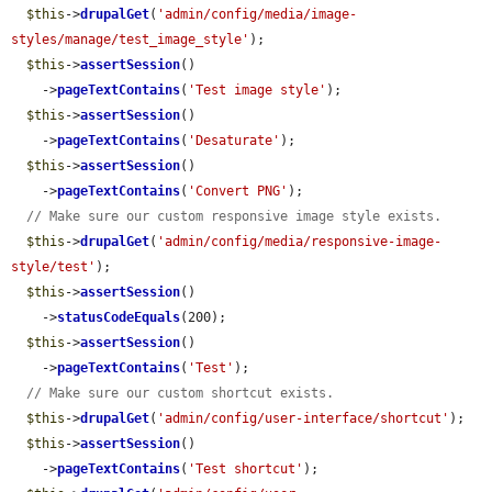
$this
->
drupalGet
(
'admin/config/media/image-
styles/manage/test_image_style'
);

$this
->
assertSession
()

    ->
pageTextContains
(
'Test image style'
);

$this
->
assertSession
()

    ->
pageTextContains
(
'Desaturate'
);

$this
->
assertSession
()

    ->
pageTextContains
(
'Convert PNG'
);

// Make sure our custom responsive image style exists.
$this
->
drupalGet
(
'admin/config/media/responsive-image-
style/test'
);

$this
->
assertSession
()

    ->
statusCodeEquals
(200);

$this
->
assertSession
()

    ->
pageTextContains
(
'Test'
);

// Make sure our custom shortcut exists.
$this
->
drupalGet
(
'admin/config/user-interface/shortcut'
);

$this
->
assertSession
()

    ->
pageTextContains
(
'Test shortcut'
);
