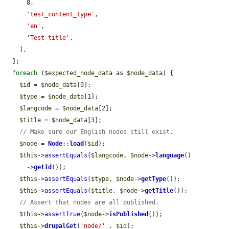
      8,

'test_content_type'
,

'en'
,

'Test title'
,

    ],

  ];

foreach
 (
$expected_node_data
 as 
$node_data
) {

$id
 = 
$node_data
[0];

$type
 = 
$node_data
[1];

$langcode
 = 
$node_data
[2];

$title
 = 
$node_data
[3];

// Make sure our English nodes still exist.
$node
 = 
Node
::
load
(
$id
);

$this
->
assertEquals
(
$langcode
, 
$node
->
language
()

      ->
getId
());

$this
->
assertEquals
(
$type
, 
$node
->
getType
());

$this
->
assertEquals
(
$title
, 
$node
->
getTitle
());

// Assert that nodes are all published.
$this
->
assertTrue
(
$node
->
isPublished
());

$this
->
drupalGet
(
'node/'
 . 
$id
);
