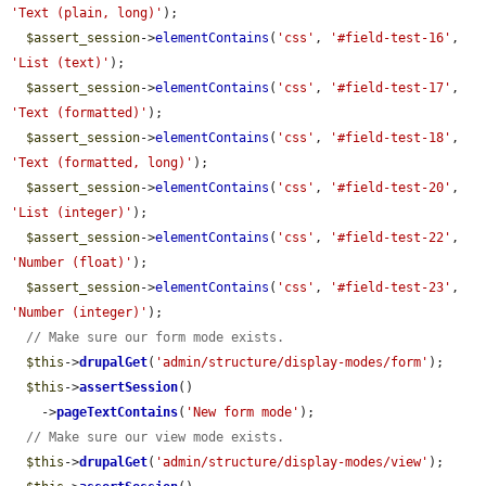
'Text (plain, long)'
);

$assert_session
->
elementContains
(
'css'
, 
'#field-test-16'
, 
'List (text)'
);

$assert_session
->
elementContains
(
'css'
, 
'#field-test-17'
, 
'Text (formatted)'
);

$assert_session
->
elementContains
(
'css'
, 
'#field-test-18'
, 
'Text (formatted, long)'
);

$assert_session
->
elementContains
(
'css'
, 
'#field-test-20'
, 
'List (integer)'
);

$assert_session
->
elementContains
(
'css'
, 
'#field-test-22'
, 
'Number (float)'
);

$assert_session
->
elementContains
(
'css'
, 
'#field-test-23'
, 
'Number (integer)'
);

// Make sure our form mode exists.
$this
->
drupalGet
(
'admin/structure/display-modes/form'
);

$this
->
assertSession
()

    ->
pageTextContains
(
'New form mode'
);

// Make sure our view mode exists.
$this
->
drupalGet
(
'admin/structure/display-modes/view'
);
