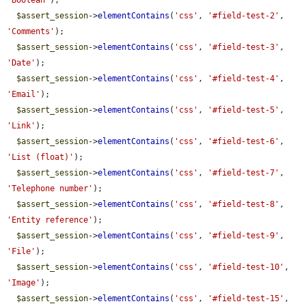
'Boolean'
);

$assert_session
->
elementContains
(
'css'
, 
'#field-test-2'
, 
'Comments'
);

$assert_session
->
elementContains
(
'css'
, 
'#field-test-3'
, 
'Date'
);

$assert_session
->
elementContains
(
'css'
, 
'#field-test-4'
, 
'Email'
);

$assert_session
->
elementContains
(
'css'
, 
'#field-test-5'
, 
'Link'
);

$assert_session
->
elementContains
(
'css'
, 
'#field-test-6'
, 
'List (float)'
);

$assert_session
->
elementContains
(
'css'
, 
'#field-test-7'
, 
'Telephone number'
);

$assert_session
->
elementContains
(
'css'
, 
'#field-test-8'
, 
'Entity reference'
);

$assert_session
->
elementContains
(
'css'
, 
'#field-test-9'
, 
'File'
);

$assert_session
->
elementContains
(
'css'
, 
'#field-test-10'
, 
'Image'
);

$assert_session
->
elementContains
(
'css'
, 
'#field-test-15'
, 