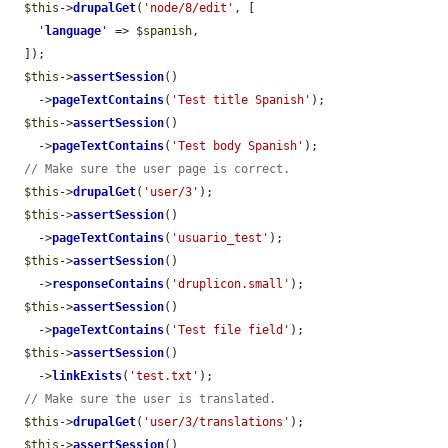
$this
->
drupalGet
(
'node/8/edit'
, [

'
language
'
 => 
$spanish
,

  ]);

$this
->
assertSession
()

    ->
pageTextContains
(
'Test title Spanish'
);

$this
->
assertSession
()

    ->
pageTextContains
(
'Test body Spanish'
);

// Make sure the user page is correct.
$this
->
drupalGet
(
'user/3'
);

$this
->
assertSession
()

    ->
pageTextContains
(
'usuario_test'
);

$this
->
assertSession
()

    ->
responseContains
(
'druplicon.small'
);

$this
->
assertSession
()

    ->
pageTextContains
(
'Test file field'
);

$this
->
assertSession
()

    ->
linkExists
(
'test.txt'
);

// Make sure the user is translated.
$this
->
drupalGet
(
'user/3/translations'
);

$this
->
assertSession
()
