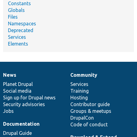
Constants
Globals
Files
Namespaces
Deprecated
Services
Elements
News
Community
News
Our
Documentation
Drupal
Governance
items
Planet Drupal
community
code
of
Services
Social media
base
community
Training
Sign up for Drupal news
Hosting
Security advisories
Contributor guide
Jobs
Groups & meetups
DrupalCon
Documentation
Code of conduct
Drupal Guide