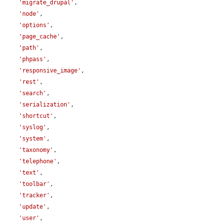
'migrate_drupal'
,

'node'
,

'options'
,

'page_cache'
,

'path'
,

'phpass'
,

'responsive_image'
,

'rest'
,

'search'
,

'serialization'
,

'shortcut'
,

'syslog'
,

'system'
,

'taxonomy'
,

'telephone'
,

'text'
,

'toolbar'
,

'tracker'
,

'update'
,

'user'
,
