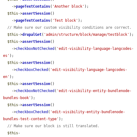
    ->
pageTextContains
(
'Another block'
);

$this
->
assertSession
()

    ->
pageTextContains
(
'Test block'
);

// Make sure our custom visibility conditions are correct.
$this
->
drupalGet
(
'admin/structure/block/manage/testblock'
);

$this
->
assertSession
()

    ->
checkboxNotChecked
(
'edit-visibility-language-langcodes-
es'
);

$this
->
assertSession
()

    ->
checkboxChecked
(
'edit-visibility-language-langcodes-
en'
);

$this
->
assertSession
()

    ->
checkboxNotChecked
(
'edit-visibility-entity-bundlenode-
bundles-book'
);

$this
->
assertSession
()

    ->
checkboxChecked
(
'edit-visibility-entity-bundlenode-
bundles-test-content-type'
);

// Make sure our block is still translated.
$this
-