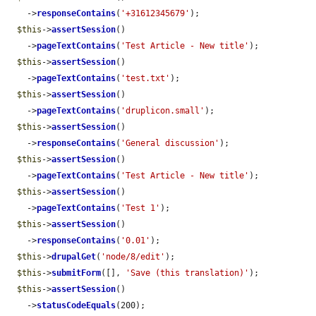
    ->
responseContains
(
'+31612345679'
);

$this
->
assertSession
()

    ->
pageTextContains
(
'Test Article - New title'
);

$this
->
assertSession
()

    ->
pageTextContains
(
'test.txt'
);

$this
->
assertSession
()

    ->
pageTextContains
(
'druplicon.small'
);

$this
->
assertSession
()

    ->
responseContains
(
'General discussion'
);

$this
->
assertSession
()

    ->
pageTextContains
(
'Test Article - New title'
);

$this
->
assertSession
()

    ->
pageTextContains
(
'Test 1'
);

$this
->
assertSession
()

    ->
responseContains
(
'0.01'
);

$this
->
drupalGet
(
'node/8/edit'
);

$this
->
submitForm
([], 
'Save (this translation)'
);

$this
->
assertSession
()

    ->
statusCodeEquals
(200);
