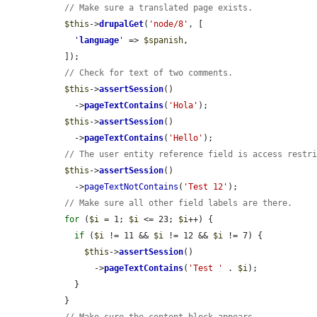
// Make sure a translated page exists.
$this
->
drupalGet
(
'node/8'
, [

'
language
'
 => 
$spanish
,

  ]);

// Check for text of two comments.
$this
->
assertSession
()

    ->
pageTextContains
(
'Hola'
);

$this
->
assertSession
()

    ->
pageTextContains
(
'Hello'
);

// The user entity reference field is access restr
$this
->
assertSession
()

    ->
pageTextNotContains
(
'Test 12'
);

// Make sure all other field labels are there.
for
 (
$i
 = 1; 
$i
 <= 23; 
$i
++) {

if
 (
$i
 != 11 && 
$i
 != 12 && 
$i
 != 7) {

$this
->
assertSession
()

        ->
pageTextContains
(
'Test '
 . 
$i
);

    }

  }
