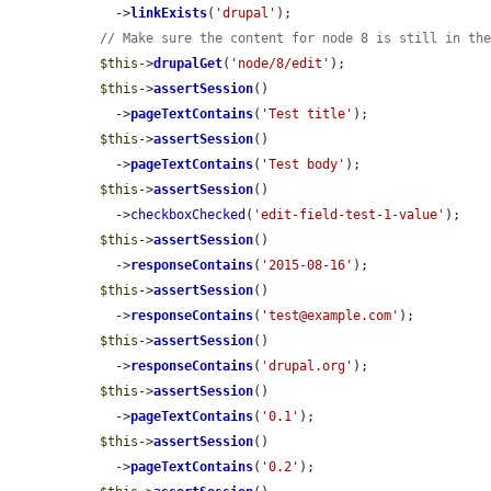
    ->
linkExists
(
'drupal'
);

// Make sure the content for node 8 is still in th
$this
->
drupalGet
(
'node/8/edit'
);

$this
->
assertSession
()

    ->
pageTextContains
(
'Test title'
);

$this
->
assertSession
()

    ->
pageTextContains
(
'Test body'
);

$this
->
assertSession
()

    ->
checkboxChecked
(
'edit-field-test-1-value'
);

$this
->
assertSession
()

    ->
responseContains
(
'2015-08-16'
);

$this
->
assertSession
()

    ->
responseContains
(
'test@example.com'
);

$this
->
assertSession
()

    ->
responseContains
(
'drupal.org'
);

$this
->
assertSession
()

    ->
pageTextContains
(
'0.1'
);

$this
->
assertSession
()

    ->
pageTextContains
(
'0.2'
);
