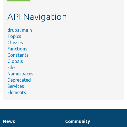
topic,
etc.
API Navigation
drupal main
Topics
Classes
Functions
Constants
Globals
Files
Namespaces
Deprecated
Services
Elements
News
Community
News
Our
Documentation
Drupal
Governance