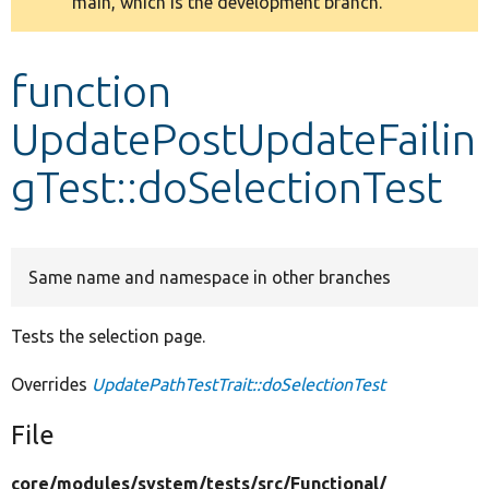
main, which is the development branch.
message
Develop for Drupal
function
UpdatePostUpdateFailin
gTest::doSelectionTest
Same name and namespace in other branches
Tests the selection page.
Overrides
UpdatePathTestTrait::doSelectionTest
File
core/
modules/
system/
tests/
src/
Functional/