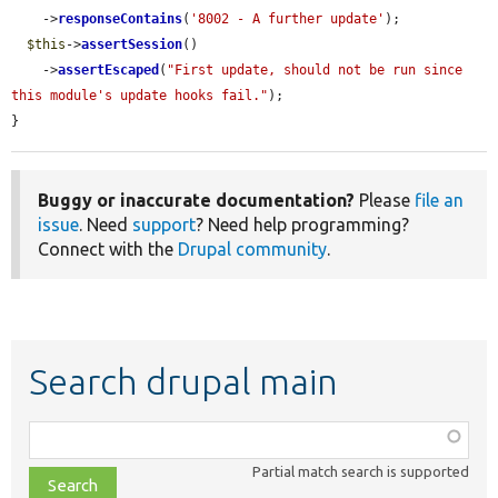
    ->
responseContains
(
'8002 - A further update'
);

$this
->
assertSession
()

    ->
assertEscaped
(
"First update, should not be run since 
this module's update hooks fail."
);

}
Buggy or inaccurate documentation?
Please
file an
issue
. Need
support
? Need help programming?
Connect with the
Drupal community
.
Search drupal main
Function,
class,
Partial match search is supported
file,