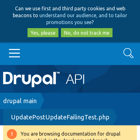
Skip
Skip
Can we use first and third party cookies and web
to
to
beacons to
understand our audience, and to tailor
main
search
promotions you see
?
content
Yes, please
No, do not track me
Search
Main
Go to Drupal.org
navigation
Drupal 7
Breadcrumb
drupal main
UpdatePostUpdateFailingTest.php
Drupal 8+
You are browsing documentation for drupal
Warning
Other projects