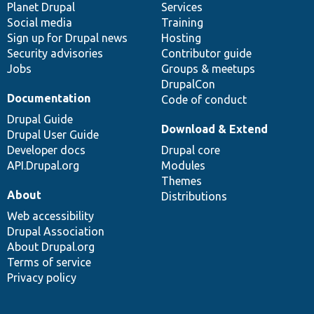
items
Planet Drupal
community
code
of
Services
Social media
base
community
Training
Sign up for Drupal news
Hosting
Security advisories
Contributor guide
Jobs
Groups & meetups
DrupalCon
Documentation
Code of conduct
Drupal Guide
Download & Extend
Drupal User Guide
Developer docs
Drupal core
API.Drupal.org
Modules
Themes
About
Distributions
Web accessibility
Drupal Association
About Drupal.org
Terms of service
Privacy policy