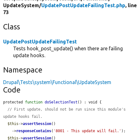
UpdateSystem/
UpdatePostUpdateFailingTest.php
, line
73
Class
UpdatePostUpdateFailingTest
Tests hook_post_update() when there are failing
update hooks.
Namespace
Drupal\Tests\system\Functional\UpdateSystem
Code
protected 
function
doSelectionTest
() : void {

// First update, should not be run since this module's 
update hooks fail.
$this
->
assertSession
()

    ->
responseContains
(
'8001 - This update will fail.'
);

$this
->
assertSession
()
