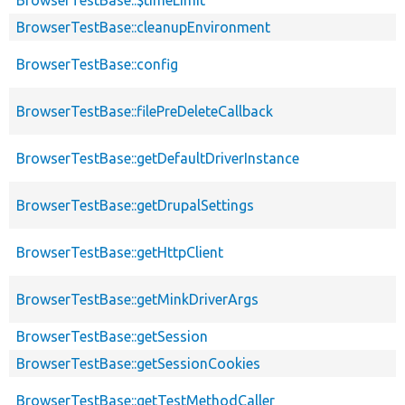
BrowserTestBase::cleanupEnvironment
BrowserTestBase::config
BrowserTestBase::filePreDeleteCallback
BrowserTestBase::getDefaultDriverInstance
BrowserTestBase::getDrupalSettings
BrowserTestBase::getHttpClient
BrowserTestBase::getMinkDriverArgs
BrowserTestBase::getSession
BrowserTestBase::getSessionCookies
BrowserTestBase::getTestMethodCaller