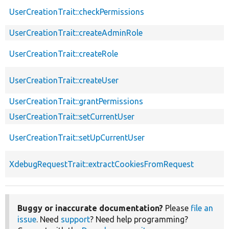
UserCreationTrait::checkPermissions
UserCreationTrait::createAdminRole
UserCreationTrait::createRole
UserCreationTrait::createUser
UserCreationTrait::grantPermissions
UserCreationTrait::setCurrentUser
UserCreationTrait::setUpCurrentUser
XdebugRequestTrait::extractCookiesFromRequest
Buggy or inaccurate documentation?
Please
file an
issue
. Need
support
? Need help programming?