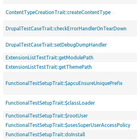
ContentTypeCreationTrait::createContentType
DrupalTestCaseTrait::checkErrorHandlerOnTearDown
DrupalTestCaseTrait::setDebugDumpHandler
ExtensionListTestTrait::getModulePath
ExtensionListTestTrait::getThemePath
FunctionalTestSetupTrait::$apcuEnsureUniquePrefix
FunctionalTestSetupTrait::$classLoader
FunctionalTestSetupTrait::$rootUser
FunctionalTestSetupTrait::$usesSuperUserAccessPolicy
FunctionalTestSetupTrait::doInstall