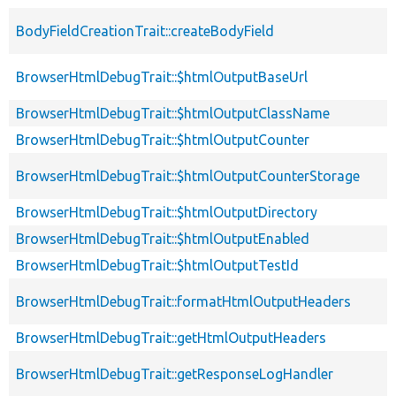
BodyFieldCreationTrait::createBodyField
BrowserHtmlDebugTrait::$htmlOutputBaseUrl
BrowserHtmlDebugTrait::$htmlOutputClassName
BrowserHtmlDebugTrait::$htmlOutputCounter
BrowserHtmlDebugTrait::$htmlOutputCounterStorage
BrowserHtmlDebugTrait::$htmlOutputDirectory
BrowserHtmlDebugTrait::$htmlOutputEnabled
BrowserHtmlDebugTrait::$htmlOutputTestId
BrowserHtmlDebugTrait::formatHtmlOutputHeaders
BrowserHtmlDebugTrait::getHtmlOutputHeaders
BrowserHtmlDebugTrait::getResponseLogHandler