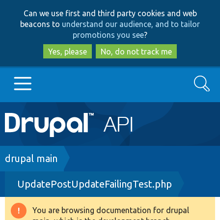
Skip
Skip
Can we use first and third party cookies and web
to
to
beacons to
understand our audience, and to tailor
main
search
promotions you see
?
content
Yes, please
No, do not track me
Search
Main
Go to Drupal.org
navigation
Drupal 7
Breadcrumb
drupal main
UpdatePostUpdateFailingTest.php
Drupal 8+
You are browsing documentation for drupal
Warning
Other projects