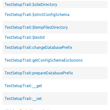
TestSetupTrait::$siteDirectory
TestSetupTrait::$strictConfigSchema
TestSetupTrait::$tempFilesDirectory
TestSetupTrait::$testId
TestSetupTrait::changeDatabasePrefix
TestSetupTrait::getConfigSchemaExclusions
TestSetupTrait::prepareDatabasePrefix
TestSetupTrait::__get
TestSetupTrait::__set