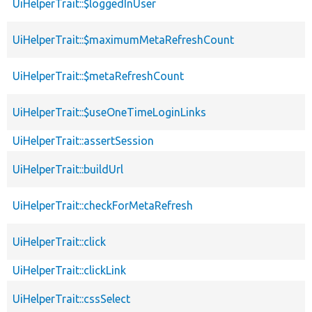
UiHelperTrait::$loggedInUser
UiHelperTrait::$maximumMetaRefreshCount
UiHelperTrait::$metaRefreshCount
UiHelperTrait::$useOneTimeLoginLinks
UiHelperTrait::assertSession
UiHelperTrait::buildUrl
UiHelperTrait::checkForMetaRefresh
UiHelperTrait::click
UiHelperTrait::clickLink
UiHelperTrait::cssSelect