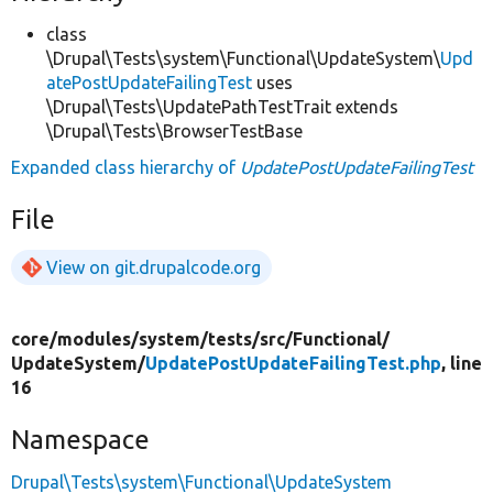
class
\Drupal\Tests\system\Functional\UpdateSystem\
Upd
atePostUpdateFailingTest
uses
\Drupal\Tests\UpdatePathTestTrait extends
\Drupal\Tests\BrowserTestBase
Expanded class hierarchy of
UpdatePostUpdateFailingTest
File
View on git.drupalcode.org
core/
modules/
system/
tests/
src/
Functional/
UpdateSystem/
UpdatePostUpdateFailingTest.php
, line
16
Namespace
Drupal\Tests\system\Functional\UpdateSystem