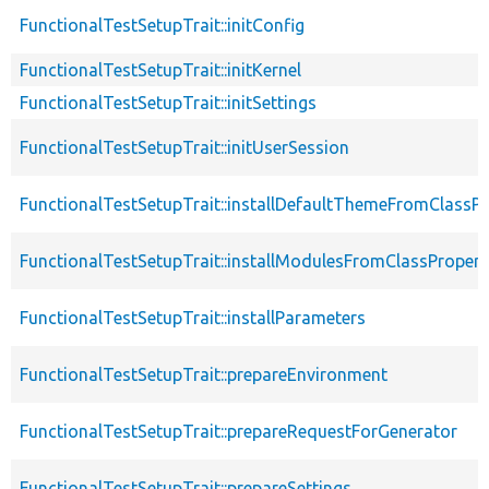
FunctionalTestSetupTrait::initConfig
FunctionalTestSetupTrait::initKernel
FunctionalTestSetupTrait::initSettings
FunctionalTestSetupTrait::initUserSession
FunctionalTestSetupTrait::installDefaultThemeFromClassPr
FunctionalTestSetupTrait::installModulesFromClassPropert
FunctionalTestSetupTrait::installParameters
FunctionalTestSetupTrait::prepareEnvironment
FunctionalTestSetupTrait::prepareRequestForGenerator
FunctionalTestSetupTrait::prepareSettings