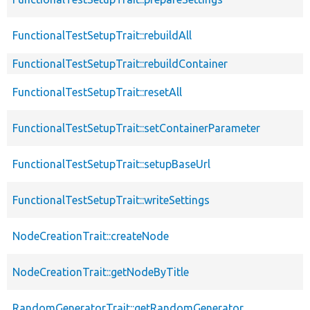
FunctionalTestSetupTrait::rebuildAll
FunctionalTestSetupTrait::rebuildContainer
FunctionalTestSetupTrait::resetAll
FunctionalTestSetupTrait::setContainerParameter
FunctionalTestSetupTrait::setupBaseUrl
FunctionalTestSetupTrait::writeSettings
NodeCreationTrait::createNode
NodeCreationTrait::getNodeByTitle
RandomGeneratorTrait::getRandomGenerator