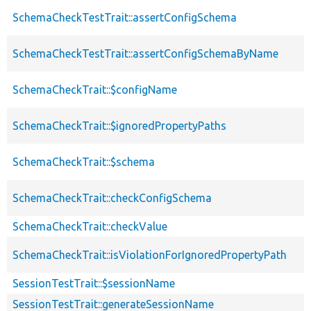
SchemaCheckTestTrait::assertConfigSchema
SchemaCheckTestTrait::assertConfigSchemaByName
SchemaCheckTrait::$configName
SchemaCheckTrait::$ignoredPropertyPaths
SchemaCheckTrait::$schema
SchemaCheckTrait::checkConfigSchema
SchemaCheckTrait::checkValue
SchemaCheckTrait::isViolationForIgnoredPropertyPath
SessionTestTrait::$sessionName
SessionTestTrait::generateSessionName