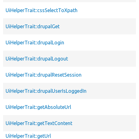
UiHelperTrait::cssSelectToXpath
UiHelperTrait::drupalGet
UiHelperTrait::drupalLogin
UiHelperTrait::drupalLogout
UiHelperTrait::drupalResetSession
UiHelperTrait::drupalUserIsLoggedIn
UiHelperTrait::getAbsoluteUrl
UiHelperTrait::getTextContent
UiHelperTrait::getUrl