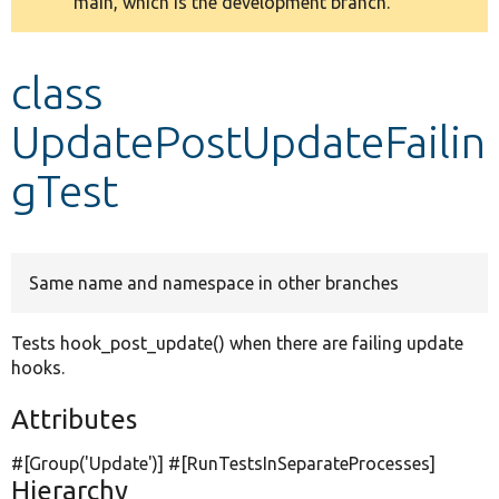
main, which is the development branch.
message
Develop for Drupal
class
UpdatePostUpdateFailin
gTest
Same name and namespace in other branches
Tests hook_post_update() when there are failing update
hooks.
Attributes
#[Group(
'Update'
)] #[RunTestsInSeparateProcesses]
Hierarchy