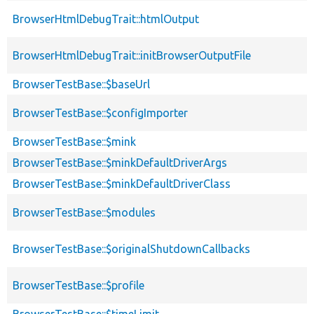
BrowserHtmlDebugTrait::htmlOutput
BrowserHtmlDebugTrait::initBrowserOutputFile
BrowserTestBase::$baseUrl
BrowserTestBase::$configImporter
BrowserTestBase::$mink
BrowserTestBase::$minkDefaultDriverArgs
BrowserTestBase::$minkDefaultDriverClass
BrowserTestBase::$modules
BrowserTestBase::$originalShutdownCallbacks
BrowserTestBase::$profile
BrowserTestBase::$timeLimit