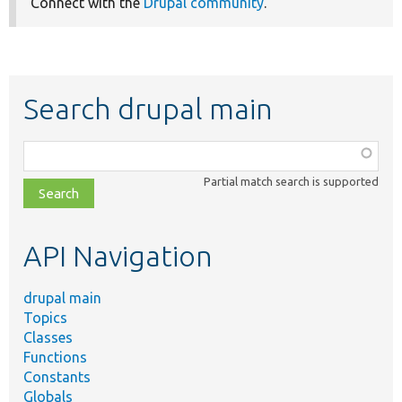
Connect with the
Drupal community
.
Search drupal main
Function,
class,
Partial match search is supported
file,
topic,
etc.
API Navigation
drupal main
Topics
Classes
Functions
Constants
Globals