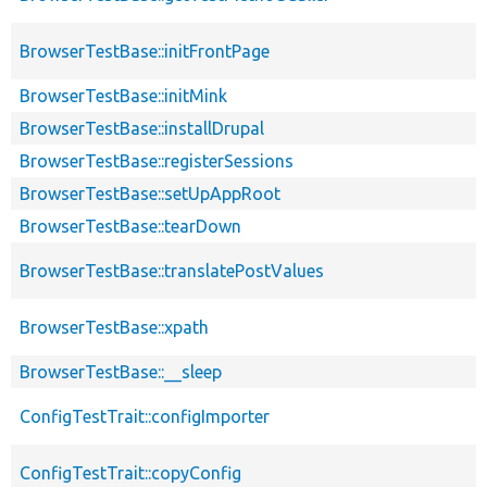
BrowserTestBase::initFrontPage
BrowserTestBase::initMink
BrowserTestBase::installDrupal
BrowserTestBase::registerSessions
BrowserTestBase::setUpAppRoot
BrowserTestBase::tearDown
BrowserTestBase::translatePostValues
BrowserTestBase::xpath
BrowserTestBase::__sleep
ConfigTestTrait::configImporter
ConfigTestTrait::copyConfig