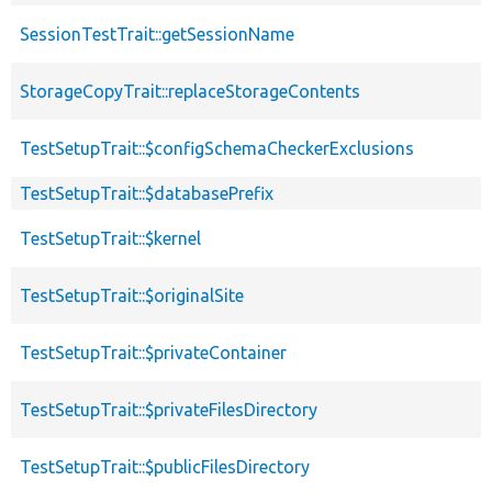
SessionTestTrait::getSessionName
StorageCopyTrait::replaceStorageContents
TestSetupTrait::$configSchemaCheckerExclusions
TestSetupTrait::$databasePrefix
TestSetupTrait::$kernel
TestSetupTrait::$originalSite
TestSetupTrait::$privateContainer
TestSetupTrait::$privateFilesDirectory
TestSetupTrait::$publicFilesDirectory