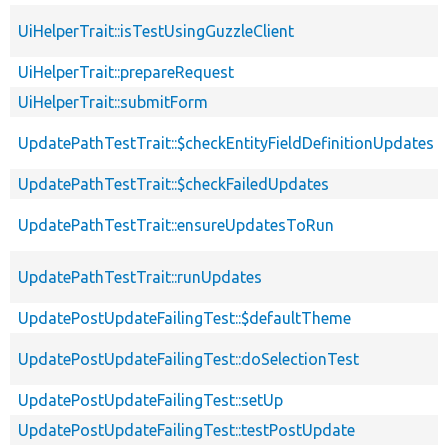
UiHelperTrait::isTestUsingGuzzleClient
UiHelperTrait::prepareRequest
UiHelperTrait::submitForm
UpdatePathTestTrait::$checkEntityFieldDefinitionUpdates
UpdatePathTestTrait::$checkFailedUpdates
UpdatePathTestTrait::ensureUpdatesToRun
UpdatePathTestTrait::runUpdates
UpdatePostUpdateFailingTest::$defaultTheme
UpdatePostUpdateFailingTest::doSelectionTest
UpdatePostUpdateFailingTest::setUp
UpdatePostUpdateFailingTest::testPostUpdate