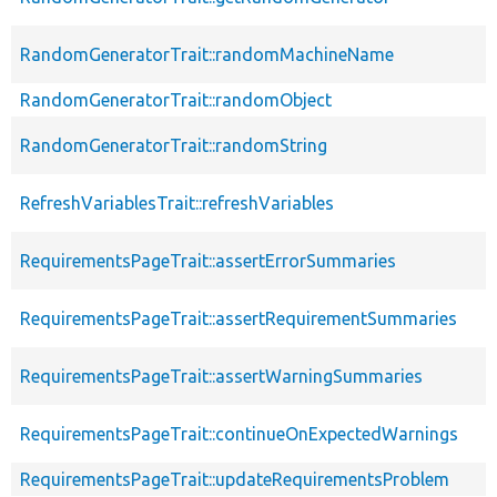
RandomGeneratorTrait::randomMachineName
RandomGeneratorTrait::randomObject
RandomGeneratorTrait::randomString
RefreshVariablesTrait::refreshVariables
RequirementsPageTrait::assertErrorSummaries
RequirementsPageTrait::assertRequirementSummaries
RequirementsPageTrait::assertWarningSummaries
RequirementsPageTrait::continueOnExpectedWarnings
RequirementsPageTrait::updateRequirementsProblem