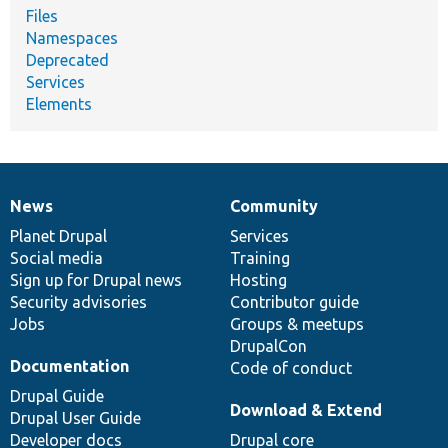
Files
Namespaces
Deprecated
Services
Elements
News
Community
News
Our
Documentation
Drupal
Governance
items
Planet Drupal
community
code
of
Services
Social media
base
community
Training
Sign up for Drupal news
Hosting
Security advisories
Contributor guide
Jobs
Groups & meetups
DrupalCon
Documentation
Code of conduct
Drupal Guide
Download & Extend
Drupal User Guide
Developer docs
Drupal core