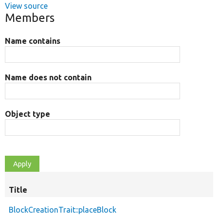
View source
Members
Name contains
Name does not contain
Object type
Title
BlockCreationTrait::placeBlock