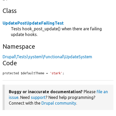
Class
UpdatePostUpdateFailingTest
Tests hook_post_update() when there are failing
update hooks.
Namespace
Drupal\Tests\system\Functional\UpdateSystem
Code
protected $defaultTheme = 
'stark'
;
Buggy or inaccurate documentation?
Please
file an
issue
. Need
support
? Need help programming?
Connect with the
Drupal community
.