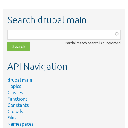
Search drupal main
Function,
class,
Partial match search is supported
file,
topic,
etc.
API Navigation
drupal main
Topics
Classes
Functions
Constants
Globals
Files
Namespaces