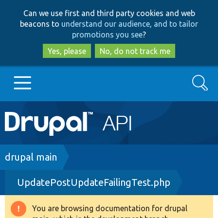
Skip
Skip
Can we use first and third party cookies and web
to
to
beacons to
understand our audience, and to tailor
main
search
promotions you see
?
content
Yes, please
No, do not track me
Search
Main
Go to Drupal.org
navigation
Drupal 7
Breadcrumb
drupal main
UpdatePostUpdateFailingTest.php
Drupal 8+
You are browsing documentation for drupal
Warning
Other projects