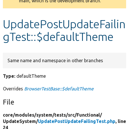
main, which is the development branch.
message
Develop for Drupal
UpdatePostUpdateFailin
gTest::$defaultTheme
Same name and namespace in other branches
Type:
defaultTheme
Overrides
BrowserTestBase::$defaultTheme
File
core/
modules/
system/
tests/
src/
Functional/
UpdateSystem/
UpdatePostUpdateFailingTest.php
, line
24