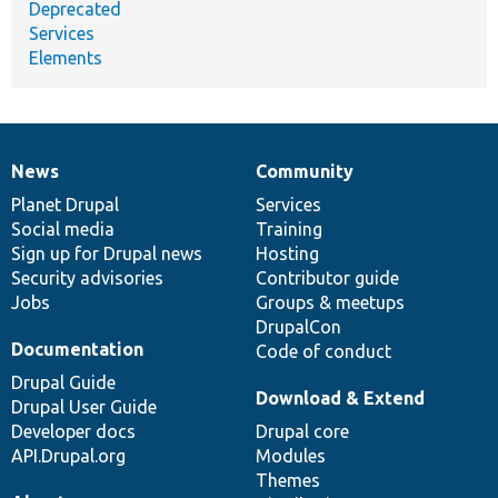
Deprecated
Services
Elements
News
Community
News
Our
Documentation
Drupal
Governance
items
Planet Drupal
community
code
of
Services
Social media
base
community
Training
Sign up for Drupal news
Hosting
Security advisories
Contributor guide
Jobs
Groups & meetups
DrupalCon
Documentation
Code of conduct
Drupal Guide
Download & Extend
Drupal User Guide
Developer docs
Drupal core
API.Drupal.org
Modules
Themes