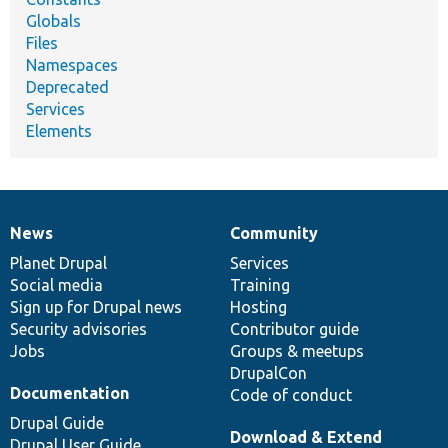
Globals
Files
Namespaces
Deprecated
Services
Elements
News
Community
News
Our
Documentation
Drupal
Governance
items
Planet Drupal
community
code
of
Services
Social media
base
community
Training
Sign up for Drupal news
Hosting
Security advisories
Contributor guide
Jobs
Groups & meetups
DrupalCon
Documentation
Code of conduct
Drupal Guide
Download & Extend
Drupal User Guide