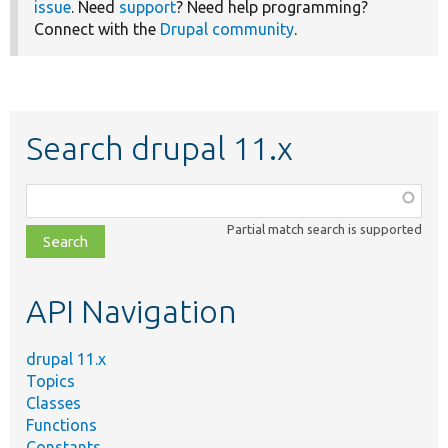
issue
. Need
support
? Need help programming?
Connect with the
Drupal community
.
Search drupal 11.x
Function,
class,
Partial match search is supported
file,
topic,
etc.
API Navigation
drupal 11.x
Topics
Classes
Functions
Constants