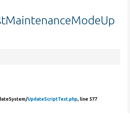
testMaintenanceModeUp
dateSystem/
UpdateScriptTest.php
, line 577