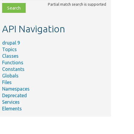
class,
Partial match search is supported
file,
topic,
etc.
API Navigation
drupal 9
Topics
Classes
Functions
Constants
Globals
Files
Namespaces
Deprecated
Services
Elements