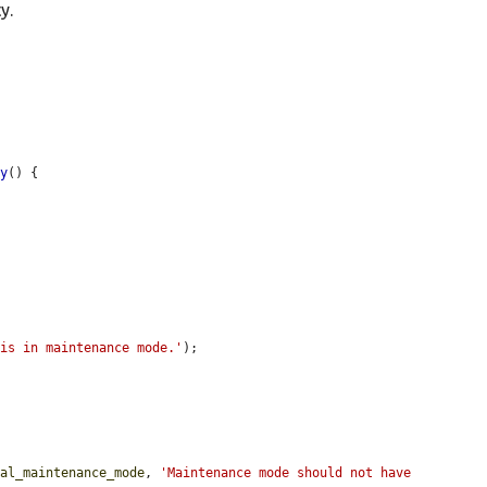
y.
ty
() {

 is in maintenance mode.'
);

nal_maintenance_mode
, 
'Maintenance mode should not have 