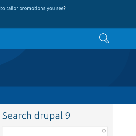
to tailor promotions you see
?
Search
Search drupal 9
Function,