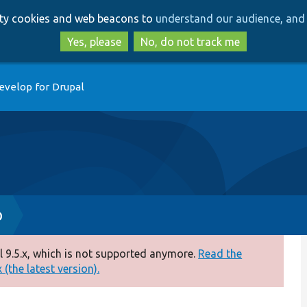
Skip
Skip
arty cookies and web beacons to
understand our audience, and 
to
to
main
search
Yes, please
No, do not track me
content
evelop for Drupal
p
 9.5.x, which is not supported anymore.
Read the
(the latest version).