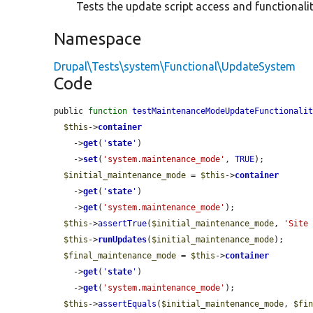
Tests the update script access and functionalit
Namespace
Drupal\Tests\system\Functional\UpdateSystem
Code
public 
function
testMaintenanceModeUpdateFunctionali
$this
->
container
    ->
get
(
'
state
'
)

    ->
set
(
'system.maintenance_mode'
, 
TRUE
);

$initial_maintenance_mode
 = 
$this
->
container
    ->
get
(
'
state
'
)

    ->
get
(
'system.maintenance_mode'
);

$this
->
assertTrue
(
$initial_maintenance_mode
, 
'Site
$this
->
runUpdates
(
$initial_maintenance_mode
);

$final_maintenance_mode
 = 
$this
->
container
    ->
get
(
'
state
'
)

    ->
get
(
'system.maintenance_mode'
);

$this
->
assertEquals
(
$initial_maintenance_mode
, 
$fi