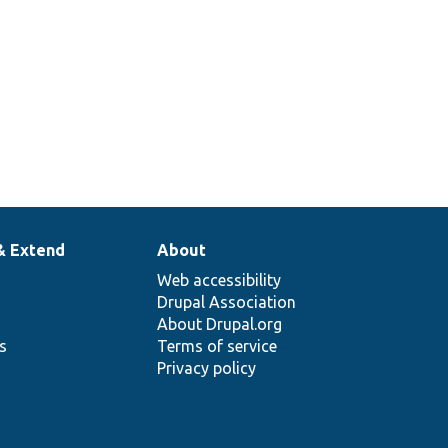
& Extend
About
Web accessibility
Drupal Association
About Drupal.org
ns
Terms of service
Privacy policy