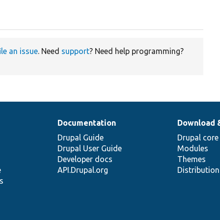
ile an issue
. Need
support
? Need help programming?
Documentation
Download 
Drupal Guide
Drupal core
Drupal User Guide
Modules
Developer docs
Themes
e
API.Drupal.org
Distributio
s