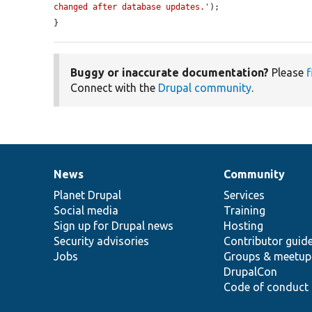
changed after database updates.'
);

}
Buggy or inaccurate documentation?
Please
f
Connect with the
Drupal community
.
News
Community
News
Our
Documentation
Drupal
Governance
items
Planet Drupal
community
code
of
Services
Social media
base
community
Training
Sign up for Drupal news
Hosting
Security advisories
Contributor guid
Jobs
Groups & meetup
DrupalCon
Code of conduct