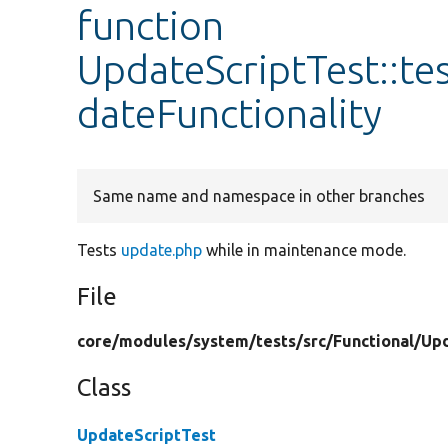
function
UpdateScriptTest::
dateFunctionality
Same name and namespace in other branches
Tests
update.php
while in maintenance mode.
File
core/
modules/
system/
tests/
src/
Functional/
Up
Class
UpdateScriptTest