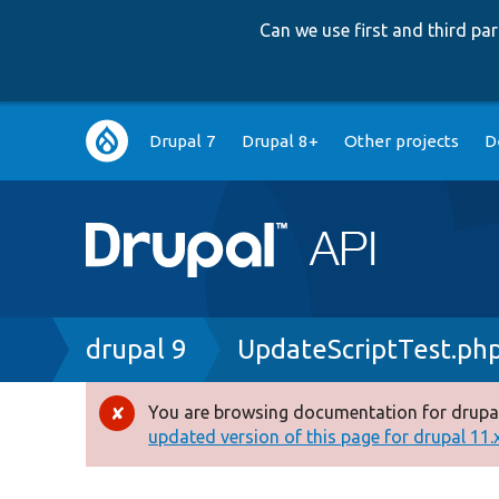
Can we use first and third p
Main
Drupal 7
Drupal 8+
Other projects
D
navigation
Breadcrumb
drupal 9
UpdateScriptTest.ph
You are browsing documentation for drupal
Error
updated version of this page for drupal 11.x 
message