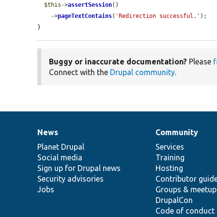
$this
->
assertSession
()

    ->
pageTextContains
(
'Redirection successful.'
);

}
Buggy or inaccurate documentation?
Please
f
Connect with the
Drupal community
.
News
Community
News
Our
Documentation
Drupal
Governance
items
Planet Drupal
community
code
of
Services
Social media
base
community
Training
Sign up for Drupal news
Hosting
Security advisories
Contributor guid
Jobs
Groups & meetup
DrupalCon
Code of conduct