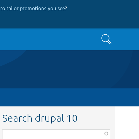
to tailor promotions you see
?
Search
Search drupal 10
Function,