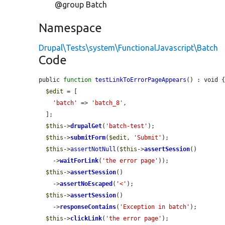
@group Batch
Namespace
Drupal\Tests\system\FunctionalJavascript\Batch
Code
public 
function
testLinkToErrorPageAppears
() : void {
$edit
 = [

'batch'
 => 
'batch_8'
,

  ];

$this
->
drupalGet
(
'batch-test'
);

$this
->
submitForm
(
$edit
, 
'Submit'
);

$this
->
assertNotNull
(
$this
->
assertSession
()

    ->
waitForLink
(
'the error page'
));

$this
->
assertSession
()

    ->
assertNoEscaped
(
'<'
);

$this
->
assertSession
()

    ->
responseContains
(
'Exception in batch'
);

$this
->
clickLink
(
'the error page'
);
