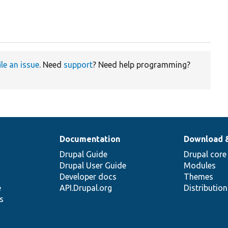
ile an issue
. Need
support
? Need help programming?
Documentation
Download 
Drupal Guide
Drupal core
Drupal User Guide
Modules
Developer docs
Themes
e
API.Drupal.org
Distributio
s