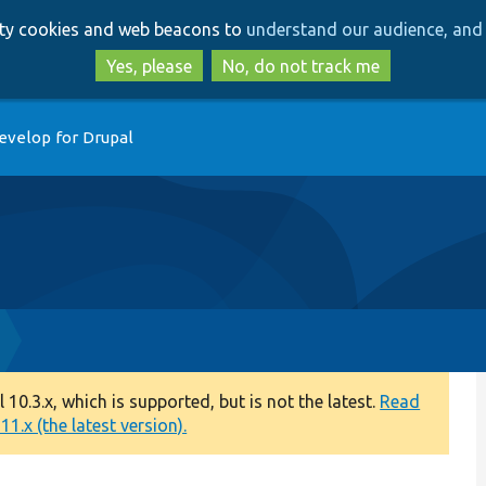
Skip
Skip
arty cookies and web beacons to
understand our audience, and 
to
to
main
search
Yes, please
No, do not track me
content
evelop for Drupal
0.3.x, which is supported, but is not the latest.
Read
1.x (the latest version).