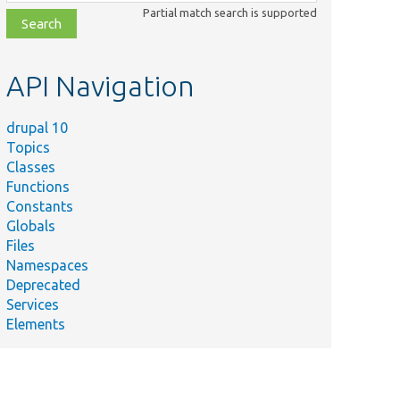
class,
Partial match search is supported
file,
topic,
etc.
API Navigation
drupal 10
Topics
Classes
Functions
Constants
Globals
Files
Namespaces
Deprecated
Services
Elements