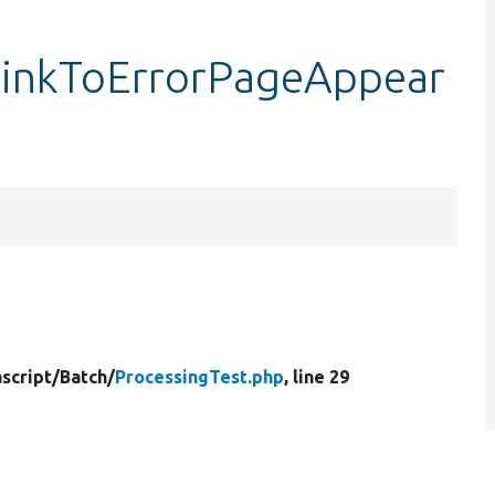
tLinkToErrorPageAppear
script/
Batch/
ProcessingTest.php
, line 29