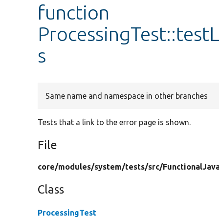
function
ProcessingTest::tes
s
Same name and namespace in other branches
Tests that a link to the error page is shown.
File
core/
modules/
system/
tests/
src/
FunctionalJava
Class
ProcessingTest