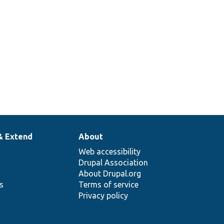
& Extend
About
Web accessibility
Drupal Association
About Drupal.org
ns
Terms of service
Privacy policy