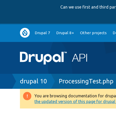
Can we use first and third p
Main
Drupal 7
Drupal 8+
Other projects
D
navigation
Breadcrumb
drupal 10
ProcessingTest.php
You are browsing documentation for drupal 1
Warning
the updated version of this page for drupal 1
message