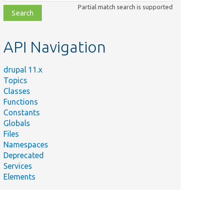
class,
Partial match search is supported
file,
topic,
etc.
API Navigation
drupal 11.x
Topics
Classes
Functions
Constants
Globals
Files
Namespaces
Deprecated
Services
Elements