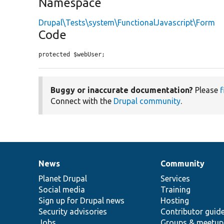
Namespace
Drupal\Tests\system\FunctionalJavascript\Form
Code
protected $webUser;
Buggy or inaccurate documentation?
Please
f
Connect with the
Drupal community
.
News
Community
News
Our
Documentation
Drupal
Governance
items
Planet Drupal
community
code
of
Services
Social media
base
community
Training
Sign up for Drupal news
Hosting
Security advisories
Contributor guid
Jobs
Groups & meetup