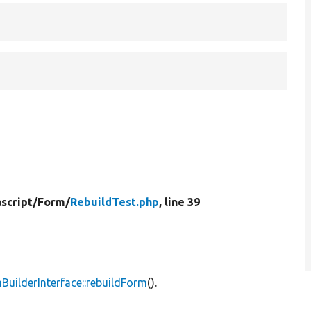
script/
Form/
RebuildTest.php
, line 39
uilderInterface::rebuildForm
().