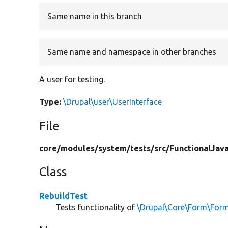
Same name in this branch
Same name and namespace in other branches
A user for testing.
Type:
\Drupal\user\UserInterface
File
core/
modules/
system/
tests/
src/
FunctionalJava
Class
RebuildTest
Tests functionality of
\Drupal\Core\Form\FormB