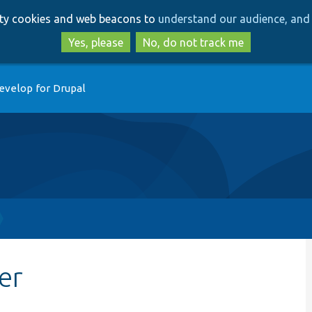
Skip
Skip
arty cookies and web beacons to
understand our audience, and 
to
to
main
search
Yes, please
No, do not track me
content
evelop for Drupal
er