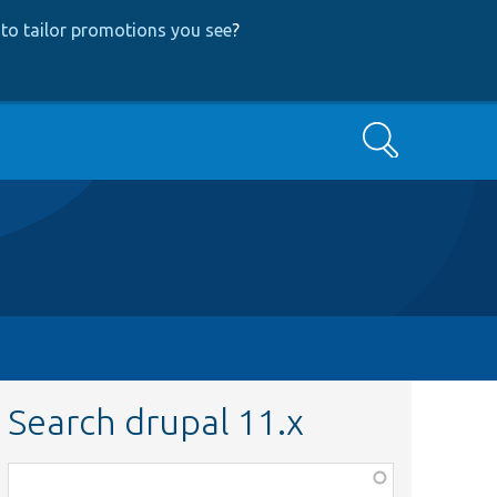
to tailor promotions you see
?
Search
Search drupal 11.x
Function,