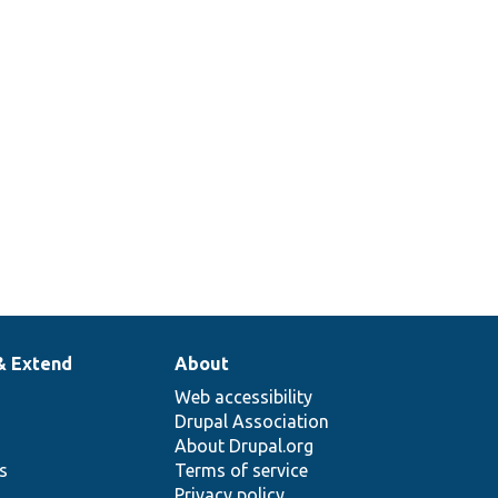
& Extend
About
Web accessibility
Drupal Association
About Drupal.org
ns
Terms of service
Privacy policy