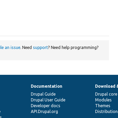
ile an issue
. Need
support
? Need help programming?
Documentation
Download 
Drupal Guide
Drupal core
Drupal User Guide
Modules
Developer docs
Themes
e
API.Drupal.org
Distributio
s