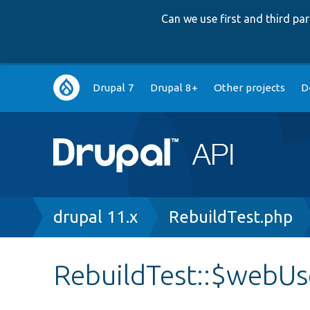
Can we use first and third p
Main
Drupal 7
Drupal 8+
Other projects
D
navigation
Breadcrumb
drupal 11.x
RebuildTest.php
RebuildTest::$webUs