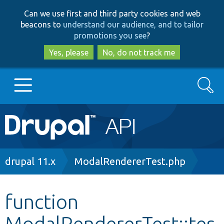
Skip
Skip
Can we use first and third party cookies and web
to
to
beacons to
understand our audience, and to tailor
main
search
promotions you see
?
content
Yes, please
No, do not track me
Search
Main
Go to Drupal.org
navigation
Drupal 7
Breadcrumb
drupal 11.x
ModalRendererTest.php
Drupal 8+
function
ModalRendererTest::tes
Other projects