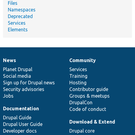
Files
Namespaces
Deprecated
Services
Elements
News
Community
News
Our
Documentation
Drupal
Governance
items
Planet Drupal
community
code
of
Services
Social media
base
community
Training
Sign up for Drupal news
Hosting
Security advisories
Contributor guide
Jobs
Groups & meetups
DrupalCon
Documentation
Code of conduct
Drupal Guide
Download & Extend
Drupal User Guide
Developer docs
Drupal core