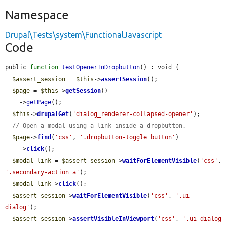
Namespace
Drupal\Tests\system\FunctionalJavascript
Code
public 
function
testOpenerInDropbutton
() : void {

$assert_session
 = 
$this
->
assertSession
();

$page
 = 
$this
->
getSession
()

    ->
getPage
();

$this
->
drupalGet
(
'dialog_renderer-collapsed-opener'
);

// Open a modal using a link inside a dropbutton.
$page
->
find
(
'css'
, 
'.dropbutton-toggle button'
)

    ->
click
();

$modal_link
 = 
$assert_session
->
waitForElementVisible
(
'css'
, 
'.secondary-action a'
);

$modal_link
->
click
();

$assert_session
->
waitForElementVisible
(
'css'
, 
'.ui-
dialog'
);

$assert_session
->
assertVisibleInViewport
(
'css'
, 
'.ui-dialog 