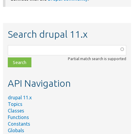
Search drupal 11.x
Function,
class,
Partial match search is supported
file,
topic,
etc.
API Navigation
drupal 11.x
Topics
Classes
Functions
Constants
Globals