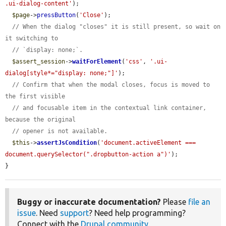
.ui-dialog-content'
);

$page
->
pressButton
(
'Close'
);

// When the dialog "closes" it is still present, so wait on 
it switching to
// `display: none;`.
$assert_session
->
waitForElement
(
'css'
, 
'.ui-
dialog[style*="display: none;"]'
);

// Confirm that when the modal closes, focus is moved to 
the first visible
// and focusable item in the contextual link container, 
because the original
// opener is not available.
$this
->
assertJsCondition
(
'document.activeElement === 
document.querySelector(".dropbutton-action a")'
);

}
Buggy or inaccurate documentation?
Please
file an
issue
. Need
support
? Need help programming?
Connect with the
Drupal community
.