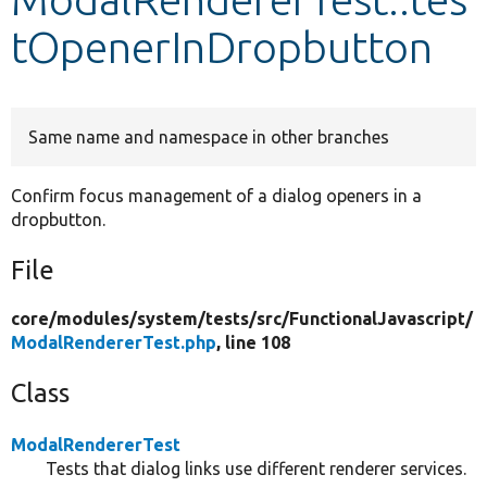
tOpenerInDropbutton
Develop for Drupal
Same name and namespace in other branches
Confirm focus management of a dialog openers in a
dropbutton.
File
core/
modules/
system/
tests/
src/
FunctionalJavascript/
ModalRendererTest.php
, line 108
Class
ModalRendererTest
Tests that dialog links use different renderer services.