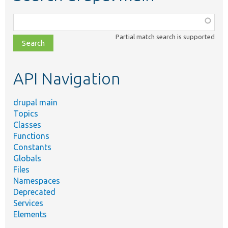
Function,
class,
Partial match search is supported
file,
topic,
etc.
API Navigation
drupal main
Topics
Classes
Functions
Constants
Globals
Files
Namespaces
Deprecated
Services
Elements