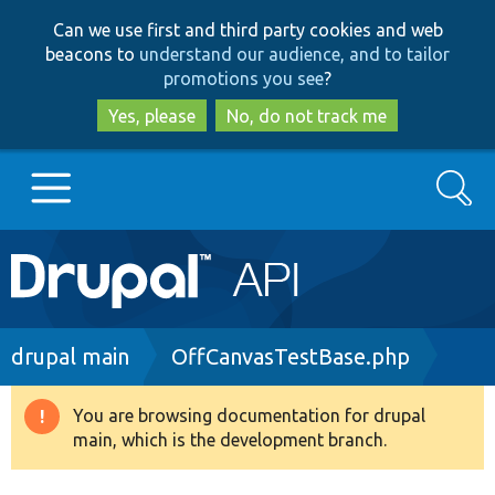
Skip
Skip
Can we use first and third party cookies and web
to
to
beacons to
understand our audience, and to tailor
main
search
promotions you see
?
content
Yes, please
No, do not track me
Search
Main
Go to Drupal.org
navigation
Drupal 7
Breadcrumb
drupal main
OffCanvasTestBase.php
Drupal 8+
You are browsing documentation for drupal
Warning
main, which is the development branch.
message
Other projects