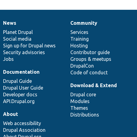
News
Community
News
Our
Documentation
Drupal
Governance
items
Planet Drupal
community
code
of
Services
Social media
base
community
Training
Sign up for Drupal news
Hosting
Security advisories
Contributor guide
Jobs
Groups & meetups
DrupalCon
Documentation
Code of conduct
Drupal Guide
Download & Extend
Drupal User Guide
Developer docs
Drupal core
API.Drupal.org
Modules
Themes
About
Distributions
Web accessibility
Drupal Association
About Drupal.org