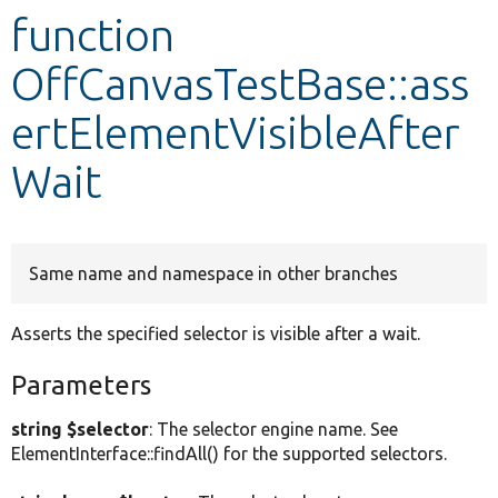
function
Develop for Drupal
OffCanvasTestBase::ass
ertElementVisibleAfter
Wait
Same name and namespace in other branches
Asserts the specified selector is visible after a wait.
Parameters
string $selector
: The selector engine name. See
ElementInterface::findAll() for the supported selectors.