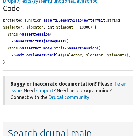
Drupal\Tests\system\FunctionalJavascript
Code
protected 
function
assertElementVisibleAfterWait
(string 
$selector
, 
$locator
, int 
$timeout
 = 10000) {

$this
->
assertSession
()

    ->
assertWaitOnAjaxRequest
();

$this
->
assertNotEmpty
(
$this
->
assertSession
()

    ->
waitForElementVisible
(
$selector
, 
$locator
, 
$timeout
));

}
Buggy or inaccurate documentation?
Please
file an
issue
. Need
support
? Need help programming?
Connect with the
Drupal community
.
Search drupal main