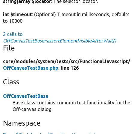
string|array $locator
: The selector locator.
int $timeout
: (Optional) Timeout in milliseconds, defaults
to 10000.
2 calls to
OffCanvasTestBase::assertElementVisibleAfterWait()
File
core/
modules/
system/
tests/
src/
FunctionalJavascript/
OffCanvasTestBase.php
, line 126
Class
OffCanvasTestBase
Base class contains common test functionality for the
Off-canvas dialog.
Namespace