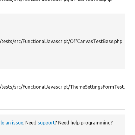
tests/src/FunctionalJavascript/OffCanvasTestBase.php
tests/src/FunctionalJavascript/ThemeSettingsFormTest.php
ile an issue
. Need
support
? Need help programming?