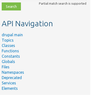
class,
Partial match search is supported
file,
topic,
etc.
API Navigation
drupal main
Topics
Classes
Summary
Functions
Tests active
Constants
link JS
Globals
behavior.
Files
Tests copy
Namespaces
field value
Deprecated
functionality.
Services
Elements
Tests the
off-canvas
dialog
functionality.