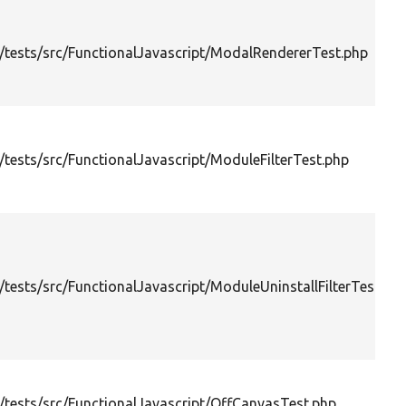
tests/src/FunctionalJavascript/ModalRendererTest.php
tests/src/FunctionalJavascript/ModuleFilterTest.php
tests/src/FunctionalJavascript/ModuleUninstallFilterTest.ph
tests/src/FunctionalJavascript/OffCanvasTest.php