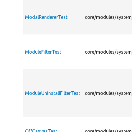
ModalRendererTest
core/modules/system/
ModuleFilterTest
core/modules/system/
ModuleUninstallFilterTest
core/modules/system/
OffCanvasTest
core/modules/system/