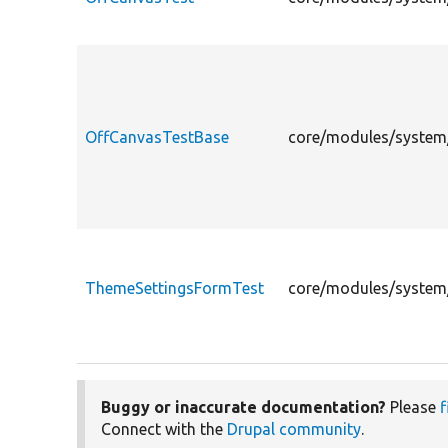
OffCanvasTestBase
core/modules/system/
ThemeSettingsFormTest
core/modules/system/
Buggy or inaccurate documentation?
Please
f
Connect with the
Drupal community
.