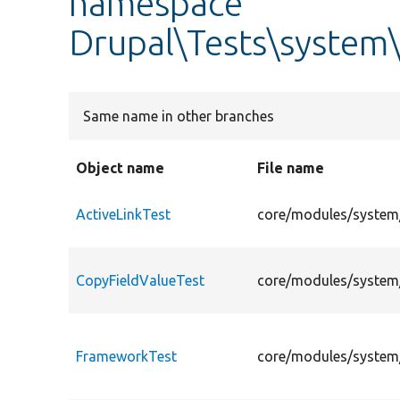
namespace
Drupal\Tests\system\
Same name in other branches
Object name
File name
ActiveLinkTest
core/modules/system/
CopyFieldValueTest
core/modules/system/
FrameworkTest
core/modules/system/