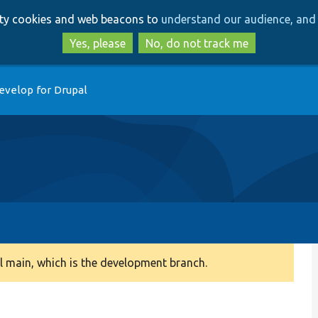
Skip
Skip
arty cookies and web beacons to
understand our audience, and 
to
to
main
search
Yes, please
No, do not track me
content
evelop for Drupal
 main, which is the development branch.