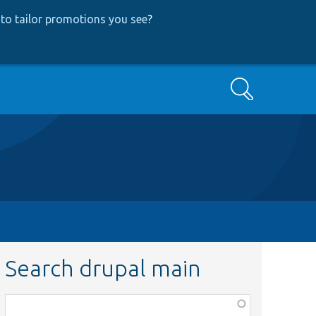
to tailor promotions you see
?
Search
Search drupal main
Function,