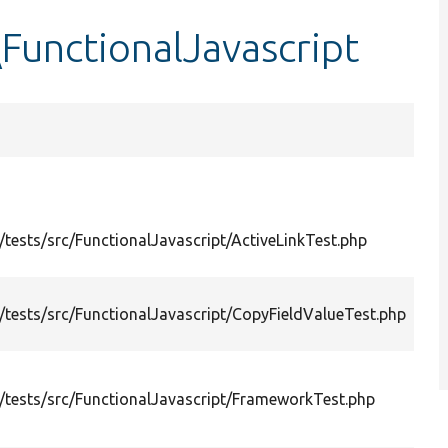
FunctionalJavascript
tests/src/FunctionalJavascript/ActiveLinkTest.php
tests/src/FunctionalJavascript/CopyFieldValueTest.php
tests/src/FunctionalJavascript/FrameworkTest.php