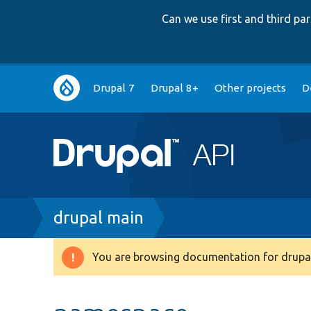
Can we use first and third p
Main
Drupal 7
Drupal 8+
Other projects
D
navigation
Breadcrumb
drupal main
You are browsing documentation for drupal
Warning
message