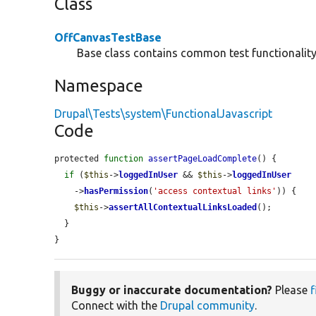
Class
OffCanvasTestBase
Base class contains common test functionality 
Namespace
Drupal\Tests\system\FunctionalJavascript
Code
protected 
function
assertPageLoadComplete
() {

if
 (
$this
->
loggedInUser
 && 
$this
->
loggedInUser
    ->
hasPermission
(
'access contextual links'
)) {

$this
->
assertAllContextualLinksLoaded
();

  }

}
Buggy or inaccurate documentation?
Please
f
Connect with the
Drupal community
.