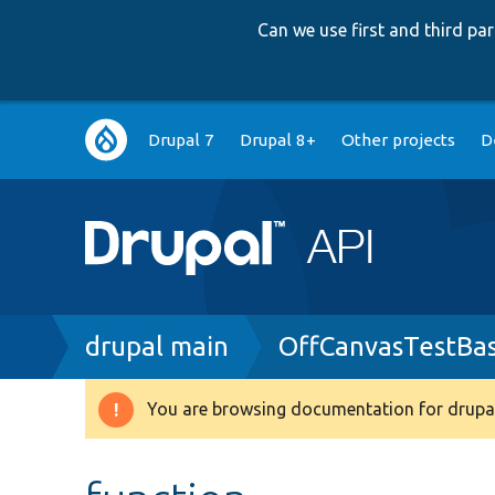
Can we use first and third p
Main
Drupal 7
Drupal 8+
Other projects
D
navigation
Breadcrumb
drupal main
OffCanvasTestBa
You are browsing documentation for drupal
Warning
message