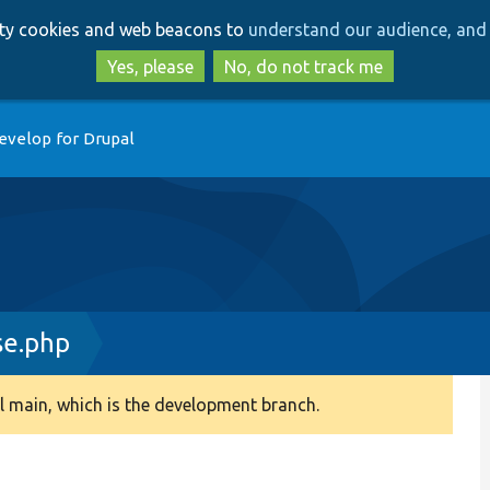
Skip
Skip
arty cookies and web beacons to
understand our audience, and 
to
to
main
search
Yes, please
No, do not track me
content
evelop for Drupal
se.php
 main, which is the development branch.