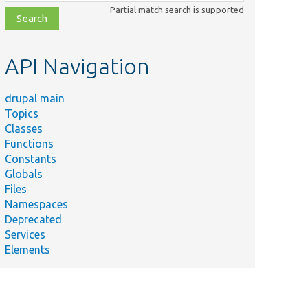
class,
Partial match search is supported
file,
topic,
etc.
API Navigation
drupal main
Topics
Classes
Functions
Constants
Globals
Files
Namespaces
Deprecated
Services
Elements