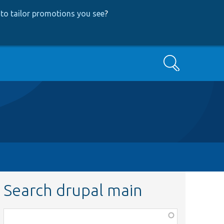
to tailor promotions you see
?
Search
Search drupal main
Function,