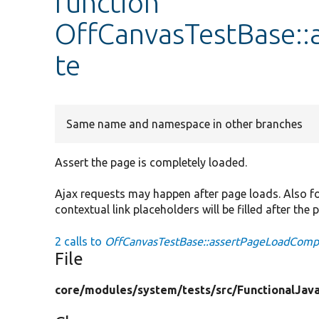
function
OffCanvasTestBase:
te
Same name and namespace in other branches
Assert the page is completely loaded.
Ajax requests may happen after page loads. Also fo
contextual link placeholders will be filled after the 
2 calls to
OffCanvasTestBase::assertPageLoadCompl
File
core/
modules/
system/
tests/
src/
FunctionalJava