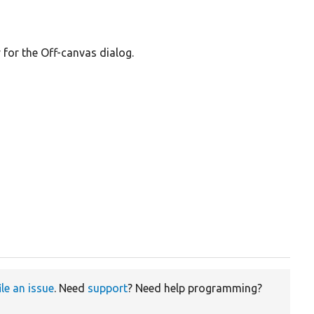
for the Off-canvas dialog.
ile an issue
. Need
support
? Need help programming?