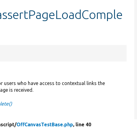
:assertPageLoadComple
r users who have access to contextual links the
page is received.
ete()
script/
OffCanvasTestBase.php
, line 40