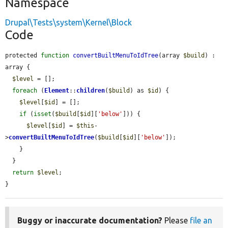
Namespace
Drupal\Tests\system\Kernel\Block
Code
protected 
function
convertBuiltMenuToIdTree
(array 
$build
) : 
array {

$level
 = [];

foreach
 (
Element
::
children
(
$build
) as 
$id
) {

$level
[
$id
] = [];

if
 (
isset
(
$build
[
$id
][
'below'
])) {

$level
[
$id
] = 
$this
-
>
convertBuiltMenuToIdTree
(
$build
[
$id
][
'below'
]);

    }

  }

return
$level
;

}
Buggy or inaccurate documentation?
Please
file an