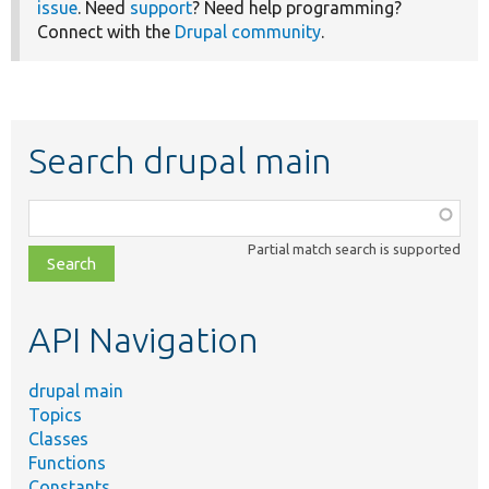
issue
. Need
support
? Need help programming?
Connect with the
Drupal community
.
Search drupal main
Function,
class,
Partial match search is supported
file,
topic,
etc.
API Navigation
drupal main
Topics
Classes
Functions
Constants