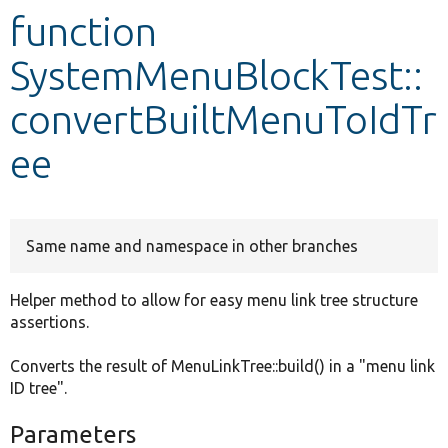
function
Develop for Drupal
SystemMenuBlockTest::
convertBuiltMenuToIdTr
ee
Same name and namespace in other branches
Helper method to allow for easy menu link tree structure
assertions.
Converts the result of MenuLinkTree::build() in a "menu link
ID tree".
Parameters