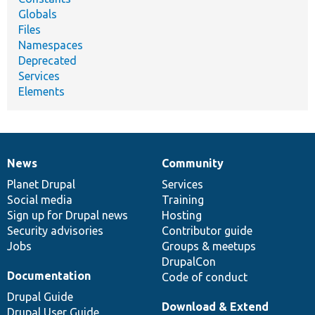
Globals
Files
Namespaces
Deprecated
Services
Elements
News
Community
News
Our
Documentation
Drupal
Governance
items
Planet Drupal
community
code
of
Services
Social media
base
community
Training
Sign up for Drupal news
Hosting
Security advisories
Contributor guide
Jobs
Groups & meetups
DrupalCon
Documentation
Code of conduct
Drupal Guide
Download & Extend
Drupal User Guide