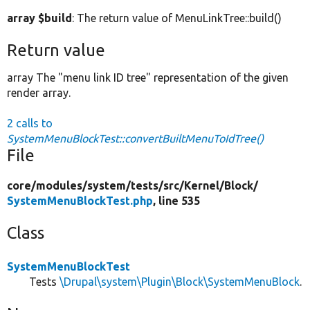
array $build
: The return value of MenuLinkTree::build()
Return value
array The "menu link ID tree" representation of the given
render array.
2 calls to
SystemMenuBlockTest::convertBuiltMenuToIdTree()
File
core/
modules/
system/
tests/
src/
Kernel/
Block/
SystemMenuBlockTest.php
, line 535
Class
SystemMenuBlockTest
Tests
\Drupal\system\Plugin\Block\SystemMenuBlock
.