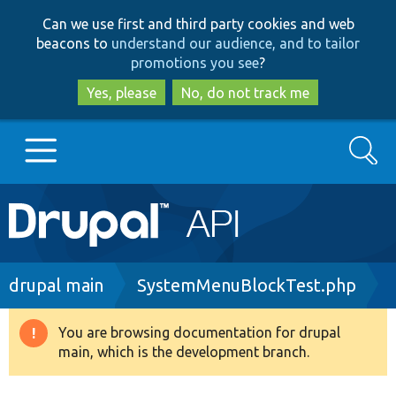
Skip
Skip
Can we use first and third party cookies and web
to
to
beacons to
understand our audience, and to tailor
main
search
promotions you see
?
content
Yes, please
No, do not track me
Search
Main
Go to Drupal.org
navigation
Drupal 7
Breadcrumb
drupal main
SystemMenuBlockTest.php
Drupal 8+
You are browsing documentation for drupal
Warning
main, which is the development branch.
message
Other projects