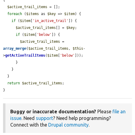
$active_trail_items
 = [];

foreach
 (
$items
 as 
$key
 => 
$item
) {

if
 (
$item
[
'in_active_trail'
]) {

$active_trail_items
[] = 
$key
;

if
 (
$item
[
'below'
]) {

$active_trail_items
 = 
array_merge
(
$active_trail_items
, 
$this
-
>
getActiveTrailItems
(
$item
[
'below'
]));

      }

    }

  }

return
$active_trail_items
;

}
Buggy or inaccurate documentation?
Please
file an
issue
. Need
support
? Need help programming?
Connect with the
Drupal community
.