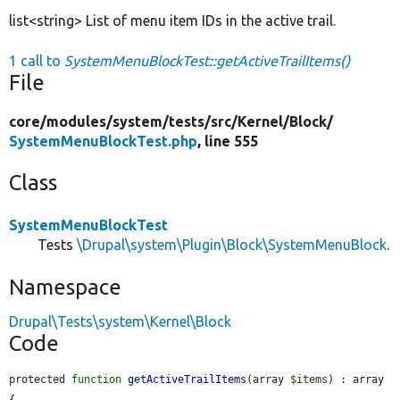
list<string> List of menu item IDs in the active trail.
1 call to
SystemMenuBlockTest::getActiveTrailItems()
File
core/
modules/
system/
tests/
src/
Kernel/
Block/
SystemMenuBlockTest.php
, line 555
Class
SystemMenuBlockTest
Tests
\Drupal\system\Plugin\Block\SystemMenuBlock
.
Namespace
Drupal\Tests\system\Kernel\Block
Code
protected 
function
getActiveTrailItems
(array 
$items
) : array 
{
