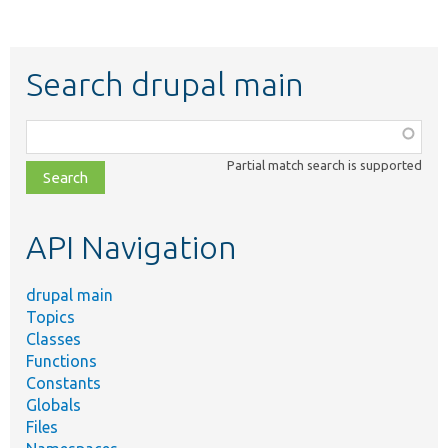
Search drupal main
Function,
class,
Partial match search is supported
file,
topic,
etc.
API Navigation
drupal main
Topics
Classes
Functions
Constants
Globals
Files