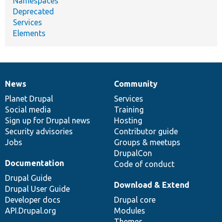
Namespaces
Deprecated
Services
Elements
News
Community
News
Our
Documentation
Drupal
Governance
items
Planet Drupal
community
code
of
Services
Social media
base
community
Training
Sign up for Drupal news
Hosting
Security advisories
Contributor guide
Jobs
Groups & meetups
DrupalCon
Documentation
Code of conduct
Drupal Guide
Download & Extend
Drupal User Guide
Developer docs
Drupal core
API.Drupal.org
Modules
Themes