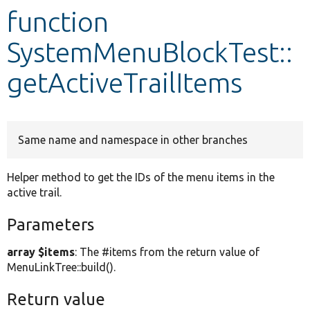
function
Develop for Drupal
SystemMenuBlockTest::
getActiveTrailItems
Same name and namespace in other branches
Helper method to get the IDs of the menu items in the
active trail.
Parameters
array $items
: The #items from the return value of
MenuLinkTree::build().
Return value