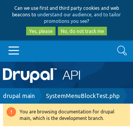
Skip
Skip
Can we use first and third party cookies and web
to
to
beacons to
understand our audience, and to tailor
main
search
promotions you see
?
content
Yes, please
No, do not track me
Search
Main
Go to Drupal.org
navigation
Drupal 7
Breadcrumb
drupal main
SystemMenuBlockTest.php
Drupal 8+
You are browsing documentation for drupal
Warning
main, which is the development branch.
message
Other projects