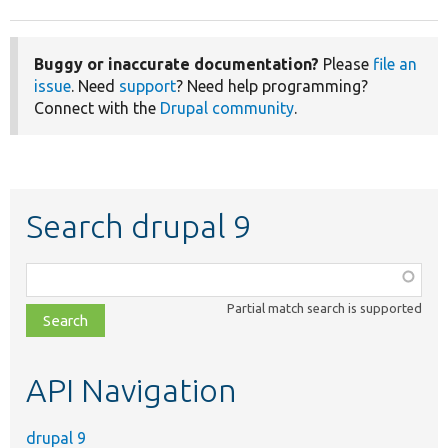
Buggy or inaccurate documentation?
Please
file an
issue
. Need
support
? Need help programming?
Connect with the
Drupal community
.
Search drupal 9
Function,
class,
Partial match search is supported
file,
topic,
etc.
API Navigation
drupal 9