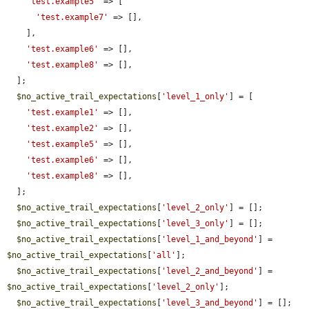
'test.example5'
 => [

'test.example7'
 => [],

    ],

'test.example6'
 => [],

'test.example8'
 => [],

  ];

$no_active_trail_expectations
[
'level_1_only'
] = [

'test.example1'
 => [],

'test.example2'
 => [],

'test.example5'
 => [],

'test.example6'
 => [],

'test.example8'
 => [],

  ];

$no_active_trail_expectations
[
'level_2_only'
] = [];

$no_active_trail_expectations
[
'level_3_only'
] = [];

$no_active_trail_expectations
[
'level_1_and_beyond'
] = 
$no_active_trail_expectations
[
'all'
];

$no_active_trail_expectations
[
'level_2_and_beyond'
] = 
$no_active_trail_expectations
[
'level_2_only'
];

$no_active_trail_expectations
[
'level_3_and_beyond'
] = [];
