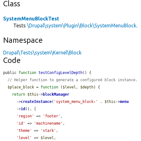
Class
SystemMenuBlockTest
Tests
\Drupal\system\Plugin\Block\SystemMenuBlock
.
Namespace
Drupal\Tests\system\Kernel\Block
Code
public 
function
testConfigLevelDepth
() {

// Helper function to generate a configured block instance.
$place_block
 = 
function
 (
$level
, 
$depth
) {

return
$this
->
blockManager
      ->
createInstance
(
'system_menu_block:'
 . 
$this
->
menu
      ->
id
(), [

'region'
 => 
'footer'
,

'id'
 => 
'machinename'
,

'theme'
 => 
'stark'
,

'level'
 => 
$level
,
