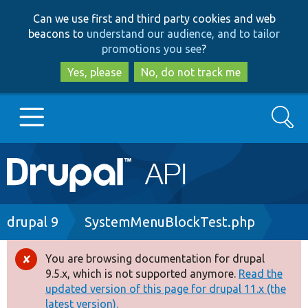
Skip
Skip
Can we use first and third party cookies and web
to
to
beacons to
understand our audience, and to tailor
main
search
promotions you see
?
content
Yes, please
No, do not track me
Search
Main
Go to Drupal.org
navigation
Drupal 7
Breadcrumb
drupal 9
SystemMenuBlockTest.php
Drupal 8+
You are browsing documentation for drupal
Error
9.5.x, which is not supported anymore.
Read the
message
updated version of this page for drupal 11.x (the
Other projects
latest version).