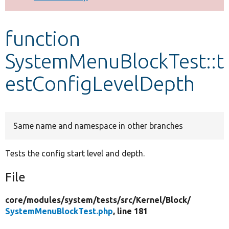
Develop for Drupal
function
SystemMenuBlockTest::t
estConfigLevelDepth
Same name and namespace in other branches
Tests the config start level and depth.
File
core/
modules/
system/
tests/
src/
Kernel/
Block/
SystemMenuBlockTest.php
, line 181