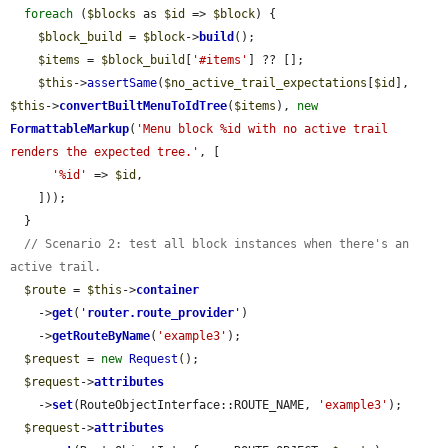
foreach
 (
$blocks
 as 
$id
 => 
$block
) {

$block_build
 = 
$block
->
build
();

$items
 = 
$block_build
[
'#items'
] ?? [];

$this
->
assertSame
(
$no_active_trail_expectations
[
$id
], 
$this
->
convertBuiltMenuToIdTree
(
$items
), 
new
FormattableMarkup
(
'Menu block %id with no active trail 
renders the expected tree.'
, [

'%id'
 => 
$id
,

    ]));

  }

// Scenario 2: test all block instances when there's an 
active trail.
$route
 = 
$this
->
container
    ->
get
(
'
router.route_provider
'
)

    ->
getRouteByName
(
'example3'
);

$request
 = 
new
Request
();

$request
->
attributes
    ->
set
(RouteObjectInterface::ROUTE_NAME, 
'example3'
);

$request
->
attributes