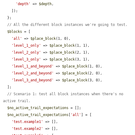
'depth'
 => 
$depth
,

    ]);

  };

// All the different block instances we're going to test.
$blocks
 = [

'all'
 => 
$place_block
(1, 0),

'level_1_only'
 => 
$place_block
(1, 1),

'level_2_only'
 => 
$place_block
(2, 1),

'level_3_only'
 => 
$place_block
(3, 1),

'level_1_and_beyond'
 => 
$place_block
(1, 0),

'level_2_and_beyond'
 => 
$place_block
(2, 0),

'level_3_and_beyond'
 => 
$place_block
(3, 0),

  ];

// Scenario 1: test all block instances when there's no 
active trail.
$no_active_trail_expectations
 = [];

$no_active_trail_expectations
[
'all'
] = [

'test.example1'
 => [],

'test.example2'
 => [],
