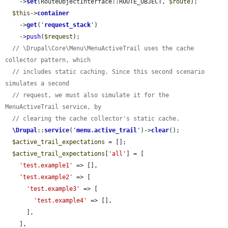
    ->
set
(RouteObjectInterface::ROUTE_OBJECT, 
$route
);

$this
->
container
    ->
get
(
'
request_stack
'
)

    ->
push
(
$request
);

// \Drupal\Core\Menu\MenuActiveTrail uses the cache 
collector pattern, which
// includes static caching. Since this second scenario 
simulates a second
// request, we must also simulate it for the 
MenuActiveTrail service, by
// clearing the cache collector's static cache.
\Drupal
::
service
(
'
menu.active_trail
'
)->
clear
();

$active_trail_expectations
 = [];

$active_trail_expectations
[
'all'
] = [

'test.example1'
 => [],

'test.example2'
 => [

'test.example3'
 => [

'test.example4'
 => [],

      ],

    ],
