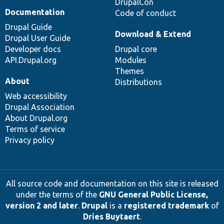
DrupalCon
Documentation
Code of conduct
Drupal Guide
Download & Extend
Drupal User Guide
Developer docs
Drupal core
API.Drupal.org
Modules
Themes
About
Distributions
Web accessibility
Drupal Association
About Drupal.org
Terms of service
Privacy policy
All source code and documentation on this site is released
under the terms of the
GNU General Public License,
version 2 and later
.
Drupal
is a
registered trademark
of
Dries Buytaert
.