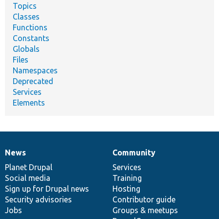
Topics
Classes
Functions
Constants
Globals
Files
Namespaces
Deprecated
Services
Elements
News
Community
News
Our
Documentation
Drupal
Governance
items
Planet Drupal
community
code
of
Services
Social media
base
community
Training
Sign up for Drupal news
Hosting
Security advisories
Contributor guide
Jobs
Groups & meetups