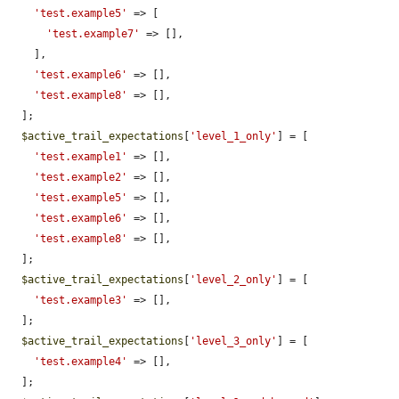
'test.example5'
 => [

'test.example7'
 => [],

    ],

'test.example6'
 => [],

'test.example8'
 => [],

  ];

$active_trail_expectations
[
'level_1_only'
] = [

'test.example1'
 => [],

'test.example2'
 => [],

'test.example5'
 => [],

'test.example6'
 => [],

'test.example8'
 => [],

  ];

$active_trail_expectations
[
'level_2_only'
] = [

'test.example3'
 => [],

  ];

$active_trail_expectations
[
'level_3_only'
] = [

'test.example4'
 => [],

  ];
