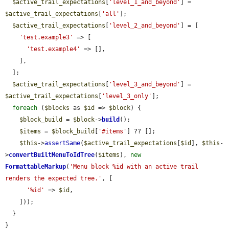
$active_trail_expectations
[
'level_1_and_beyond'
] = 
$active_trail_expectations
[
'all'
];

$active_trail_expectations
[
'level_2_and_beyond'
] = [

'test.example3'
 => [

'test.example4'
 => [],

    ],

  ];

$active_trail_expectations
[
'level_3_and_beyond'
] = 
$active_trail_expectations
[
'level_3_only'
];

foreach
 (
$blocks
 as 
$id
 => 
$block
) {

$block_build
 = 
$block
->
build
();

$items
 = 
$block_build
[
'#items'
] ?? [];

$this
->
assertSame
(
$active_trail_expectations
[
$id
], 
$this
-
>
convertBuiltMenuToIdTree
(
$items
), 
new
FormattableMarkup
(
'Menu block %id with an active trail 
renders the expected tree.'
, [

'%id'
 => 
$id
,

    ]));

  }

}