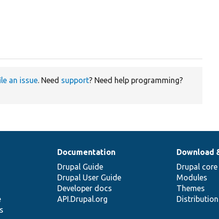
ile an issue
. Need
support
? Need help programming?
Documentation
Download 
Drupal Guide
Drupal core
Drupal User Guide
Modules
Developer docs
Themes
e
API.Drupal.org
Distributio
s