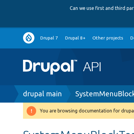
Can we use first and third p
Main
Drupal 7
Drupal 8+
Other projects
D
navigation
Breadcrumb
drupal main
SystemMenuBlock
You are browsing documentation for drupal
Warning
message