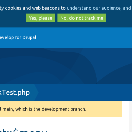
Skip
Skip
arty cookies and web beacons to
understand our audience, and 
to
to
main
search
Yes, please
No, do not track me
content
evelop for Drupal
Test.php
 main, which is the development branch.