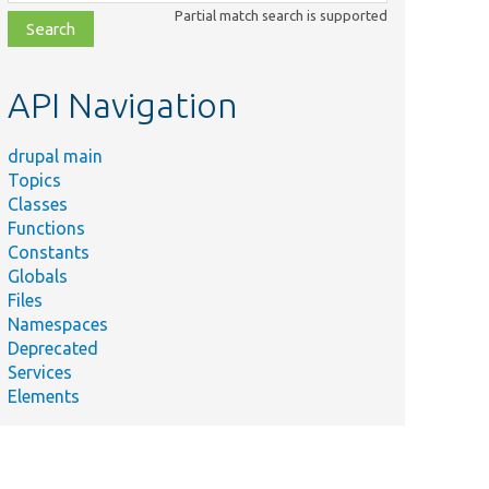
class,
Partial match search is supported
file,
topic,
etc.
API Navigation
drupal main
Topics
Classes
Functions
Constants
Globals
Files
Namespaces
Deprecated
Services
Elements