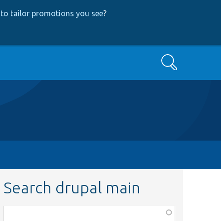
to tailor promotions you see
?
Search
Search drupal main
Function,