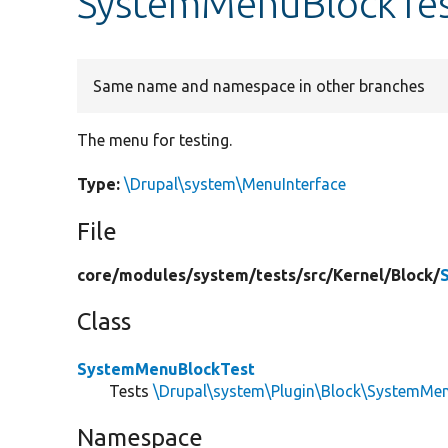
SystemMenuBlockTes
Same name and namespace in other branches
The menu for testing.
Type:
\Drupal\system\MenuInterface
File
core/
modules/
system/
tests/
src/
Kernel/
Block/
Class
SystemMenuBlockTest
Tests
\Drupal\system\Plugin\Block\SystemMe
Namespace