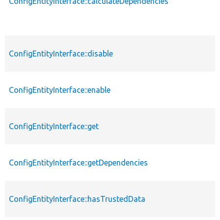
ConfigEntityInterface::calculateDependencies
ConfigEntityInterface::disable
ConfigEntityInterface::enable
ConfigEntityInterface::get
ConfigEntityInterface::getDependencies
ConfigEntityInterface::hasTrustedData