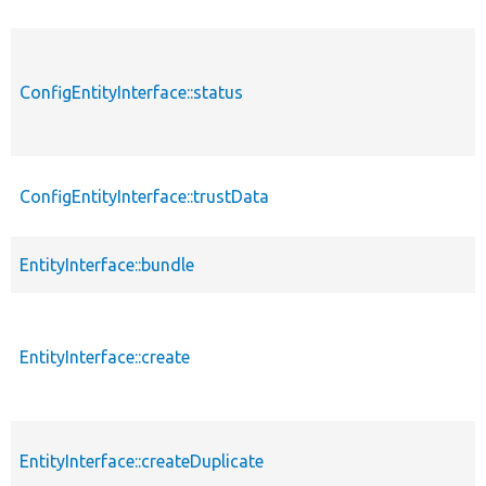
ConfigEntityInterface::status
ConfigEntityInterface::trustData
EntityInterface::bundle
EntityInterface::create
EntityInterface::createDuplicate