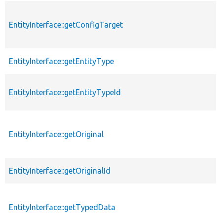
EntityInterface::getConfigTarget
EntityInterface::getEntityType
EntityInterface::getEntityTypeId
EntityInterface::getOriginal
EntityInterface::getOriginalId
EntityInterface::getTypedData