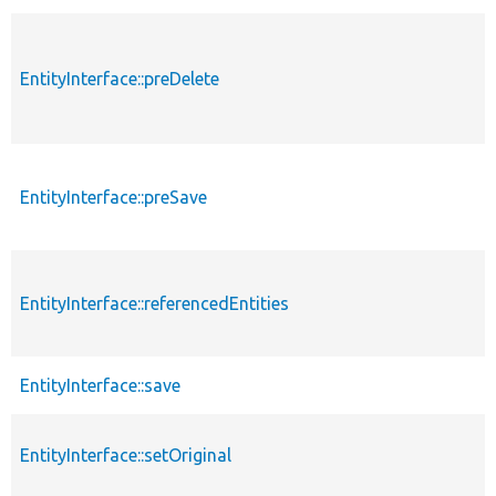
EntityInterface::preDelete
EntityInterface::preSave
EntityInterface::referencedEntities
EntityInterface::save
EntityInterface::setOriginal