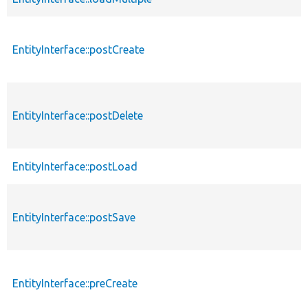
EntityInterface::postCreate
EntityInterface::postDelete
EntityInterface::postLoad
EntityInterface::postSave
EntityInterface::preCreate