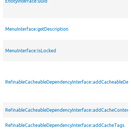
EntityInterface::uuid
MenuInterface::getDescription
MenuInterface::isLocked
RefinableCacheableDependencyInterface::addCacheableDe
RefinableCacheableDependencyInterface::addCacheContext
RefinableCacheableDependencyInterface::addCacheTags