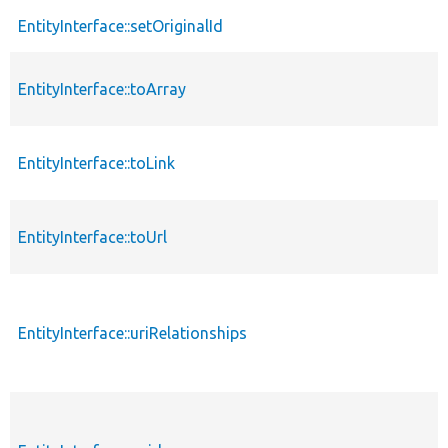
EntityInterface::setOriginalId
EntityInterface::toArray
EntityInterface::toLink
EntityInterface::toUrl
EntityInterface::uriRelationships