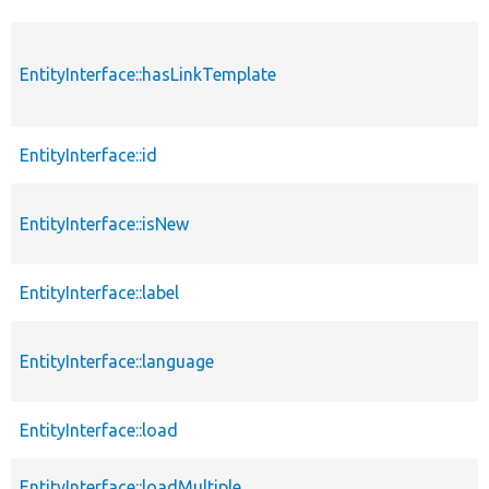
EntityInterface::hasLinkTemplate
EntityInterface::id
EntityInterface::isNew
EntityInterface::label
EntityInterface::language
EntityInterface::load
EntityInterface::loadMultiple