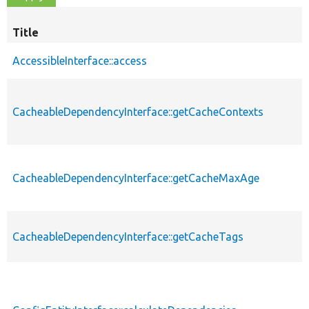
Title
AccessibleInterface::access
CacheableDependencyInterface::getCacheContexts
CacheableDependencyInterface::getCacheMaxAge
CacheableDependencyInterface::getCacheTags