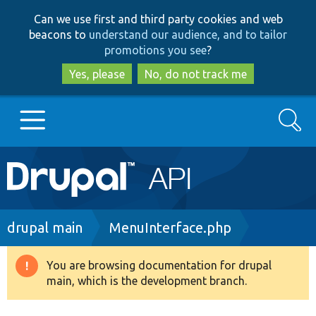
Skip
Skip
Can we use first and third party cookies and web
to
to
beacons to
understand our audience, and to tailor
main
search
promotions you see
?
content
Yes, please
No, do not track me
Search
Main
Go to Drupal.org
navigation
Drupal 7
Breadcrumb
drupal main
MenuInterface.php
Drupal 8+
You are browsing documentation for drupal
Warning
main, which is the development branch.
message
Other projects