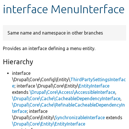
interface MenuInterface
Develop for Drupal
Same name and namespace in other branches
Provides an interface defining a menu entity.
Hierarchy
interface
\Drupal\Core\Config\Entity\
ThirdPartySettingsInterfac
e
; interface \Drupal\Core\Entity\
EntityInterface
extends
\Drupal\Core\Access\AccessibleInterface
,
\Drupal\Core\Cache\CacheableDependencyInterface
,
\Drupal\Core\Cache\RefinableCacheableDependencyIn
terface
; interface
\Drupal\Core\Entity\
SynchronizableInterface
extends
\Drupal\Core\Entity\EntityInterface