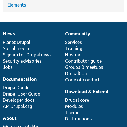
Elements
News
Community
News
Our
Documentation
Drupal
Governance
items
Planet Drupal
community
code
of
Services
Social media
base
community
Training
Sign up for Drupal news
Hosting
Security advisories
Contributor guide
Jobs
Groups & meetups
DrupalCon
Documentation
Code of conduct
Drupal Guide
Download & Extend
Drupal User Guide
Developer docs
Drupal core
API.Drupal.org
Modules
Themes
About
Distributions
Web accessibility