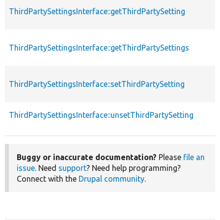
ThirdPartySettingsInterface::getThirdPartySetting
ThirdPartySettingsInterface::getThirdPartySettings
ThirdPartySettingsInterface::setThirdPartySetting
ThirdPartySettingsInterface::unsetThirdPartySetting
Buggy or inaccurate documentation?
Please
file an
issue
. Need
support
? Need help programming?
Connect with the
Drupal community
.