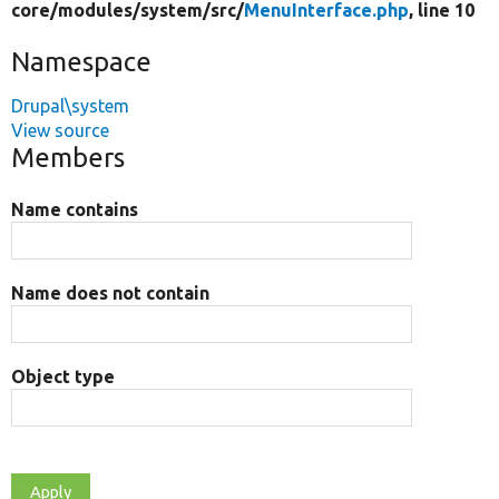
core/
modules/
system/
src/
MenuInterface.php
, line 10
Namespace
Drupal\system
View source
Members
Name contains
Name does not contain
Object type