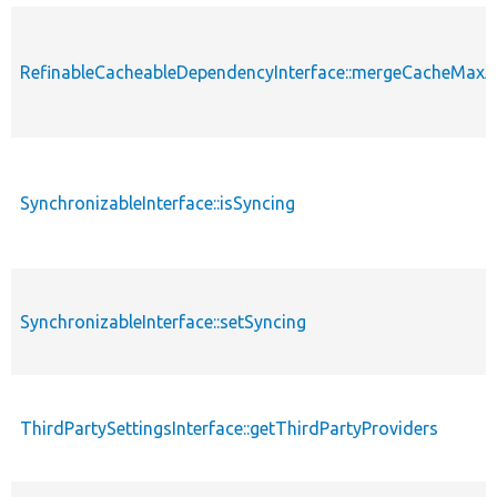
RefinableCacheableDependencyInterface::mergeCacheMax
SynchronizableInterface::isSyncing
SynchronizableInterface::setSyncing
ThirdPartySettingsInterface::getThirdPartyProviders