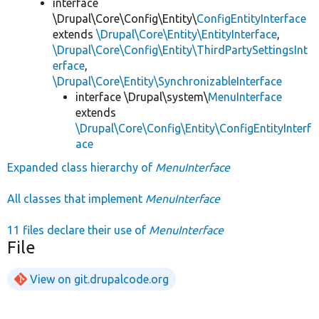
interface
\Drupal\Core\Config\Entity\
ConfigEntityInterface
extends
\Drupal\Core\Entity\EntityInterface
,
\Drupal\Core\Config\Entity\ThirdPartySettingsInt
erface
,
\Drupal\Core\Entity\SynchronizableInterface
interface \Drupal\system\
MenuInterface
extends
\Drupal\Core\Config\Entity\ConfigEntityInterf
ace
Expanded class hierarchy of
MenuInterface
All classes that implement
MenuInterface
11 files declare their use of
MenuInterface
File
View on git.drupalcode.org