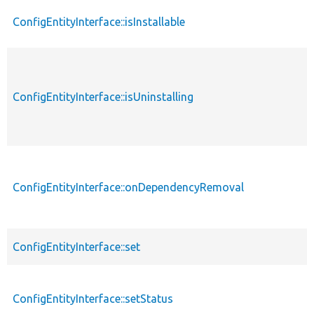
ConfigEntityInterface::isInstallable
ConfigEntityInterface::isUninstalling
ConfigEntityInterface::onDependencyRemoval
ConfigEntityInterface::set
ConfigEntityInterface::setStatus