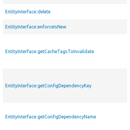
EntityInterface::delete
EntityInterface::enforceIsNew
EntityInterface::getCacheTagsToInvalidate
EntityInterface::getConfigDependencyKey
EntityInterface::getConfigDependencyName