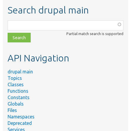
Search drupal main
Function,
class,
Partial match search is supported
file,
topic,
etc.
API Navigation
drupal main
Topics
Classes
Functions
Constants
Globals
Files
Namespaces
Deprecated
Services