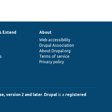
& Extend
About
Web accessibility
Drupal Association
About Drupal.org
ns
Terms of service
Privacy policy
e, version 2 and later
.
Drupal
is a
registered