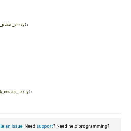


k_plain_array
);



nk_nested_array
);

ile an issue
. Need
support
? Need help programming?