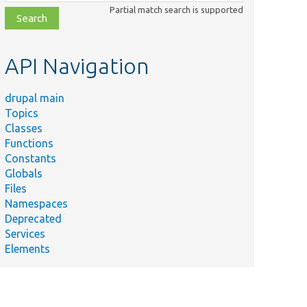
class,
Partial match search is supported
file,
topic,
etc.
API Navigation
drupal main
Topics
Classes
Functions
Constants
Globals
Files
Namespaces
Deprecated
Services
Elements