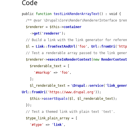
Code
public 
function
testLinkRenderArrayText
() : void {

/** @var \Drupal\Core\Render\RendererInterface $re
$renderer
 = 
$this
->
container
    ->
get
(
'
renderer
'
);

// Build a link with the link generator for refere
$l
 = 
Link
::
fromTextAndUrl
(
'foo'
, 
Url
::
fromUri
(
'htt
// Test a renderable array passed to the link gene
$renderer
->
executeInRenderContext
(
new
RenderContex
$renderable_text
 = [

'#markup'
 => 
'foo'
,

    ];

$l_renderable_text
 = 
\Drupal
::
service
(
'
link_gene
Url
::
fromUri
(
'https://www.drupal.org'
));

$this
->
assertEquals
(
$l
, 
$l_renderable_text
);

  });

// Test a themed link with plain text 'text'.
$type_link_plain_array
 = [

'#type'
 => 
'
link
'
,
