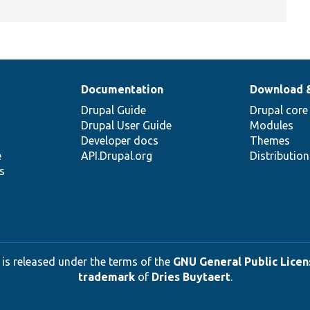
Documentation
Download 
Drupal Guide
Drupal core
Drupal User Guide
Modules
Developer docs
Themes
e
API.Drupal.org
Distributio
s
 is released under the terms of the
GNU General Public Licens
trademark
of
Dries Buytaert
.