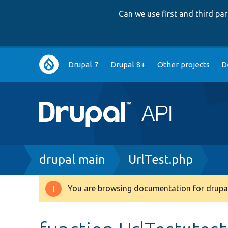
Can we use first and third p
Main
Drupal 7
Drupal 8+
Other projects
D
navigation
Breadcrumb
drupal main
UrlTest.php
You are browsing documentation for drupal
Warning
message