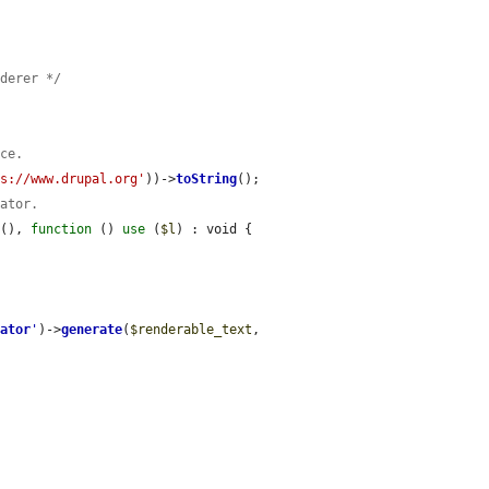
nderer */
nce.
ps://www.drupal.org'
))->
toString
();

rator.
t
(), 
function
 () 
use
 (
$l
) : void {

rator
'
)->
generate
(
$renderable_text
, 