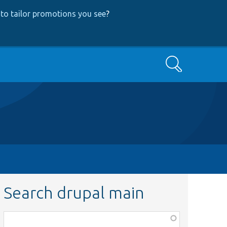
to tailor promotions you see
?
Search
Search drupal main
Function,