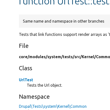
function UrlTest::te
Same name and namespace in other branches
Tests that link functions support render arrays as 't
File
core/
modules/
system/
tests/
src/
Kernel/
Commo
Class
UrlTest
Tests the Url object.
Namespace
Drupal\Tests\system\Kernel\Common