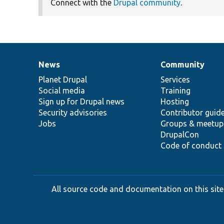
Connect with the
Drupal community
.
News
Community
News
Our
Documentation
Drupal
Governance
items
Planet Drupal
community
code
of
Services
Social media
base
community
Training
Sign up for Drupal news
Hosting
Security advisories
Contributor guid
Jobs
Groups & meetup
DrupalCon
Code of conduct
All source code and documentation on this site