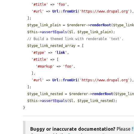
'#title'
 => 
'foo'
,

'#url'
 => 
Url
::
fromUri
(
'https://www.drupal.org'
),
  ];

$type_link_plain
 = 
$renderer
->
renderRoot
(
$type_lin
$this
->
assertEquals
(
$l
, 
$type_link_plain
);

// Build a themed link with renderable 'text'.
$type_link_nested_array
 = [

'#type'
 => 
'
link
'
,

'#title'
 => [

'#markup'
 => 
'foo'
,

    ],

'#url'
 => 
Url
::
fromUri
(
'https://www.drupal.org'
),
  ];

$type_link_nested
 = 
$renderer
->
renderRoot
(
$type_li
$this
->
assertEquals
(
$l
, 
$type_link_nested
);

}
Buggy or inaccurate documentation?
Please
f