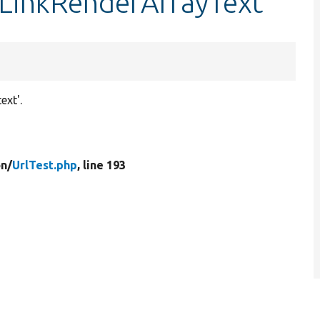
stLinkRenderArrayText
ext'.
n/
UrlTest.php
, line 193