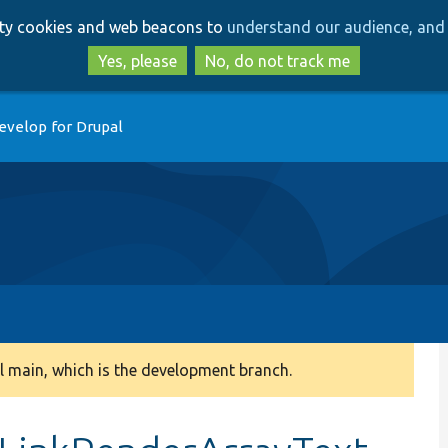
Skip
Skip
arty cookies and web beacons to
understand our audience, and 
to
to
main
search
Yes, please
No, do not track me
content
evelop for Drupal
 main, which is the development branch.