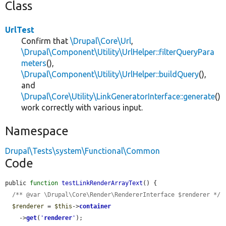
Class
UrlTest
Confirm that
\Drupal\Core\Url
,
\Drupal\Component\Utility\UrlHelper::filterQueryPara
meters
(),
\Drupal\Component\Utility\UrlHelper::buildQuery
(),
and
\Drupal\Core\Utility\LinkGeneratorInterface::generate
()
work correctly with various input.
Namespace
Drupal\Tests\system\Functional\Common
Code
public 
function
testLinkRenderArrayText
() {

/** @var \Drupal\Core\Render\RendererInterface $renderer */
$renderer
 = 
$this
->
container
    ->
get
(
'
renderer
'
);
