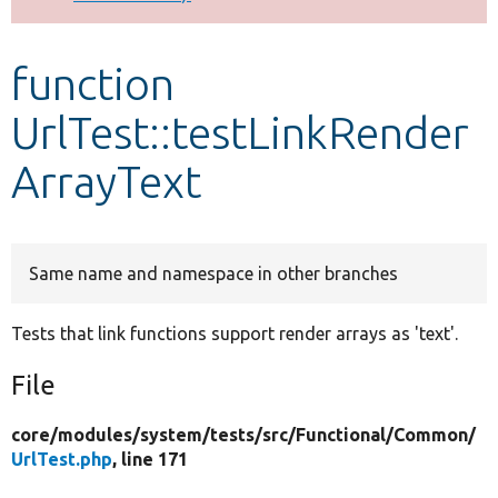
Develop for Drupal
function
UrlTest::testLinkRender
ArrayText
Same name and namespace in other branches
Tests that link functions support render arrays as 'text'.
File
core/
modules/
system/
tests/
src/
Functional/
Common/
UrlTest.php
, line 171