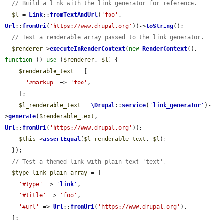
// Build a link with the link generator for reference.
$l
 = 
Link
::
fromTextAndUrl
(
'foo'
, 
Url
::
fromUri
(
'https://www.drupal.org'
))->
toString
();

// Test a renderable array passed to the link generator.
$renderer
->
executeInRenderContext
(
new
RenderContext
(), 
function
 () 
use
 (
$renderer
, 
$l
) {

$renderable_text
 = [

'#markup'
 => 
'foo'
,

    ];

$l_renderable_text
 = 
\Drupal
::
service
(
'
link_generator
'
)-
>
generate
(
$renderable_text
, 
Url
::
fromUri
(
'https://www.drupal.org'
));

$this
->
assertEqual
(
$l_renderable_text
, 
$l
);

  });

// Test a themed link with plain text 'text'.
$type_link_plain_array
 = [

'#type'
 => 
'
link
'
,

'#title'
 => 
'foo'
,

'#url'
 => 
Url
::
fromUri
(
'https://www.drupal.org'
),

  ];
