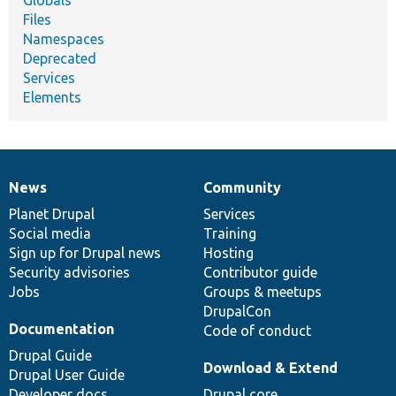
Files
Namespaces
Deprecated
Services
Elements
News
Community
News
Our
Documentation
Drupal
Governance
items
Planet Drupal
community
code
of
Services
Social media
base
community
Training
Sign up for Drupal news
Hosting
Security advisories
Contributor guide
Jobs
Groups & meetups
DrupalCon
Documentation
Code of conduct
Drupal Guide
Download & Extend
Drupal User Guide
Developer docs
Drupal core