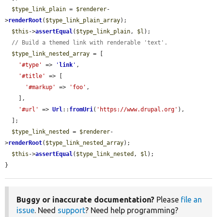
$type_link_plain
 = 
$renderer
-
>
renderRoot
(
$type_link_plain_array
);

$this
->
assertEqual
(
$type_link_plain
, 
$l
);

// Build a themed link with renderable 'text'.
$type_link_nested_array
 = [

'#type'
 => 
'
link
'
,

'#title'
 => [

'#markup'
 => 
'foo'
,

    ],

'#url'
 => 
Url
::
fromUri
(
'https://www.drupal.org'
),

  ];

$type_link_nested
 = 
$renderer
-
>
renderRoot
(
$type_link_nested_array
);

$this
->
assertEqual
(
$type_link_nested
, 
$l
);

}
Buggy or inaccurate documentation?
Please
file an
issue
. Need
support
? Need help programming?