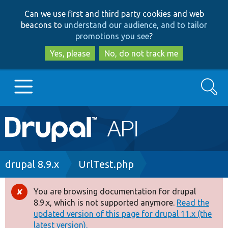
Skip
Skip
Can we use first and third party cookies and web
to
to
beacons to
understand our audience, and to tailor
main
search
promotions you see
?
content
Yes, please
No, do not track me
Search
Main
Go to Drupal.org
navigation
Drupal 7
Breadcrumb
drupal 8.9.x
UrlTest.php
Drupal 8+
You are browsing documentation for drupal
Error
8.9.x, which is not supported anymore.
Read the
message
updated version of this page for drupal 11.x (the
Other projects
latest version).