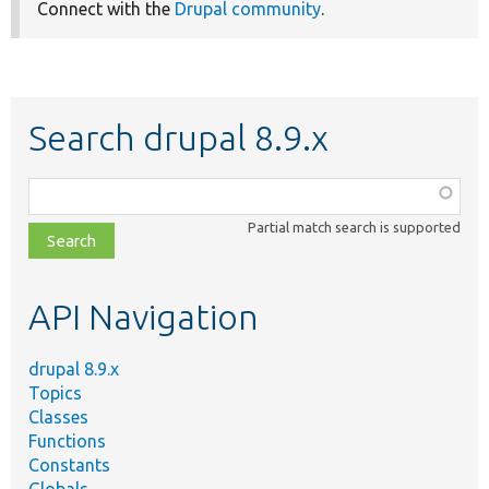
Connect with the
Drupal community
.
Search drupal 8.9.x
Function,
class,
Partial match search is supported
file,
topic,
etc.
API Navigation
drupal 8.9.x
Topics
Classes
Functions
Constants
Globals