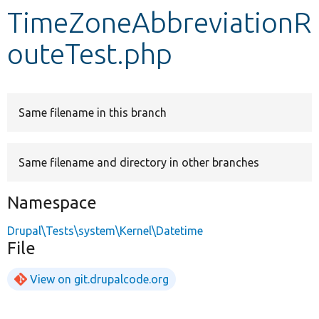
TimeZoneAbbreviationR
Develop for Drupal
outeTest.php
Same filename in this branch
Same filename and directory in other branches
Namespace
Drupal\Tests\system\Kernel\Datetime
File
View on git.drupalcode.org