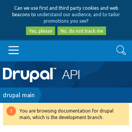
Skip
Skip
Can we use first and third party cookies and web
to
to
beacons to
understand our audience, and to tailor
main
search
promotions you see
?
content
Yes, please
No, do not track me
Search
Main
Go to Drupal.org
navigation
Drupal 7
Breadcrumb
drupal main
Drupal 8+
You are browsing documentation for drupal
Warning
main, which is the development branch.
message
Other projects