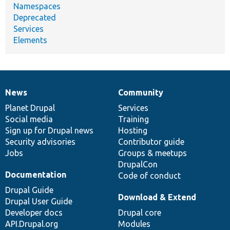
Namespaces
Deprecated
Services
Elements
News
Community
News
Our
Documentation
Drupal
Governance
items
Planet Drupal
community
code
of
Services
Social media
base
community
Training
Sign up for Drupal news
Hosting
Security advisories
Contributor guide
Jobs
Groups & meetups
DrupalCon
Documentation
Code of conduct
Drupal Guide
Download & Extend
Drupal User Guide
Developer docs
Drupal core
API.Drupal.org
Modules