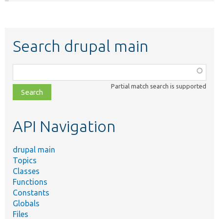
Search drupal main
Function,
class,
Partial match search is supported
file,
topic,
etc.
API Navigation
drupal main
Topics
Classes
Functions
Constants
Globals
Files