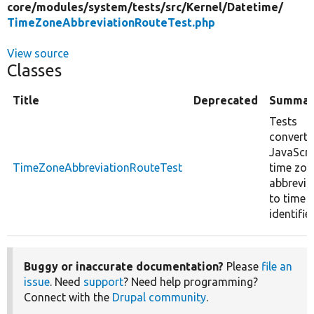
core/
modules/
system/
tests/
src/
Kernel/
Datetime/
TimeZoneAbbreviationRouteTest.php
View source
Classes
Title
Deprecated
Summar
Tests
converti
JavaScri
TimeZoneAbbreviationRouteTest
time zon
abbrevia
to time 
identifier
Buggy or inaccurate documentation?
Please
file an
issue
. Need
support
? Need help programming?
Connect with the
Drupal community
.