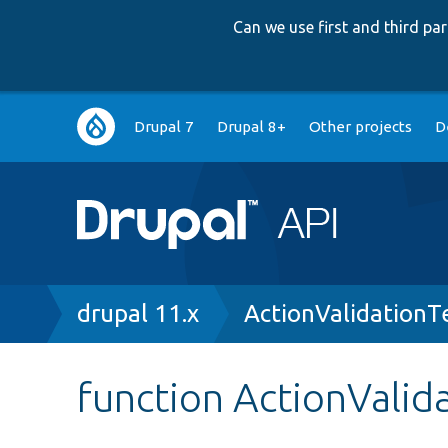
Can we use first and third p
Main
Drupal 7
Drupal 8+
Other projects
D
navigation
Breadcrumb
drupal 11.x
ActionValidationT
function ActionValid