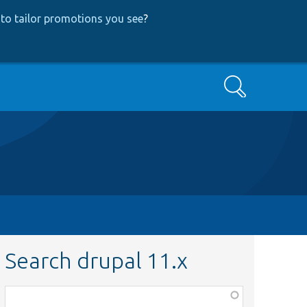
to tailor promotions you see
?
Search
Search drupal 11.x
Function,