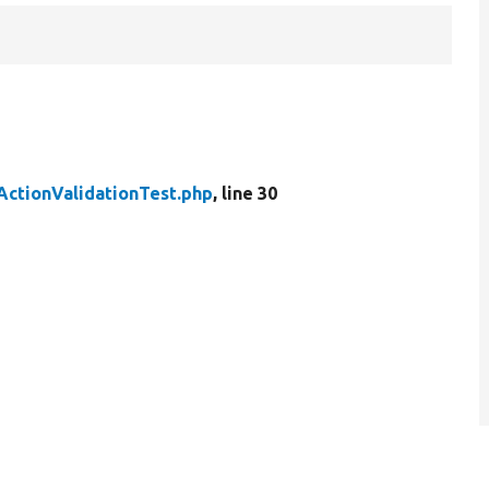
ActionValidationTest.php
, line 30