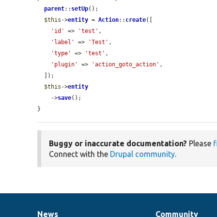
parent
::
setUp
();

$this
->
entity
 = 
Action
::
create
([

'id'
 => 
'test'
,

'label'
 => 
'Test'
,

'type'
 => 
'test'
,

'plugin'
 => 
'action_goto_action'
,

  ]);

$this
->
entity
    ->
save
();

}
Buggy or inaccurate documentation?
Please
f
Connect with the
Drupal community
.
News
Community