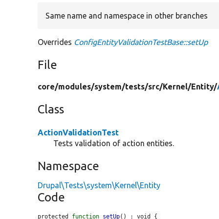
Same name and namespace in other branches
Overrides
ConfigEntityValidationTestBase::setUp
File
core/
modules/
system/
tests/
src/
Kernel/
Entity/
Class
ActionValidationTest
Tests validation of action entities.
Namespace
Drupal\Tests\system\Kernel\Entity
Code
protected 
function
setUp
() : void {
