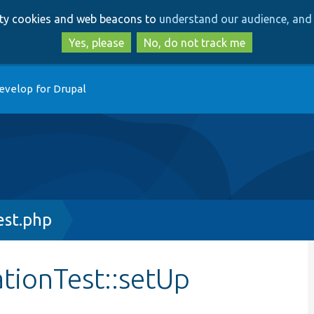
Skip
Skip
arty cookies and web beacons to
understand our audience, and 
to
to
main
search
Yes, please
No, do not track me
content
evelop for Drupal
est.php
ationTest::setUp