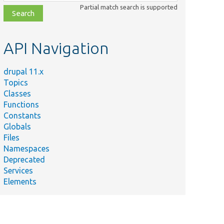
class,
Partial match search is supported
file,
topic,
etc.
API Navigation
drupal 11.x
Topics
Classes
Functions
Constants
Globals
Files
Namespaces
Deprecated
Services
Elements