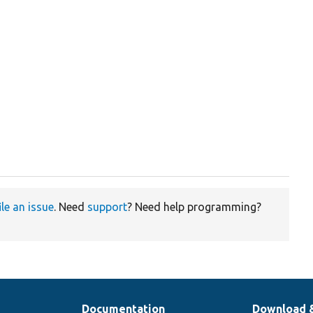
ile an issue
. Need
support
? Need help programming?
Documentation
Download 