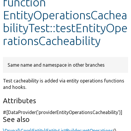
function
EntityOperationsCachea
Develop for Drupal
bilityTest::testEntityOpe
rationsCacheability
Same name and namespace in other branches
Test cacheability is added via entity operations functions
and hooks.
Attributes
#[DataProvider(
'providerEntityOperationsCacheability'
)]
See also
\Drupal\Core\Entity\EntityListBuilder::getOperations
()