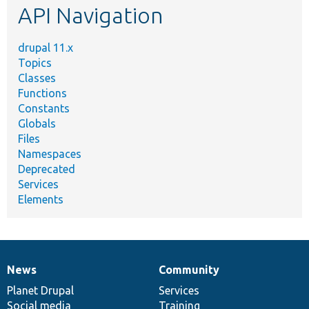
API Navigation
drupal 11.x
Topics
Classes
Functions
Constants
Globals
Files
Namespaces
Deprecated
Services
Elements
News
Community
News
Our
Documentation
Drupal
Governance
items
Planet Drupal
community
code
of
Services
Social media
base
community
Training