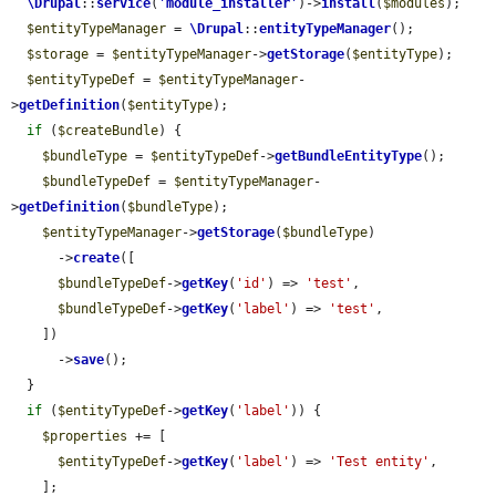
\Drupal
::
service
(
'
module_installer
'
)->
install
(
$modules
);

$entityTypeManager
 = 
\Drupal
::
entityTypeManager
();

$storage
 = 
$entityTypeManager
->
getStorage
(
$entityType
);

$entityTypeDef
 = 
$entityTypeManager
-
>
getDefinition
(
$entityType
);

if
 (
$createBundle
) {

$bundleType
 = 
$entityTypeDef
->
getBundleEntityType
();

$bundleTypeDef
 = 
$entityTypeManager
-
>
getDefinition
(
$bundleType
);

$entityTypeManager
->
getStorage
(
$bundleType
)

      ->
create
([

$bundleTypeDef
->
getKey
(
'id'
) => 
'test'
,

$bundleTypeDef
->
getKey
(
'label'
) => 
'test'
,

    ])

      ->
save
();

  }

if
 (
$entityTypeDef
->
getKey
(
'label'
)) {

$properties
 += [

$entityTypeDef
->
getKey
(
'label'
) => 
'Test entity'
,

    ];
