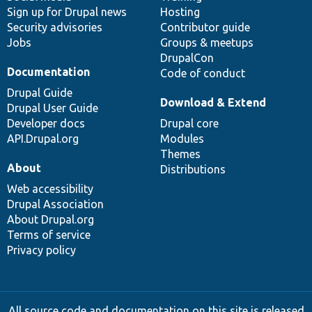
Sign up for Drupal news
Hosting
Security advisories
Contributor guide
Jobs
Groups & meetups
DrupalCon
Documentation
Code of conduct
Drupal Guide
Download & Extend
Drupal User Guide
Developer docs
Drupal core
API.Drupal.org
Modules
Themes
About
Distributions
Web accessibility
Drupal Association
About Drupal.org
Terms of service
Privacy policy
All source code and documentation on this site is released