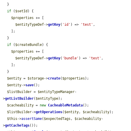
  }

if
 (
$setId
) {

$properties
 += [

$entityTypeDef
->
getKey
(
'id'
) => 
'test'
,

    ];

  }

if
 (
$createBundle
) {

$properties
 += [

$entityTypeDef
->
getKey
(
'bundle'
) => 
'test'
,

    ];

  }

$entity
 = 
$storage
->
create
(
$properties
);

$entity
->
save
();

$listBuilder
 = 
$entityTypeManager
-
>
getListBuilder
(
$entityType
);

$cacheability
 = 
new
CacheableMetadata
();

$listBuilder
->
getOperations
(
$entity
, 
$cacheability
);

$this
->
assertSame
(
$expectedTags
, 
$cacheability
-
>
getCacheTags
());
