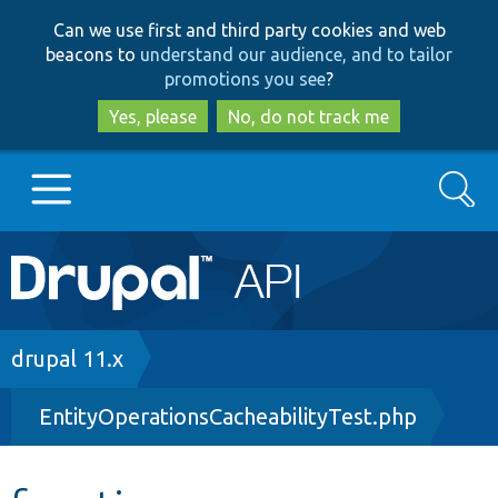
Skip
Skip
Can we use first and third party cookies and web
to
to
beacons to
understand our audience, and to tailor
main
search
promotions you see
?
content
Yes, please
No, do not track me
Search
Main
Go to Drupal.org
navigation
Drupal 7
Breadcrumb
drupal 11.x
EntityOperationsCacheabilityTest.php
Drupal 8+
Other projects