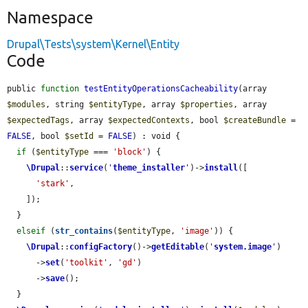
Namespace
Drupal\Tests\system\Kernel\Entity
Code
public 
function
testEntityOperationsCacheability
(array 
$modules
, string 
$entityType
, array 
$properties
, array 
$expectedTags
, array 
$expectedContexts
, bool 
$createBundle
 = 
FALSE
, bool 
$setId
 = 
FALSE
) : void {

if
 (
$entityType
 === 
'block'
) {

\Drupal
::
service
(
'
theme_installer
'
)->
install
([

'stark'
,

    ]);

  }

elseif
 (
str_contains
(
$entityType
, 
'image'
)) {

\Drupal
::
configFactory
()->
getEditable
(
'
system.image
'
)

      ->
set
(
'toolkit'
, 
'gd'
)

      ->
save
();

  }
