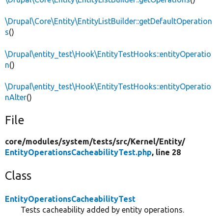
\Drupal\Core\Entity\EntityListBuilder::getDefaultOperation
s
()
\Drupal\entity_test\Hook\EntityTestHooks::entityOperatio
n
()
\Drupal\entity_test\Hook\EntityTestHooks::entityOperatio
nAlter
()
File
core/
modules/
system/
tests/
src/
Kernel/
Entity/
EntityOperationsCacheabilityTest.php
, line 28
Class
EntityOperationsCacheabilityTest
Tests cacheability added by entity operations.