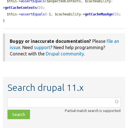
$this
->
assertEquals
(
$expectedContexts
, 
$cacheability
-
>
getCacheContexts
());

$this
->
assertEquals
(-1, 
$cacheability
->
getCacheMaxAge
());

}
Buggy or inaccurate documentation?
Please
file an
issue
. Need
support
? Need help programming?
Connect with the
Drupal community
.
Search drupal 11.x
Function,
class,
Partial match search is supported
file,
topic,
etc.