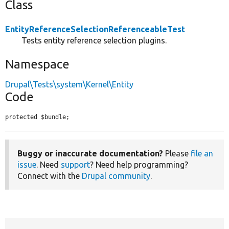
Class
EntityReferenceSelectionReferenceableTest
Tests entity reference selection plugins.
Namespace
Drupal\Tests\system\Kernel\Entity
Code
protected $bundle;
Buggy or inaccurate documentation?
Please
file an
issue
. Need
support
? Need help programming?
Connect with the
Drupal community
.