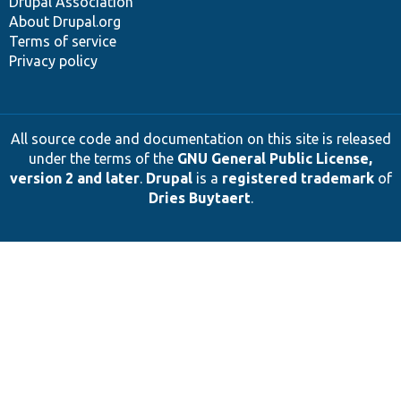
Drupal Association
About Drupal.org
Terms of service
Privacy policy
All source code and documentation on this site is released
under the terms of the
GNU General Public License,
version 2 and later
.
Drupal
is a
registered trademark
of
Dries Buytaert
.