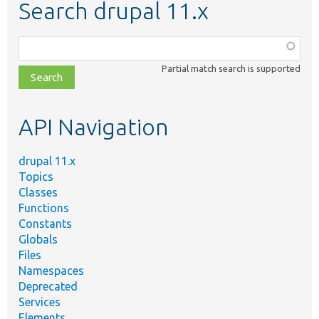
Search drupal 11.x
Function,
class,
Partial match search is supported
file,
topic,
etc.
API Navigation
drupal 11.x
Topics
Classes
Functions
Constants
Globals
Files
Namespaces
Deprecated
Services
Elements