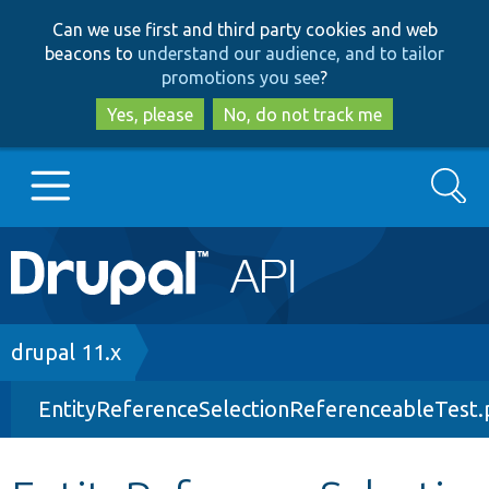
Skip
Skip
Can we use first and third party cookies and web
to
to
beacons to
understand our audience, and to tailor
main
search
promotions you see
?
content
Yes, please
No, do not track me
Search
Main
Go to Drupal.org
navigation
Drupal 7
Breadcrumb
drupal 11.x
EntityReferenceSelectionReferenceableTest
Drupal 8+
Other projects