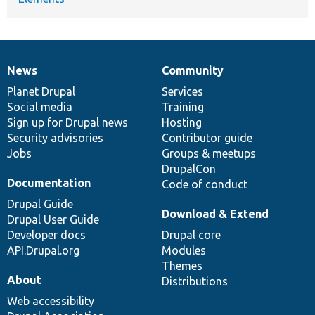
News
Community
News
Our
Documentation
Drupal
Governance
items
Planet Drupal
community
code
of
Services
Social media
base
community
Training
Sign up for Drupal news
Hosting
Security advisories
Contributor guide
Jobs
Groups & meetups
DrupalCon
Documentation
Code of conduct
Drupal Guide
Download & Extend
Drupal User Guide
Developer docs
Drupal core
API.Drupal.org
Modules
Themes
About
Distributions
Web accessibility