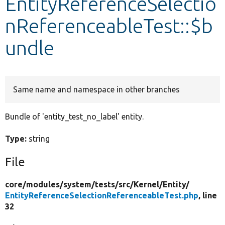
EntityReferenceSelectio
nReferenceableTest::$b
Develop for Drupal
undle
Same name and namespace in other branches
Bundle of 'entity_test_no_label' entity.
Type:
string
File
core/
modules/
system/
tests/
src/
Kernel/
Entity/
EntityReferenceSelectionReferenceableTest.php
, line
32