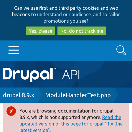
Skip
Skip
Can we use first and third party cookies and web
to
to
beacons to
understand our audience, and to tailor
main
search
promotions you see
?
content
Yes, please
No, do not track me
Search
Main
Go to Drupal.org
navigation
Drupal 7
Breadcrumb
drupal 8.9.x
ModuleHandlerTest.php
Drupal 8+
You are browsing documentation for drupal
Error
8.9.x, which is not supported anymore.
Read the
message
updated version of this page for drupal 11.x (the
Other projects
latest version).