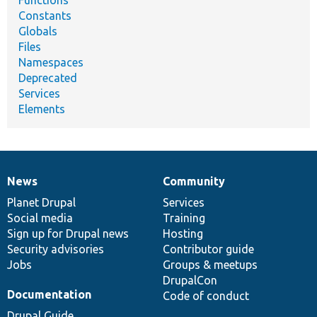
Functions
Constants
Globals
Files
Namespaces
Deprecated
Services
Elements
News
Community
News
Our
Documentation
Drupal
Governance
items
Planet Drupal
community
code
of
Services
Social media
base
community
Training
Sign up for Drupal news
Hosting
Security advisories
Contributor guide
Jobs
Groups & meetups
DrupalCon
Documentation
Code of conduct
Drupal Guide