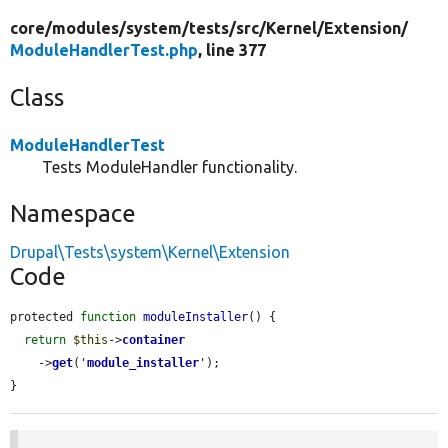
core/
modules/
system/
tests/
src/
Kernel/
Extension/
ModuleHandlerTest.php
, line 377
Class
ModuleHandlerTest
Tests ModuleHandler functionality.
Namespace
Drupal\Tests\system\Kernel\Extension
Code
protected 
function
moduleInstaller
() {

return
$this
->
container
    ->
get
(
'
module_installer
'
);

}