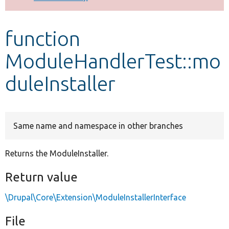
Develop for Drupal
function
ModuleHandlerTest::mo
duleInstaller
Same name and namespace in other branches
Returns the ModuleInstaller.
Return value
\Drupal\Core\Extension\ModuleInstallerInterface
File