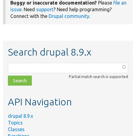
Buggy or inaccurate documentation?
Please
file an
issue
. Need
support
? Need help programming?
Connect with the
Drupal community
.
Search drupal 8.9.x
Function,
class,
Partial match search is supported
file,
topic,
etc.
API Navigation
drupal 8.9.x
Topics
Classes