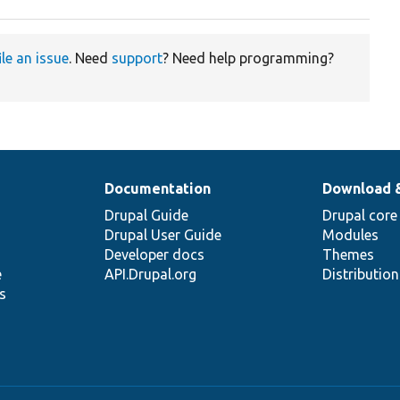
ile an issue
. Need
support
? Need help programming?
Documentation
Download 
Drupal Guide
Drupal core
Drupal User Guide
Modules
Developer docs
Themes
e
API.Drupal.org
Distributio
s