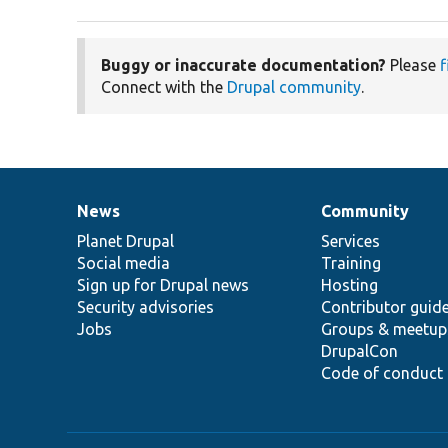
Buggy or inaccurate documentation?
Please
f
Connect with the
Drupal community
.
News
Community
News
Our
Documentation
Drupal
Governance
items
Planet Drupal
community
code
of
Services
Social media
base
community
Training
Sign up for Drupal news
Hosting
Security advisories
Contributor guid
Jobs
Groups & meetup
DrupalCon
Code of conduct