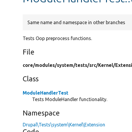
Same name and namespace in other branches
Tests Oop preprocess functions.
File
core/
modules/
system/
tests/
src/
Kernel/
Extens
Class
ModuleHandlerTest
Tests ModuleHandler functionality.
Namespace
Drupal\Tests\system\Kernel\Extension
Code