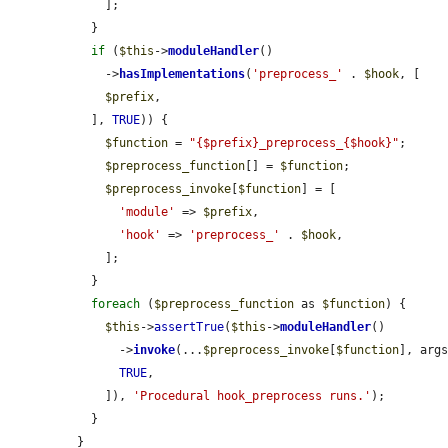
    ];

  }

if
 (
$this
->
moduleHandler
()

    ->
hasImplementations
(
'preprocess_'
 . 
$hook
, [

$prefix
,

  ], 
TRUE
)) {

$function
 = 
"{$prefix}_preprocess_{$hook}"
;

$preprocess_function
[] = 
$function
;

$preprocess_invoke
[
$function
] = [

'module'
 => 
$prefix
,

'hook'
 => 
'preprocess_'
 . 
$hook
,

    ];

  }

foreach
 (
$preprocess_function
 as 
$function
) {

$this
->
assertTrue
(
$this
->
moduleHandler
()

      ->
invoke
(...
$preprocess_invoke
[
$function
], args
TRUE
,

    ]), 
'Procedural hook_preprocess runs.'
);

  }

}