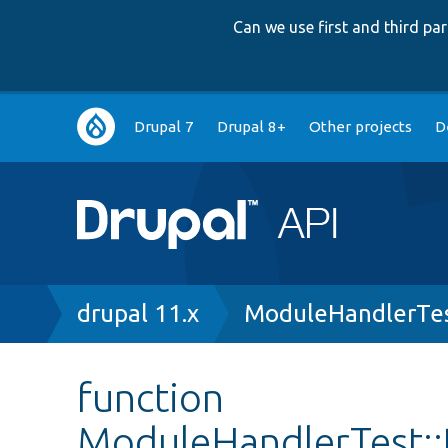
Can we use first and third p
Main
Drupal 7
Drupal 8+
Other projects
D
navigation
Breadcrumb
drupal 11.x
ModuleHandlerTes
function
ModuleHandlerTest: