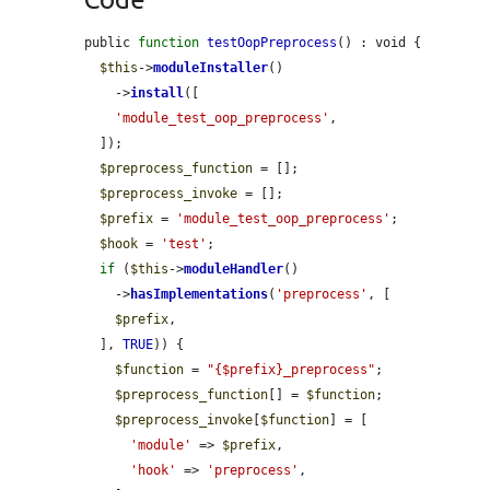
public 
function
testOopPreprocess
() : void {

$this
->
moduleInstaller
()

    ->
install
([

'module_test_oop_preprocess'
,

  ]);

$preprocess_function
 = [];

$preprocess_invoke
 = [];

$prefix
 = 
'module_test_oop_preprocess'
;

$hook
 = 
'test'
;

if
 (
$this
->
moduleHandler
()

    ->
hasImplementations
(
'preprocess'
, [

$prefix
,

  ], 
TRUE
)) {

$function
 = 
"{$prefix}_preprocess"
;

$preprocess_function
[] = 
$function
;

$preprocess_invoke
[
$function
] = [

'module'
 => 
$prefix
,

'hook'
 => 
'preprocess'
,
