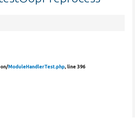
ion/
ModuleHandlerTest.php
, line 396