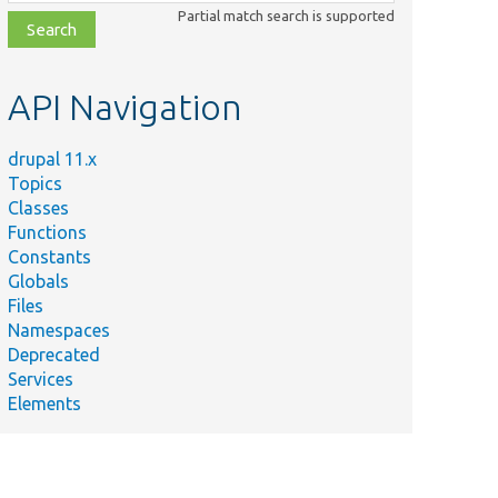
class,
Partial match search is supported
file,
topic,
etc.
API Navigation
drupal 11.x
Topics
Classes
Functions
Constants
Globals
Files
Namespaces
Deprecated
Services
Elements