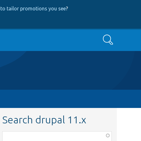
to tailor promotions you see
?
Search
Search drupal 11.x
Function,