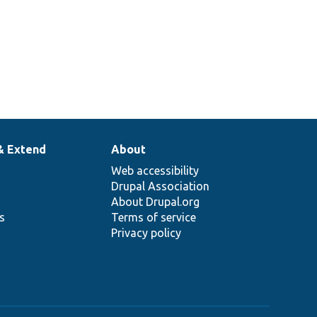
& Extend
About
Web accessibility
Drupal Association
About Drupal.org
ns
Terms of service
Privacy policy