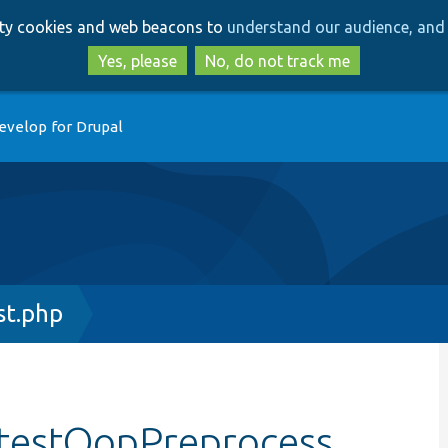
Skip
Skip
arty cookies and web beacons to
understand our audience, and 
to
to
main
search
Yes, please
No, do not track me
content
evelop for Drupal
t.php
:testOopPreprocess