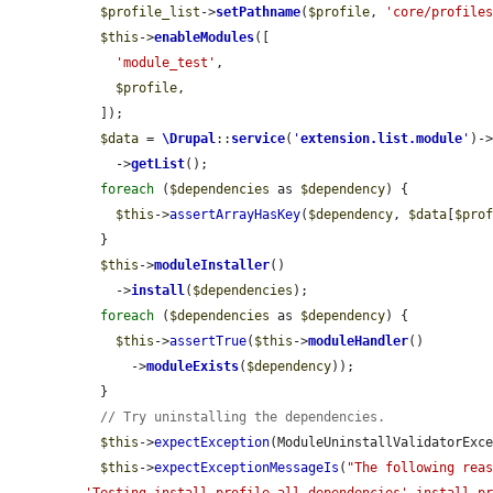
$profile_list
->
setPathname
(
$profile
, 
'core/profile
$this
->
enableModules
([

'module_test'
,

$profile
,

  ]);

$data
 = 
\Drupal
::
service
(
'
extension.list.module
'
)-
    ->
getList
();

foreach
 (
$dependencies
 as 
$dependency
) {

$this
->
assertArrayHasKey
(
$dependency
, 
$data
[
$pro
  }

$this
->
moduleInstaller
()

    ->
install
(
$dependencies
);

foreach
 (
$dependencies
 as 
$dependency
) {

$this
->
assertTrue
(
$this
->
moduleHandler
()

      ->
moduleExists
(
$dependency
));

  }

// Try uninstalling the dependencies.
$this
->
expectException
(ModuleUninstallValidatorExce
$this
->
expectExceptionMessageIs
(
"The following reas