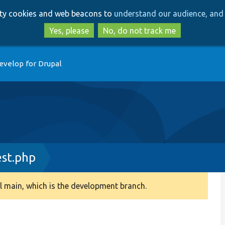
Skip
Skip
arty cookies and web beacons to
understand our audience, and 
to
to
main
search
Yes, please
No, do not track me
content
evelop for Drupal
st.php
 main, which is the development branch.