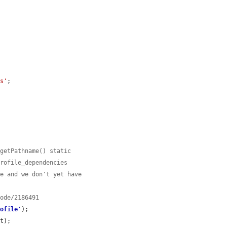


es'
;

:getPathname() static
profile_dependencies
le and we don't yet have
node/2186491
rofile
'
);

t);
