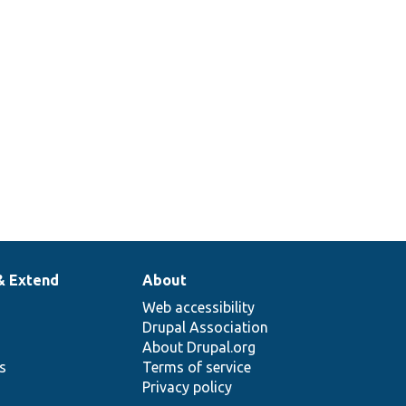
& Extend
About
Web accessibility
Drupal Association
About Drupal.org
ns
Terms of service
Privacy policy