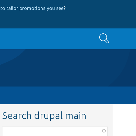
to tailor promotions you see
?
Search
Search drupal main
Function,