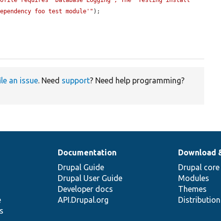
ofile requires 'Database Logging'; The 'Testing install 
Dependency foo test module'"
);

ile an issue
. Need
support
? Need help programming?
Documentation
Download 
Drupal Guide
Drupal core
Drupal User Guide
Modules
Developer docs
Themes
e
API.Drupal.org
Distributio
s