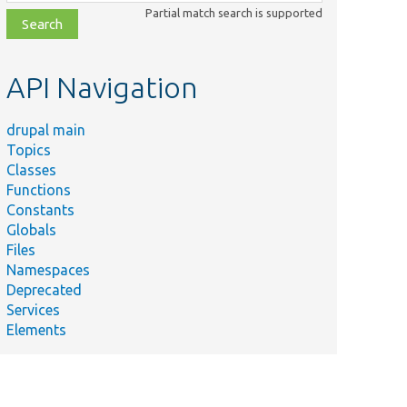
class,
Partial match search is supported
file,
topic,
etc.
API Navigation
drupal main
Topics
Classes
Functions
Constants
Globals
Files
Namespaces
Deprecated
Services
Elements