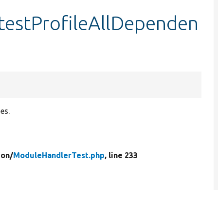
testProfileAllDependen
es.
ion/
ModuleHandlerTest.php
, line 233