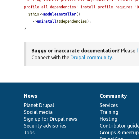
'Testing install profile all dependencies' install pr
profile all dependencies' install profile requires '
$this
->
moduleInstaller
()

    ->
uninstall
(
$dependencies
);

}
Buggy or inaccurate documentation?
Please
f
Connect with the
Drupal community
.
News
Community
News
Our
Documentation
Drupal
Governance
items
Planet Drupal
community
code
of
Services
Social media
base
community
Training
Sign up for Drupal news
Hosting
Security advisories
Contributor guid
Jobs
Groups & meetup