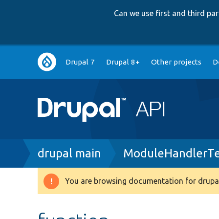
Can we use first and third p
Main
Drupal 7
Drupal 8+
Other projects
D
navigation
Breadcrumb
drupal main
ModuleHandlerTe
You are browsing documentation for drupal
Warning
message