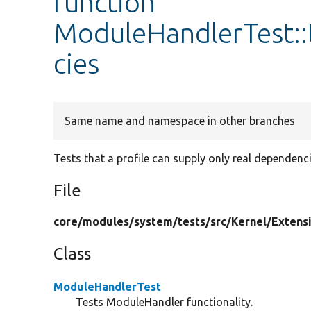
function
ModuleHandlerTest::
cies
Same name and namespace in other branches
Tests that a profile can supply only real dependenci
File
core/
modules/
system/
tests/
src/
Kernel/
Extens
Class
ModuleHandlerTest
Tests ModuleHandler functionality.