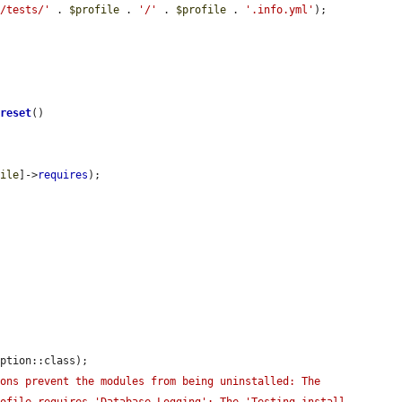
s/tests/'
 . 
$profile
 . 
'/'
 . 
$profile
 . 
'.info.yml'
);

>
reset
()

file
]->
requires
);

ption::class);

ons prevent the modules from being uninstalled: The 