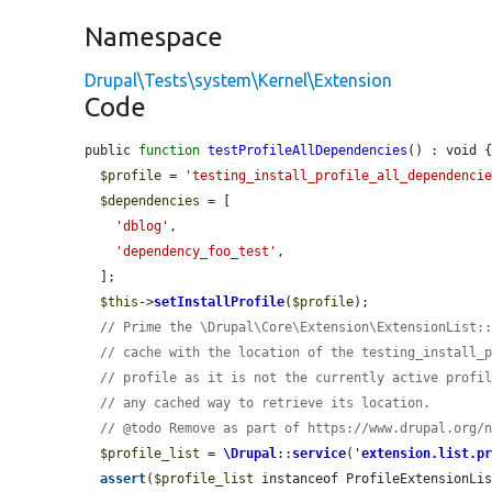
Namespace
Drupal\Tests\system\Kernel\Extension
Code
public 
function
testProfileAllDependencies
() : void {
$profile
 = 
'testing_install_profile_all_dependenci
$dependencies
 = [

'dblog'
,

'dependency_foo_test'
,

  ];

$this
->
setInstallProfile
(
$profile
);

// Prime the \Drupal\Core\Extension\ExtensionList:
// cache with the location of the testing_install_
// profile as it is not the currently active profi
// any cached way to retrieve its location.
// @todo Remove as part of https://www.drupal.org/
$profile_list
 = 
\Drupal
::
service
(
'
extension.list.p
assert
(
$profile_list
 instanceof ProfileExtensionLis