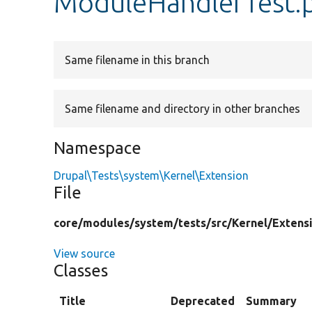
ModuleHandlerTest.
Same filename in this branch
Same filename and directory in other branches
Namespace
Drupal\Tests\system\Kernel\Extension
File
core/
modules/
system/
tests/
src/
Kernel/
Extens
View source
Classes
Title
Deprecated
Summary