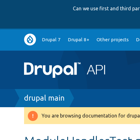
Can we use first and third p
Main
Drupal 7
Drupal 8+
Other projects
D
navigation
Breadcrumb
drupal main
You are browsing documentation for drupal
Warning
message