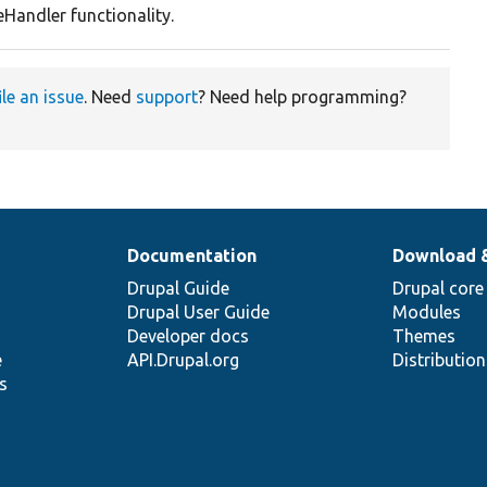
Handler functionality.
ile an issue
. Need
support
? Need help programming?
Documentation
Download 
Drupal Guide
Drupal core
Drupal User Guide
Modules
Developer docs
Themes
e
API.Drupal.org
Distributio
s