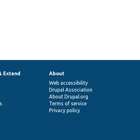
& Extend
About
Web accessibility
Drupal Association
About Drupal.org
ns
Terms of service
Privacy policy