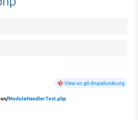
php
View on git.drupalcode.org
ion/
ModuleHandlerTest.php