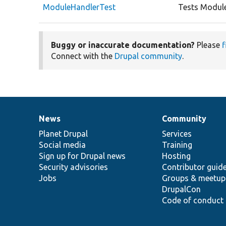
ModuleHandlerTest
Tests Module
Buggy or inaccurate documentation?
Please
f
Connect with the
Drupal community
.
News
Community
News
Our
Documentation
Drupal
Governance
items
Planet Drupal
community
code
of
Services
Social media
base
community
Training
Sign up for Drupal news
Hosting
Security advisories
Contributor guid
Jobs
Groups & meetup
DrupalCon
Code of conduct