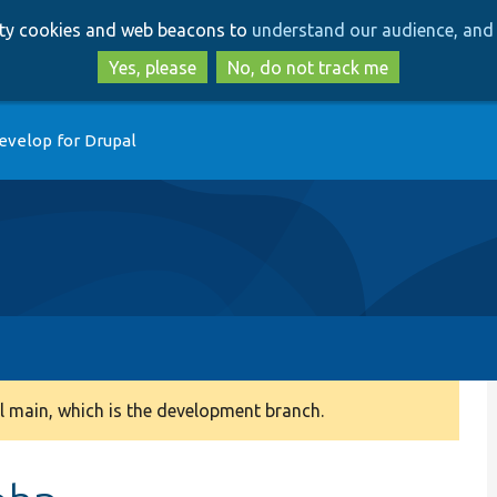
Skip
Skip
arty cookies and web beacons to
understand our audience, and 
to
to
main
search
Yes, please
No, do not track me
content
evelop for Drupal
 main, which is the development branch.