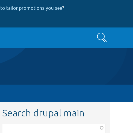
to tailor promotions you see
?
Search
Search drupal main
Function,