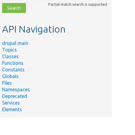
class,
Partial match search is supported
file,
topic,
etc.
API Navigation
drupal main
Topics
Classes
Functions
Constants
Globals
Files
Namespaces
Deprecated
Services
Elements