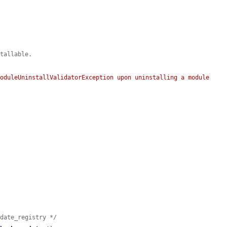
stallable.
oduleUninstallValidatorException upon uninstalling a module 
pdate_registry */