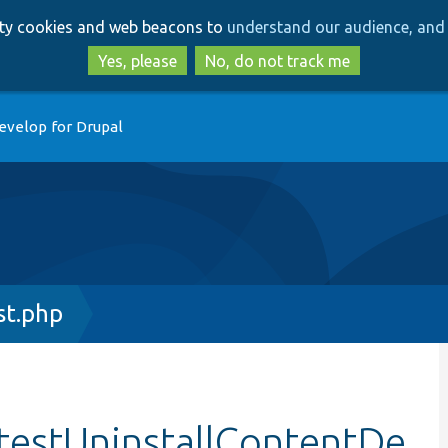
Skip
Skip
arty cookies and web beacons to
understand our audience, and 
to
to
main
search
Yes, please
No, do not track me
content
evelop for Drupal
t.php
testUninstallContentDe