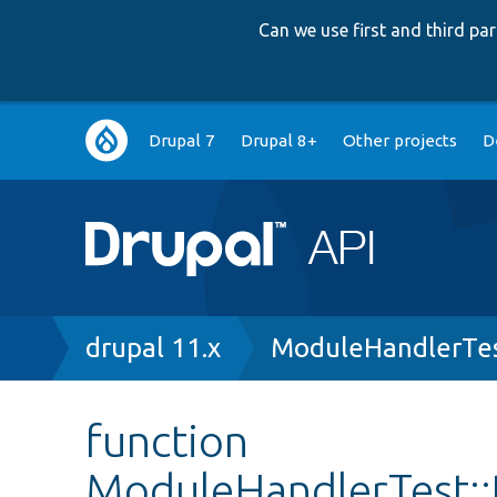
Can we use first and third p
Main
Drupal 7
Drupal 8+
Other projects
D
navigation
Breadcrumb
drupal 11.x
ModuleHandlerTes
function
ModuleHandlerTest::