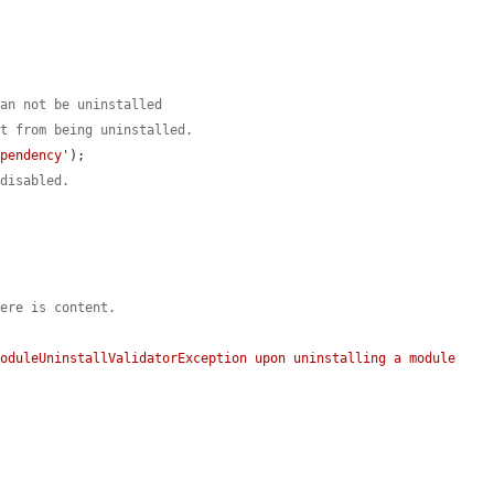


can not be uninstalled
st from being uninstalled.
ependency'
);

 disabled.
here is content.
oduleUninstallValidatorException upon uninstalling a module 