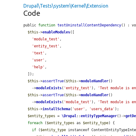
Drupal\Tests\system\Kernel\Extension
Code
public 
function
testUninstallContentDependency
() : vo
$this
->
enableModules
([

'module_test'
,

'entity_test'
,

'text'
,

'user'
,

'help'
,

  ]);

$this
->
assertTrue
(
$this
->
moduleHandler
()

    ->
moduleExists
(
'entity_test'
), 
'Test module is e
$this
->
assertTrue
(
$this
->
moduleHandler
()

    ->
moduleExists
(
'module_test'
), 
'Test module is e
$this
->
installSchema
(
'user'
, 
'users_data'
);

$entity_types
 = 
\Drupal
::
entityTypeManager
()->
getD
foreach
 (
$entity_types
 as 
$entity_type
) {

if
 (
$entity_type
 instanceof ContentEntityTypeInt