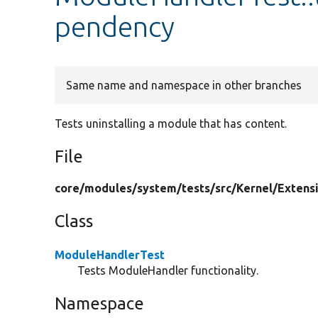
pendency
Same name and namespace in other branches
Tests uninstalling a module that has content.
File
core/
modules/
system/
tests/
src/
Kernel/
Extens
Class
ModuleHandlerTest
Tests ModuleHandler functionality.
Namespace