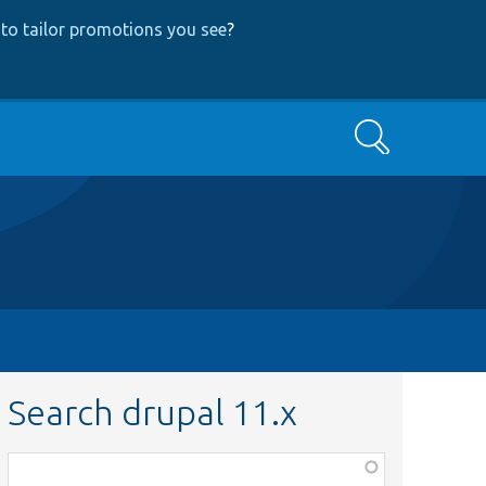
to tailor promotions you see
?
Search
Search drupal 11.x
Function,