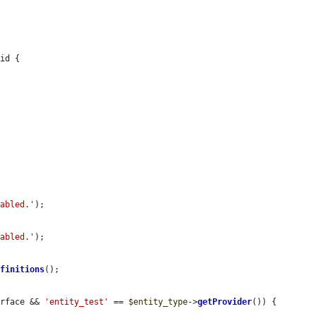
id {

nabled.'
);

nabled.'
);

efinitions
();

erface && 
'entity_test'
 == 
$entity_type
->
getProvider
()) {
