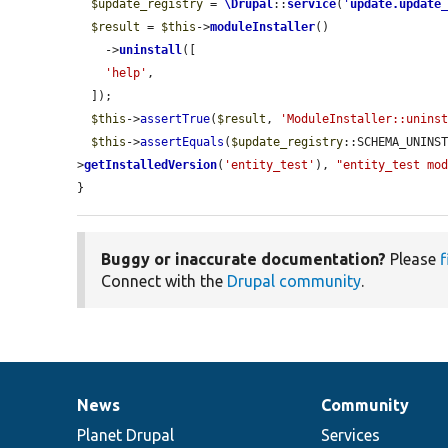
$update_registry
 = 
\Drupal
::
service
(
'
update.update
$result
 = 
$this
->
moduleInstaller
()

    ->
uninstall
([

'help'
,

  ]);

$this
->
assertTrue
(
$result
, 
'ModuleInstaller::unins
$this
->
assertEquals
(
$update_registry
::SCHEMA_UNINS
>
getInstalledVersion
(
'entity_test'
), 
"entity_test mo
}
Buggy or inaccurate documentation?
Please
f
Connect with the
Drupal community
.
News
Community
News
Our
Documentation
Drupal
Governance
items
Planet Drupal
community
code
of
Services