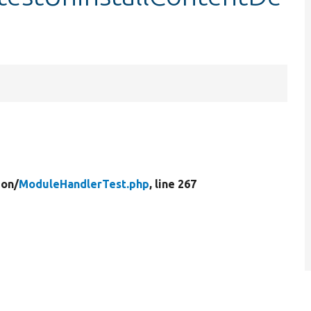
ion/
ModuleHandlerTest.php
, line 267