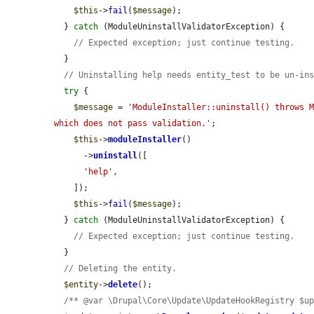
$this
->
fail
(
$message
);

  } 
catch
 (ModuleUninstallValidatorException) {

// Expected exception; just continue testing.
  }

// Uninstalling help needs entity_test to be un-in
try
 {

$message
 = 
'ModuleInstaller::uninstall() throws M
which does not pass validation.'
;

$this
->
moduleInstaller
()

      ->
uninstall
([

'help'
,

    ]);

$this
->
fail
(
$message
);

  } 
catch
 (ModuleUninstallValidatorException) {

// Expected exception; just continue testing.
  }

// Deleting the entity.
$entity
->
delete
();

/** @var \Drupal\Core\Update\UpdateHookRegistry $u