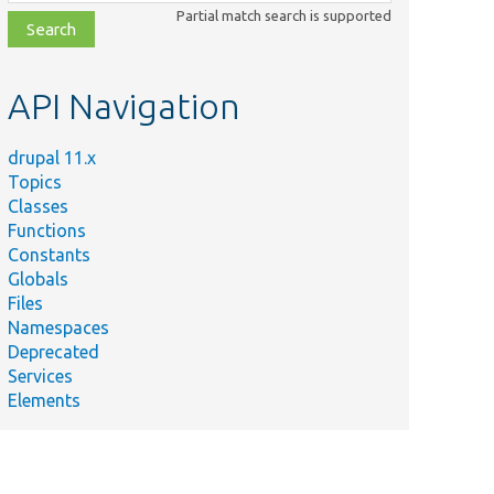
class,
Partial match search is supported
file,
topic,
etc.
API Navigation
drupal 11.x
Topics
Classes
Functions
Constants
Globals
Files
Namespaces
Deprecated
Services
Elements