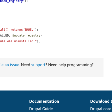
_hook_registry
'
);

tall() returns TRUE.'
);

TALLED, 
$update_registry
-
dule was uninstalled."
);

ile an issue
. Need
support
? Need help programming?
Documentation
Download 
Drupal Guide
Drupal core