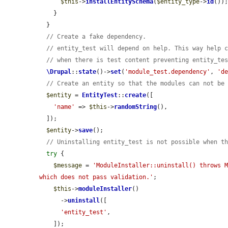
$this
->
installEntitySchema
(
$entity_type
->
id
());
    }

  }

// Create a fake dependency.
// entity_test will depend on help. This way help 
// when there is test content preventing entity_te
\Drupal
::
state
()->
set
(
'module_test.dependency'
, 
'd
// Create an entity so that the modules can not be
$entity
 = 
EntityTest
::
create
([

'name'
 => 
$this
->
randomString
(),

  ]);

$entity
->
save
();

// Uninstalling entity_test is not possible when t
try
 {

$message
 = 
'ModuleInstaller::uninstall() throws M
which does not pass validation.'
;

$this
->
moduleInstaller
()

      ->
uninstall
([

'entity_test'
,

    ]);
