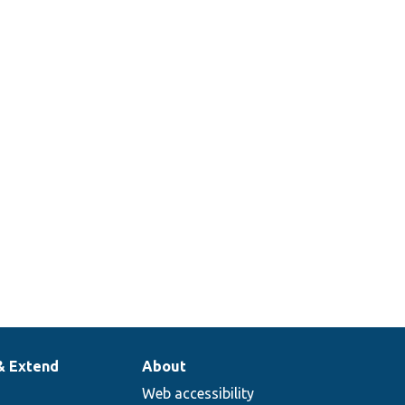
& Extend
About
Web accessibility